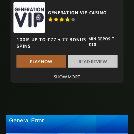
GENERATION VIP CASINO
MIN DEPOSIT
100% UP TO £77 + 77 BONUS
£10
SPINS
PLAY NOW
READ REVIEW
SHOW MORE