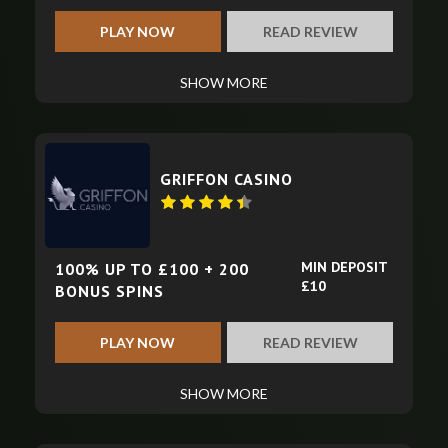
PLAY NOW
READ REVIEW
SHOW MORE
GRIFFON CASINO
MIN DEPOSIT
100% UP TO £100 + 200
£10
BONUS SPINS
PLAY NOW
READ REVIEW
SHOW MORE