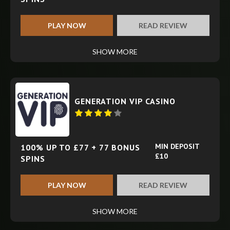
PLAY NOW
READ REVIEW
SHOW MORE
GENERATION VIP CASINO
MIN DEPOSIT
100% UP TO £77 + 77 BONUS
£10
SPINS
PLAY NOW
READ REVIEW
SHOW MORE