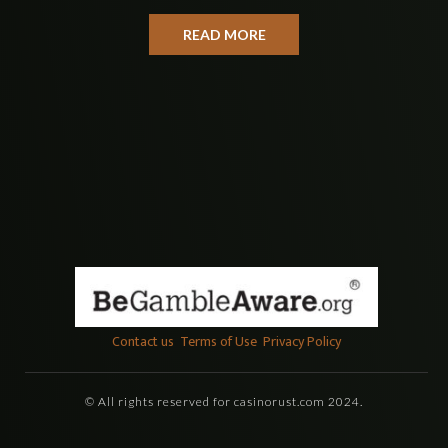
READ MORE
Contact us
Terms of Use
Privacy Policy
© All rights reserved for casinorust.com 2024.