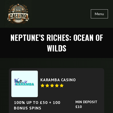
Menu
NEPTUNE’S RICHES: OCEAN OF
WILDS
KARAMBA CASINO
MIN DEPOSIT
100% UP TO £50 + 100
£10
BONUS SPINS