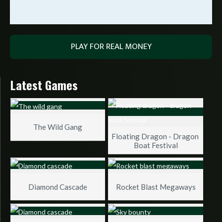
PLAY FOR REAL MONEY
Latest Games
The Wild Gang
Floating Dragon - Dragon 
Boat Festival
Diamond Cascade
Rocket Blast Megaways