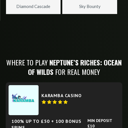
Diamond Cascade
Sky Bounty
WHERE TO PLAY
NEPTUNE’S RICHES: OCEAN
OF WILDS
FOR REAL MONEY
KARAMBA CASINO
MIN DEPOSIT
100% UP TO £50 + 100 BONUS
£10
SPINS