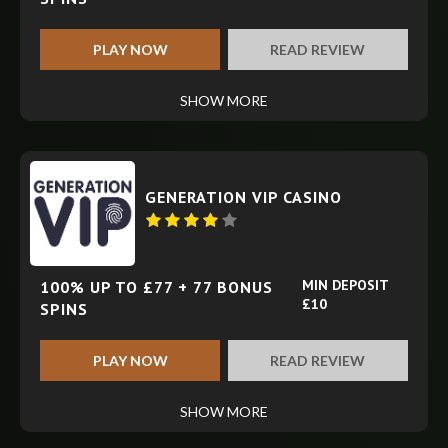
PLAY NOW
READ REVIEW
SHOW MORE
GENERATION VIP CASINO
MIN DEPOSIT
100% UP TO £77 + 77 BONUS
£10
SPINS
PLAY NOW
READ REVIEW
SHOW MORE