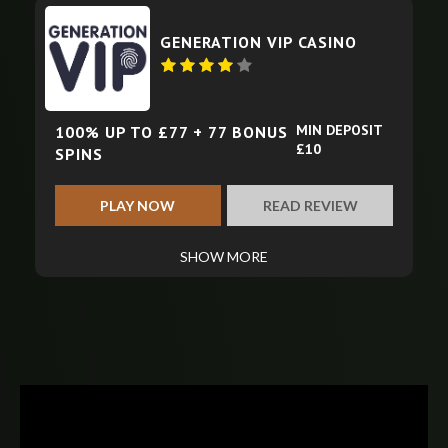
GENERATION VIP CASINO
MIN DEPOSIT
100% UP TO £77 + 77 BONUS
£10
SPINS
PLAY NOW
READ REVIEW
SHOW MORE