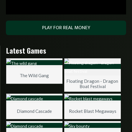
PLAY FOR REAL MONEY
Latest Games
The Wild Gang
Floating Dragon - Dragon 
Boat Festival
Diamond Cascade
Rocket Blast Megaways