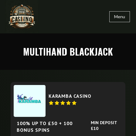
Menu
MULTIHAND BLACKJACK
KARAMBA CASINO
MIN DEPOSIT
100% UP TO £50 + 100
£10
BONUS SPINS