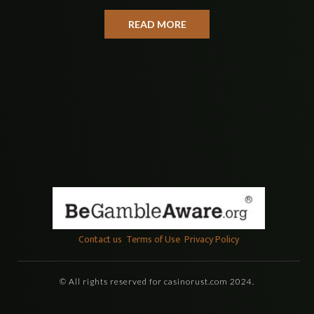
READ MORE
Contact us
Terms of Use
Privacy Policy
© All rights reserved for casinorust.com 2024.