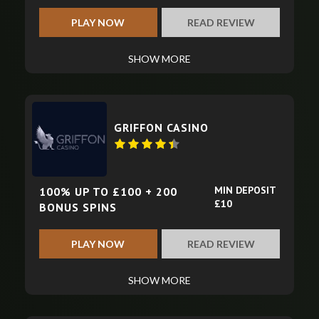
PLAY NOW
READ REVIEW
SHOW MORE
GRIFFON CASINO
MIN DEPOSIT
100% UP TO £100 + 200
£10
BONUS SPINS
PLAY NOW
READ REVIEW
SHOW MORE