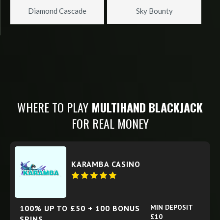
Diamond Cascade
Sky Bounty
WHERE TO PLAY
MULTIHAND BLACKJACK
FOR REAL MONEY
KARAMBA CASINO
MIN DEPOSIT
100% UP TO £50 + 100 BONUS
£10
SPINS