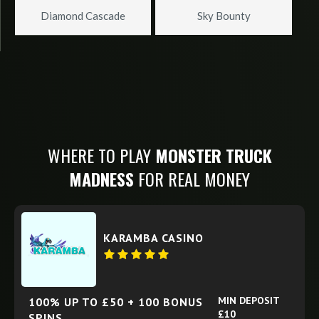
Diamond Cascade
Sky Bounty
WHERE TO PLAY
MONSTER TRUCK
MADNESS
FOR REAL MONEY
KARAMBA CASINO
MIN DEPOSIT
100% UP TO £50 + 100 BONUS
£10
SPINS