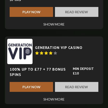
PLAY NOW
READ REVIEW
SHOW MORE
GENERATION VIP CASINO
MIN DEPOSIT
100% UP TO £77 + 77 BONUS
£10
SPINS
PLAY NOW
READ REVIEW
SHOW MORE