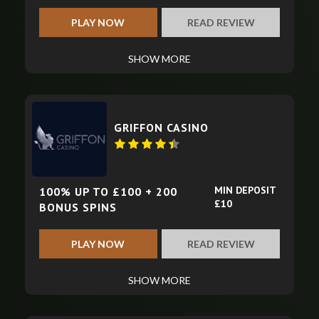
PLAY NOW
READ REVIEW
SHOW MORE
GRIFFON CASINO
MIN DEPOSIT
100% UP TO £100 + 200
£10
BONUS SPINS
PLAY NOW
READ REVIEW
SHOW MORE