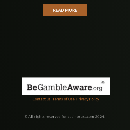
READ MORE
Contact us
Terms of Use
Privacy Policy
© All rights reserved for casinorust.com 2024.