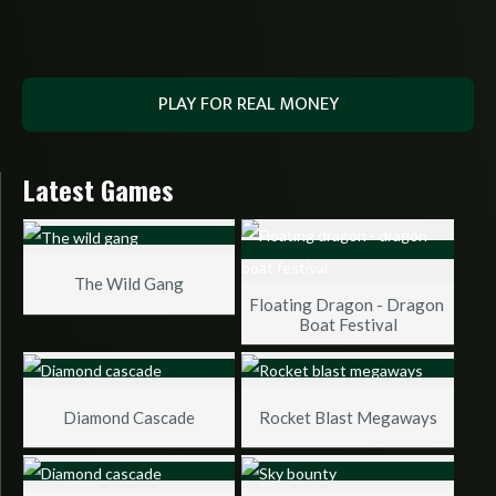
PLAY FOR REAL MONEY
Latest Games
The Wild Gang
Floating Dragon - Dragon 
Boat Festival
Diamond Cascade
Rocket Blast Megaways