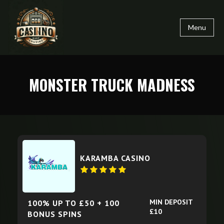
Menu
MONSTER TRUCK MADNESS
KARAMBA CASINO
MIN DEPOSIT
100% UP TO £50 + 100
£10
BONUS SPINS