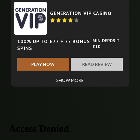
GENERATION VIP CASINO
MIN DEPOSIT
100% UP TO £77 + 77 BONUS
£10
SPINS
PLAY NOW
READ REVIEW
SHOW MORE