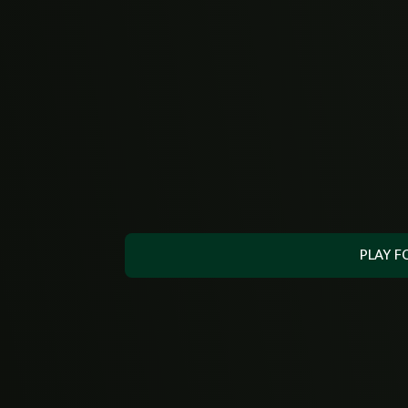
PLAY F