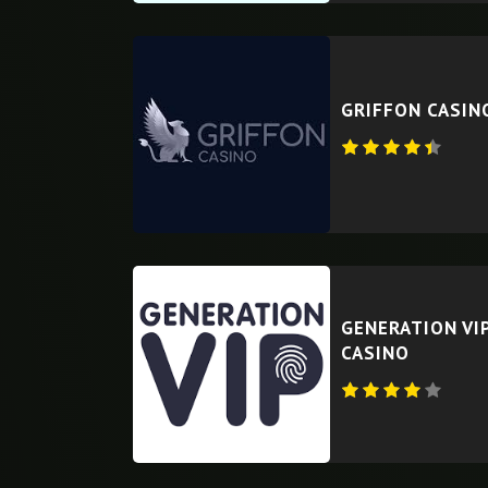
GRIFFON CASIN
GENERATION VI
CASINO