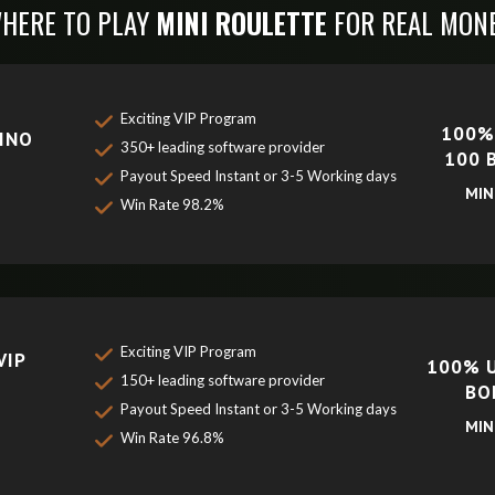
HERE TO PLAY
MINI ROULETTE
FOR REAL MON
Exciting VIP Program
100%
INO
350+ leading software provider
100 
Payout Speed Instant or 3-5 Working days
MIN
Win Rate 98.2%
Exciting VIP Program
VIP
100% U
150+ leading software provider
BO
Payout Speed Instant or 3-5 Working days
MIN
Win Rate 96.8%