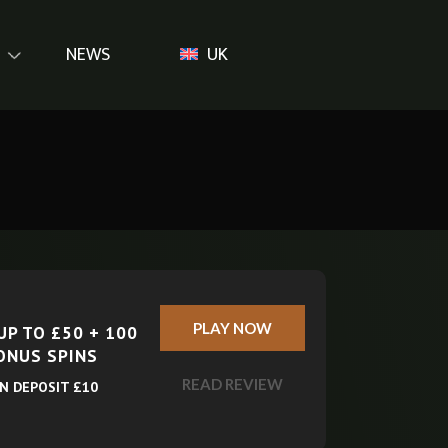
NEWS
UK
PLAY NOW
UP TO £50 + 100
ONUS SPINS
READ REVIEW
N DEPOSIT £10