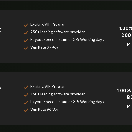
Exciting VIP Program
100%
O
250+ leading software provider
200
Payout Speed Instant or 3-5 Working days
MI
Win Rate 97.4%
Exciting VIP Program
P
100% 
150+ leading software provider
B
Payout Speed Instant or 3-5 Working days
MI
Win Rate 96.8%