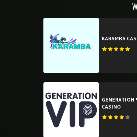
W
KARAMBA CAS
GENERATION 
CASINO