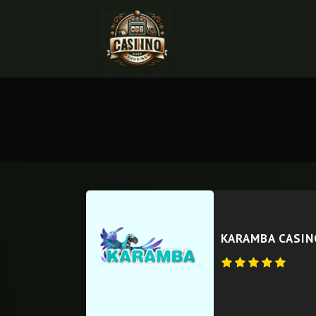
KARAMBA CASIN