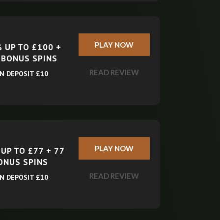
PLAY NOW
 UP TO £100 +
 BONUS SPINS
READ REVIEW
N DEPOSIT £10
PLAY NOW
UP TO £77 + 77
ONUS SPINS
READ REVIEW
N DEPOSIT £10