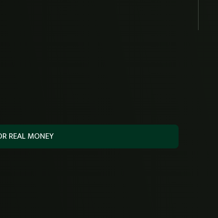
OR REAL MONEY