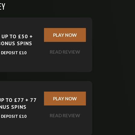
EY
PLAY NOW
 UP TO £50 +
BONUS SPINS
READ REVIEW
 DEPOSIT £10
PLAY NOW
P TO £77 + 77
NUS SPINS
READ REVIEW
 DEPOSIT £10