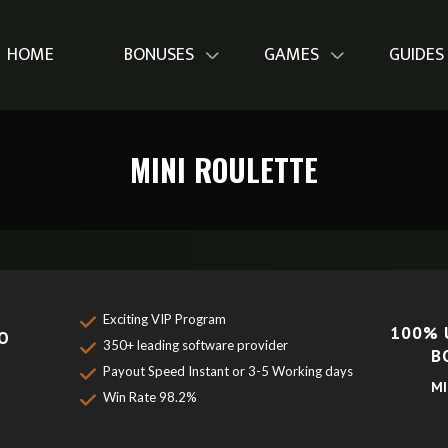
HOME
BONUSES
GAMES
GUIDES
MINI ROULETTE
Exciting VIP Program
100% 
O
350+ leading software provider
B
Payout Speed Instant or 3-5 Working days
MI
Win Rate 98.2%