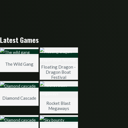
Latest Games
The Wild Gang
Floating Dragon - 
Dragon Boat 
Festival
Diamond Cascade
Rocket Blast 
Megaways