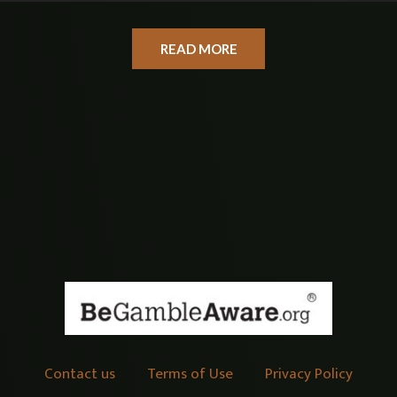
READ MORE
Contact us
Terms of Use
Privacy Policy