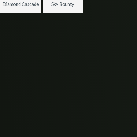
Diamond Cascade
Sky Bounty