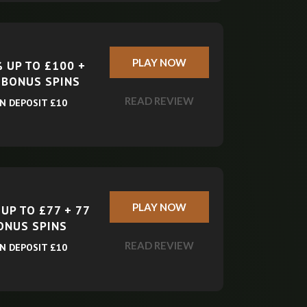
PLAY NOW
 UP TO £100 +
 BONUS SPINS
READ REVIEW
N DEPOSIT £10
PLAY NOW
UP TO £77 + 77
ONUS SPINS
READ REVIEW
N DEPOSIT £10