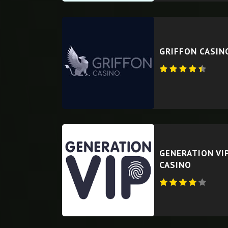
GRIFFON CASIN
GENERATION VI
CASINO