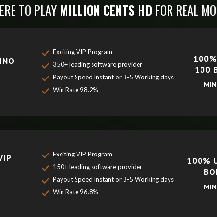
ERE TO PLAY
MILLION CENTS HD
FOR REAL MO
Exciting VIP Program
100%
INO
350+ leading software provider
100 
Payout Speed Instant or 3-5 Working days
MIN
Win Rate 98.2%
Exciting VIP Program
VIP
100% U
150+ leading software provider
BO
Payout Speed Instant or 3-5 Working days
MIN
Win Rate 96.8%