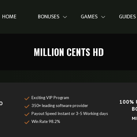
HOME
BONUSES
GAMES
GUIDES
MILLION CENTS HD
Exciting VIP Program
100% 
O
350+ leading software provider
B
Payout Speed Instant or 3-5 Working days
MI
Win Rate 98.2%