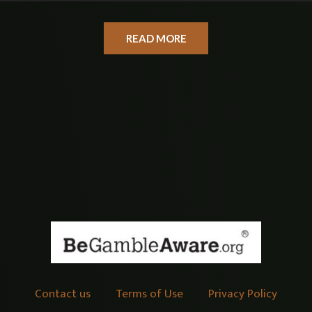
READ MORE
Contact us
Terms of Use
Privacy Policy