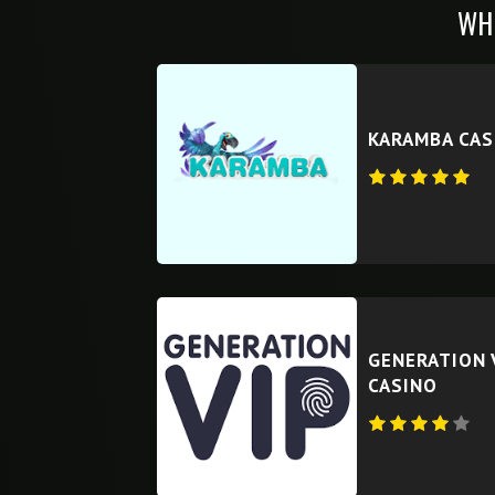
WH
KARAMBA CAS
GENERATION 
CASINO