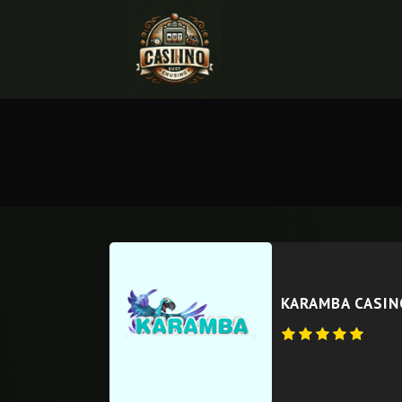
KARAMBA CASIN