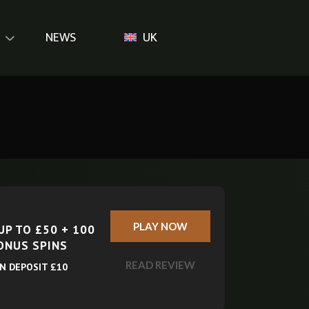
NEWS
UK
PLAY NOW
UP TO £50 + 100
ONUS SPINS
READ REVIEW
N DEPOSIT £10