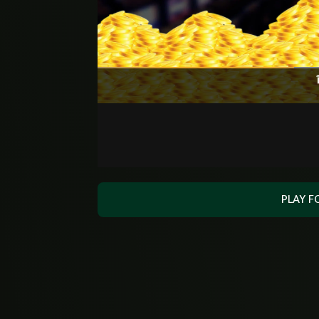
PLAY F