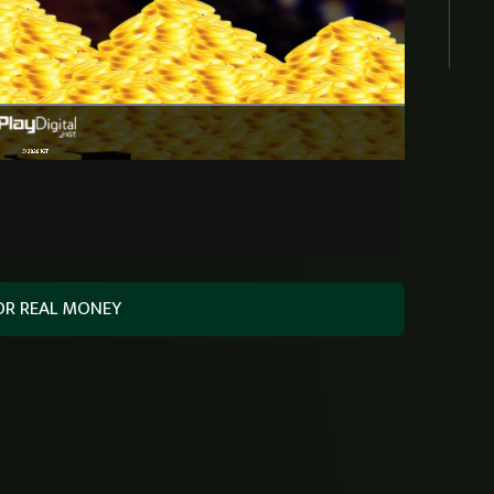
OR REAL MONEY