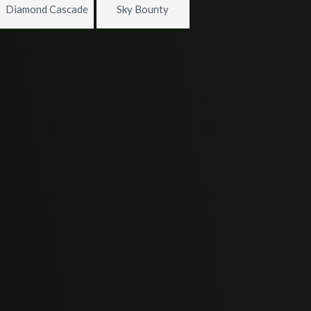
Diamond Cascade
Sky Bounty