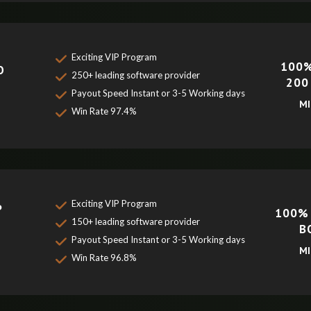
Exciting VIP Program
100%
O
250+ leading software provider
200
Payout Speed Instant or 3-5 Working days
MI
Win Rate 97.4%
Exciting VIP Program
P
100% 
150+ leading software provider
B
Payout Speed Instant or 3-5 Working days
MI
Win Rate 96.8%