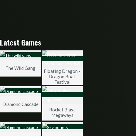
Latest Games
The Wild Gang
Floating Dragon - 
Dragon Boat 
Festival
Diamond Cascade
Rocket Blast 
Megaways