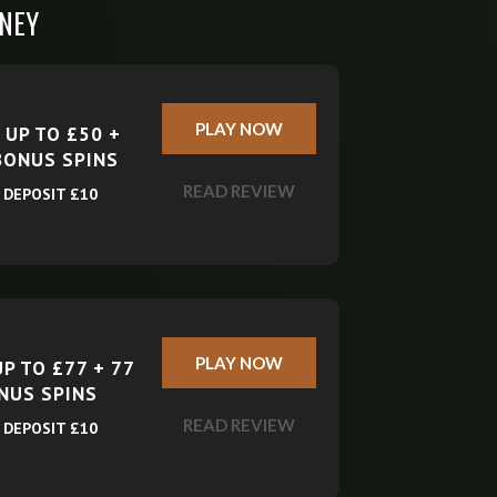
NEY
PLAY NOW
 UP TO £50 +
BONUS SPINS
READ REVIEW
 DEPOSIT £10
PLAY NOW
P TO £77 + 77
NUS SPINS
READ REVIEW
 DEPOSIT £10