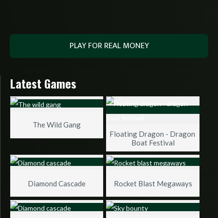
PLAY FOR REAL MONEY
Latest Games
The Wild Gang
Floating Dragon - Dragon 
Boat Festival
Diamond Cascade
Rocket Blast Megaways