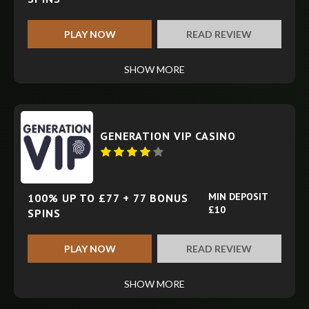
PLAY NOW
READ REVIEW
SHOW MORE
GENERATION VIP CASINO
MIN DEPOSIT
100% UP TO £77 + 77 BONUS
£10
SPINS
PLAY NOW
READ REVIEW
SHOW MORE