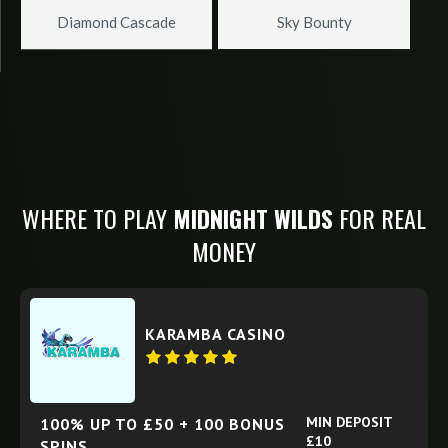
Diamond Cascade
Sky Bounty
WHERE TO PLAY
MIDNIGHT WILDS
FOR REAL
MONEY
KARAMBA CASINO
MIN DEPOSIT
100% UP TO £50 + 100 BONUS
£10
SPINS