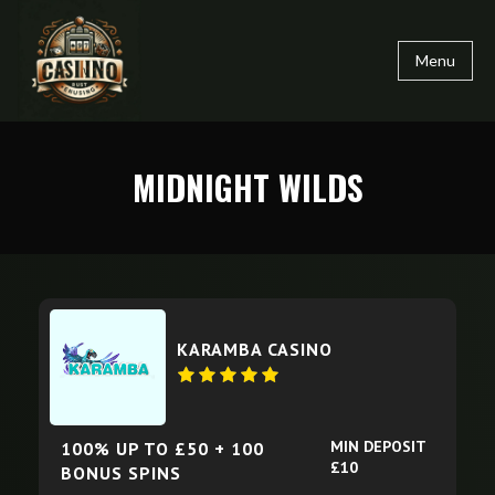
Menu
MIDNIGHT WILDS
KARAMBA CASINO
MIN DEPOSIT
100% UP TO £50 + 100
£10
BONUS SPINS