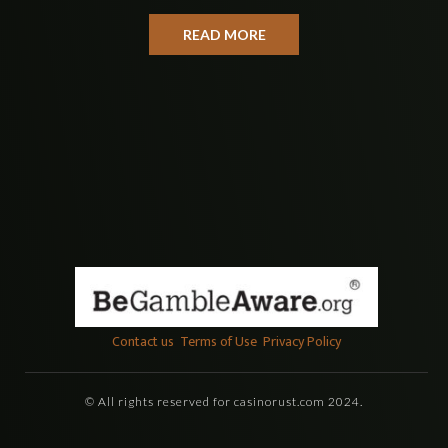
READ MORE
Contact us
Terms of Use
Privacy Policy
© All rights reserved for casinorust.com 2024.