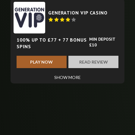
GENERATION VIP CASINO
MIN DEPOSIT
100% UP TO £77 + 77 BONUS
£10
SPINS
PLAY NOW
READ REVIEW
SHOW MORE