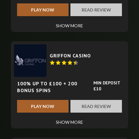
PLAY NOW
READ REVIEW
SHOW MORE
GRIFFON CASINO
MIN DEPOSIT
100% UP TO £100 + 200
£10
BONUS SPINS
PLAY NOW
READ REVIEW
SHOW MORE