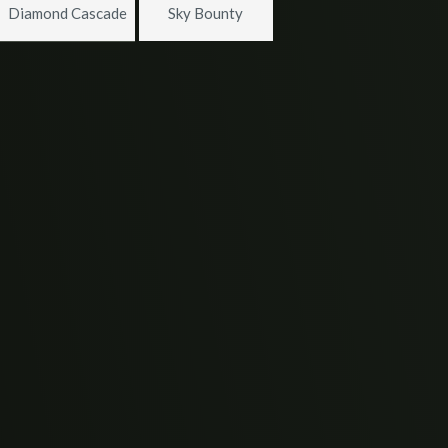
Diamond Cascade
Sky Bounty