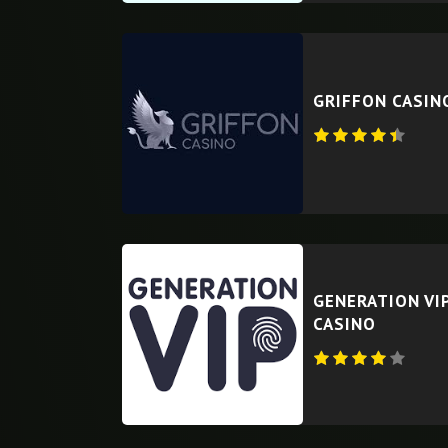
GRIFFON CASIN
GENERATION VI
CASINO