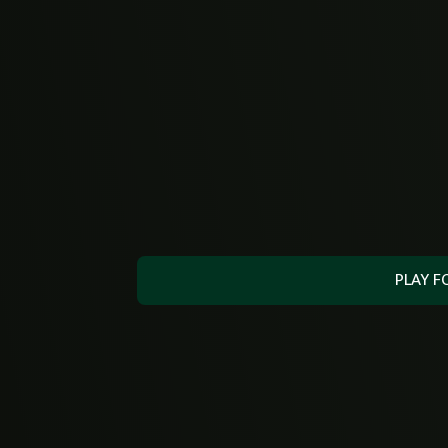
PLAY F