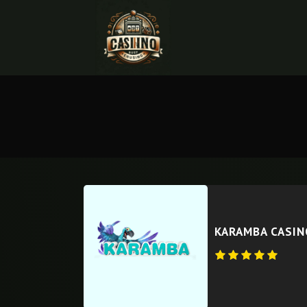
KARAMBA CASIN