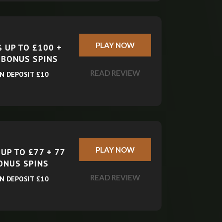
PLAY NOW
 UP TO £100 +
 BONUS SPINS
READ REVIEW
N DEPOSIT £10
PLAY NOW
UP TO £77 + 77
ONUS SPINS
READ REVIEW
N DEPOSIT £10