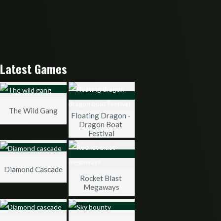
Latest Games
The Wild Gang
Floating Dragon - 
Dragon Boat 
Festival
Diamond Cascade
Rocket Blast 
Megaways