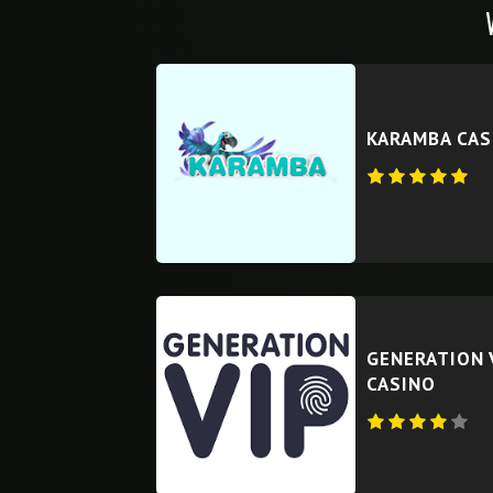
KARAMBA CAS
GENERATION 
CASINO