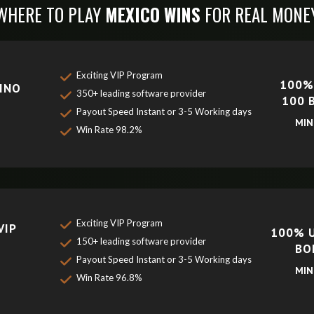
WHERE TO PLAY
MEXICO WINS
FOR REAL MONE
Exciting VIP Program
100%
INO
350+ leading software provider
100 
Payout Speed Instant or 3-5 Working days
MIN
Win Rate 98.2%
Exciting VIP Program
VIP
100% U
150+ leading software provider
BO
Payout Speed Instant or 3-5 Working days
MIN
Win Rate 96.8%