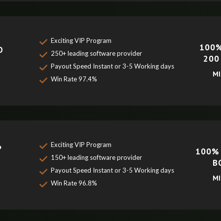
Exciting VIP Program
100%
O
250+ leading software provider
200
Payout Speed Instant or 3-5 Working days
MI
Win Rate 97.4%
Exciting VIP Program
P
100% 
150+ leading software provider
B
Payout Speed Instant or 3-5 Working days
MI
Win Rate 96.8%