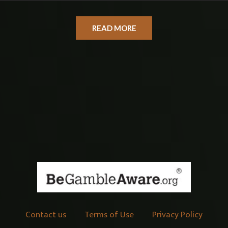
READ MORE
Contact us
Terms of Use
Privacy Policy