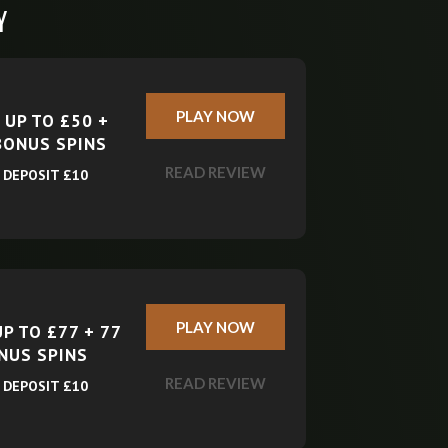
Y
PLAY NOW
 UP TO £50 +
BONUS SPINS
READ REVIEW
 DEPOSIT £10
PLAY NOW
P TO £77 + 77
NUS SPINS
READ REVIEW
 DEPOSIT £10