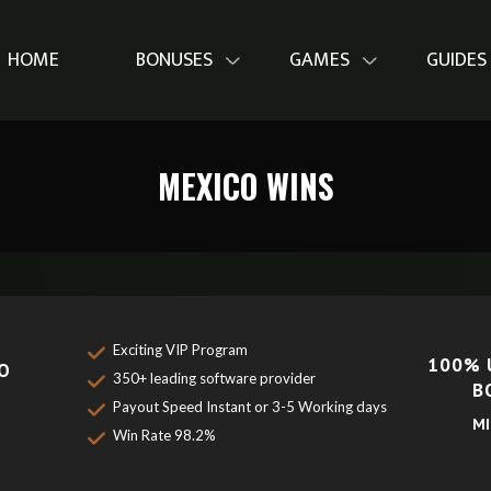
HOME
BONUSES
GAMES
GUIDES
MEXICO WINS
Exciting VIP Program
100% 
O
350+ leading software provider
B
Payout Speed Instant or 3-5 Working days
MI
Win Rate 98.2%