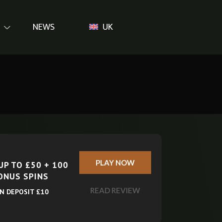
NEWS
UK
PLAY NOW
UP TO £50 + 100
ONUS SPINS
READ REVIEW
N DEPOSIT £10