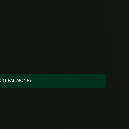
OR REAL MONEY