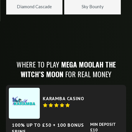
Diamond Cascade
Sky Bounty
WHERE TO PLAY
MEGA MOOLAH THE
WITCH’S MOON
FOR REAL MONEY
KARAMBA CASINO
MIN DEPOSIT
100% UP TO £50 + 100 BONUS
£10
SPINS