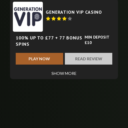
GENERATION VIP CASINO
MIN DEPOSIT
100% UP TO £77 + 77 BONUS
£10
SPINS
PLAY NOW
READ REVIEW
SHOW MORE