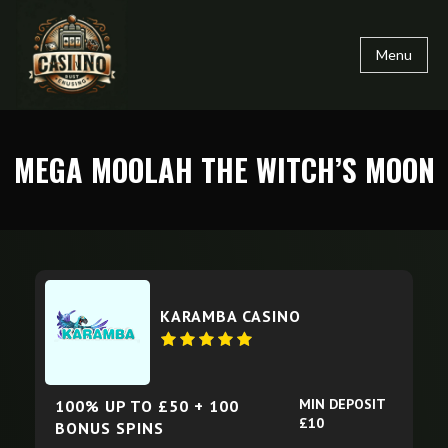
Menu
MEGA MOOLAH THE WITCH’S MOON
KARAMBA CASINO
MIN DEPOSIT
100% UP TO £50 + 100
£10
BONUS SPINS