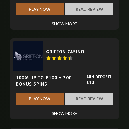
PLAY NOW
READ REVIEW
SHOW MORE
GRIFFON CASINO
MIN DEPOSIT
100% UP TO £100 + 200
£10
BONUS SPINS
PLAY NOW
READ REVIEW
SHOW MORE