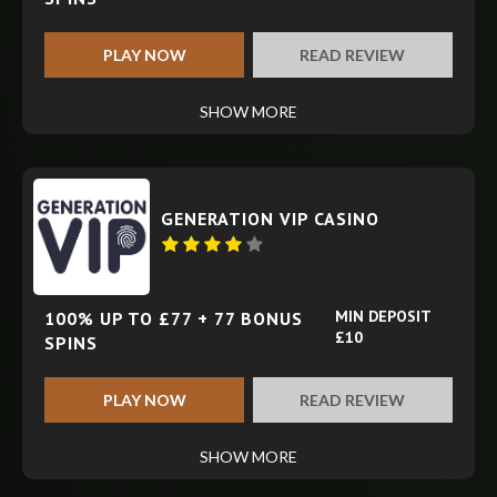
PLAY NOW
READ REVIEW
SHOW MORE
GENERATION VIP CASINO
MIN DEPOSIT
100% UP TO £77 + 77 BONUS
£10
SPINS
PLAY NOW
READ REVIEW
SHOW MORE