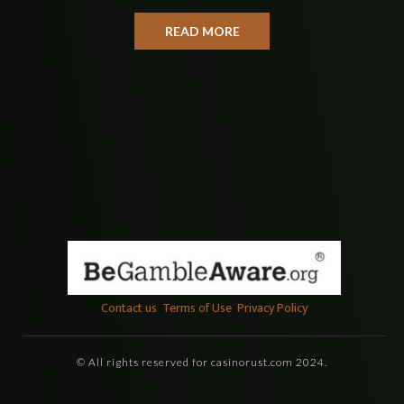
READ MORE
Contact us
Terms of Use
Privacy Policy
© All rights reserved for casinorust.com 2024.