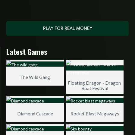
PLAY FOR REAL MONEY
Latest Games
The Wild Gang
Floating Dragon - Dragon 
Boat Festival
Diamond Cascade
Rocket Blast Megaways