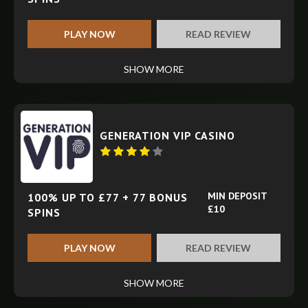
PLAY NOW
READ REVIEW
SHOW MORE
GENERATION VIP CASINO
MIN DEPOSIT
100% UP TO £77 + 77 BONUS
£10
SPINS
PLAY NOW
READ REVIEW
SHOW MORE