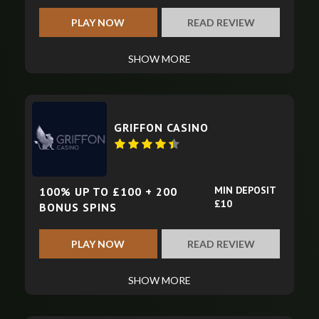
PLAY NOW
READ REVIEW
SHOW MORE
GRIFFON CASINO
MIN DEPOSIT
100% UP TO £100 + 200
£10
BONUS SPINS
PLAY NOW
READ REVIEW
SHOW MORE