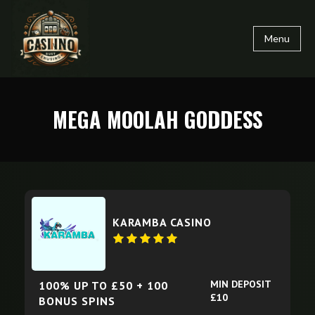
Menu
MEGA MOOLAH GODDESS
KARAMBA CASINO
MIN DEPOSIT
100% UP TO £50 + 100
£10
BONUS SPINS