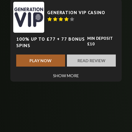
GENERATION VIP CASINO
MIN DEPOSIT
100% UP TO £77 + 77 BONUS
£10
SPINS
PLAY NOW
READ REVIEW
SHOW MORE