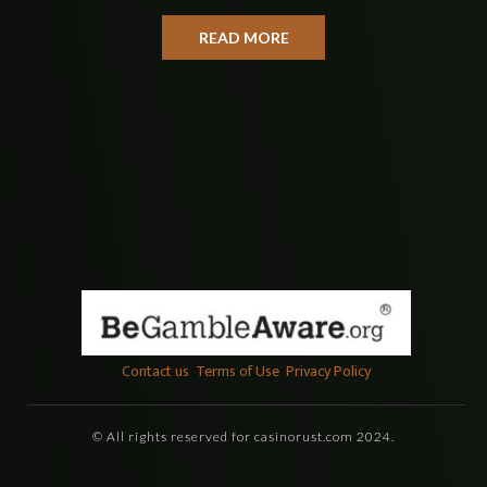
READ MORE
Contact us
Terms of Use
Privacy Policy
© All rights reserved for casinorust.com 2024.