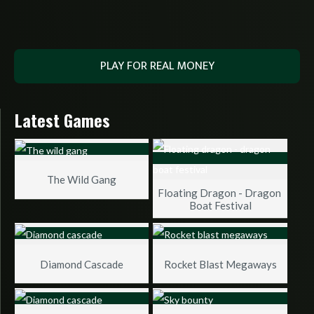
PLAY FOR REAL MONEY
Latest Games
The Wild Gang
Floating Dragon - Dragon 
Boat Festival
Diamond Cascade
Rocket Blast Megaways