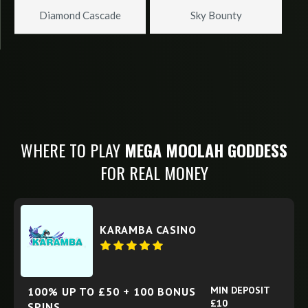
Diamond Cascade
Sky Bounty
WHERE TO PLAY
MEGA MOOLAH GODDESS
FOR REAL MONEY
KARAMBA CASINO
MIN DEPOSIT
100% UP TO £50 + 100 BONUS
£10
SPINS