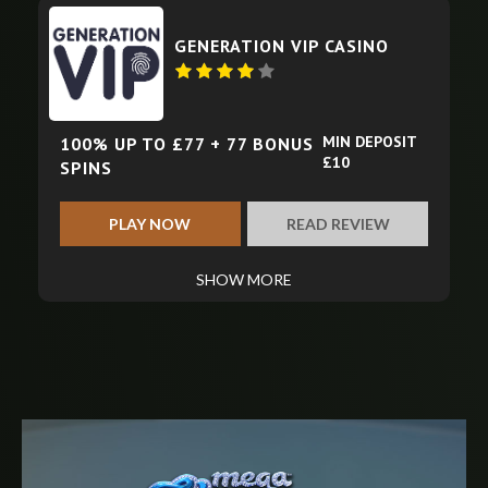
GENERATION VIP CASINO
MIN DEPOSIT
100% UP TO £77 + 77 BONUS
£10
SPINS
PLAY NOW
READ REVIEW
SHOW MORE