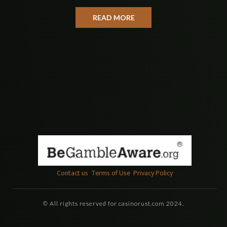
READ MORE
Contact us
Terms of Use
Privacy Policy
© All rights reserved for casinorust.com 2024.