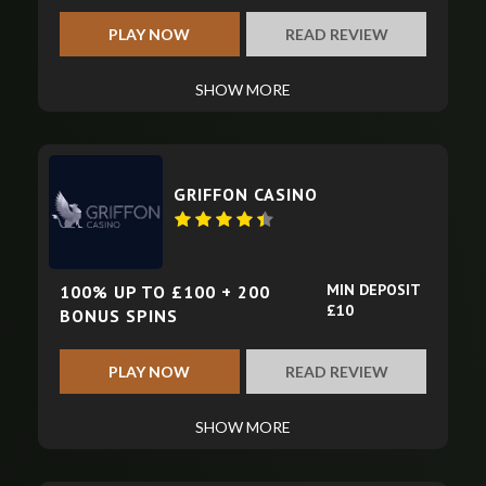
PLAY NOW
READ REVIEW
SHOW MORE
GRIFFON CASINO
MIN DEPOSIT
100% UP TO £100 + 200
£10
BONUS SPINS
PLAY NOW
READ REVIEW
SHOW MORE