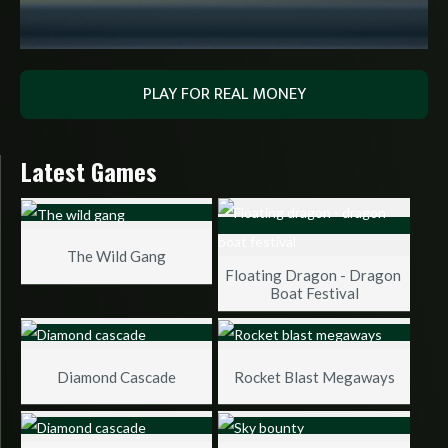
PLAY FOR REAL MONEY
Latest Games
The Wild Gang
Floating Dragon - Dragon 
Boat Festival
Diamond Cascade
Rocket Blast Megaways