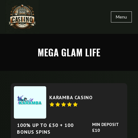
Menu
MEGA GLAM LIFE
KARAMBA CASINO
MIN DEPOSIT
100% UP TO £50 + 100
£10
BONUS SPINS