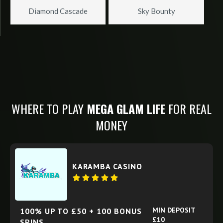
Diamond Cascade
Sky Bounty
WHERE TO PLAY
MEGA GLAM LIFE
FOR REAL
MONEY
KARAMBA CASINO
MIN DEPOSIT
100% UP TO £50 + 100 BONUS
£10
SPINS