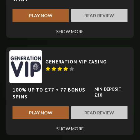
PLAY NOW
READ REVIEW
SHOW MORE
GENERATION VIP CASINO
MIN DEPOSIT
100% UP TO £77 + 77 BONUS
£10
SPINS
PLAY NOW
READ REVIEW
SHOW MORE