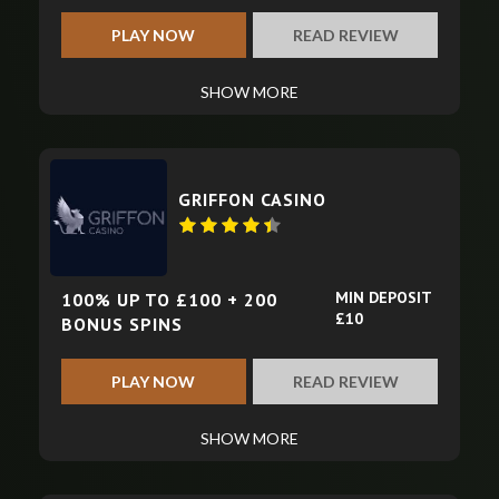
PLAY NOW
READ REVIEW
SHOW MORE
GRIFFON CASINO
MIN DEPOSIT
100% UP TO £100 + 200
£10
BONUS SPINS
PLAY NOW
READ REVIEW
SHOW MORE