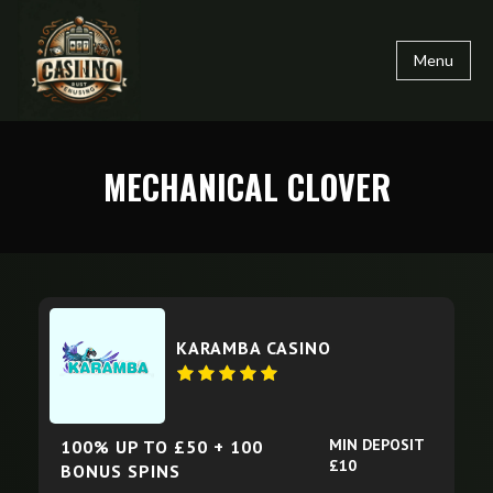
Menu
MECHANICAL CLOVER
KARAMBA CASINO
MIN DEPOSIT
100% UP TO £50 + 100
£10
BONUS SPINS