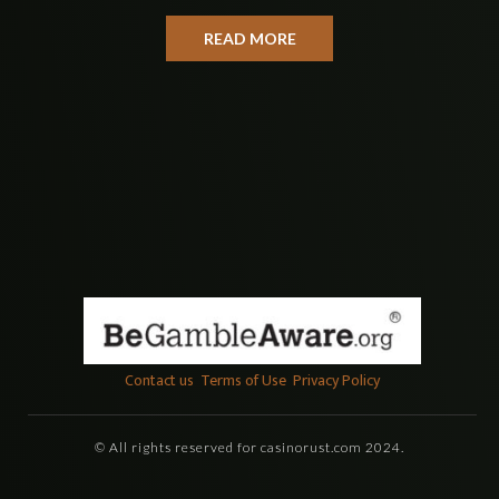
READ MORE
Contact us
Terms of Use
Privacy Policy
© All rights reserved for casinorust.com 2024.