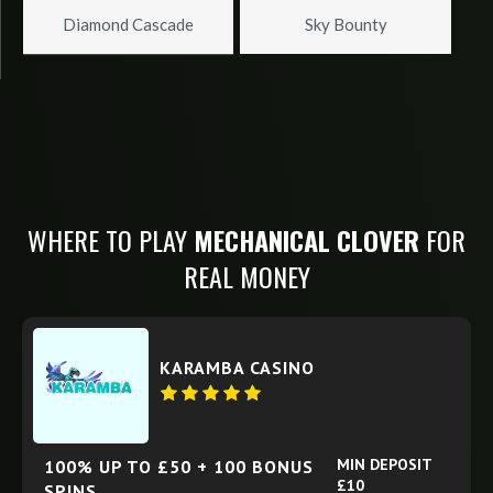
Diamond Cascade
Sky Bounty
WHERE TO PLAY
MECHANICAL CLOVER
FOR
REAL MONEY
KARAMBA CASINO
MIN DEPOSIT
100% UP TO £50 + 100 BONUS
£10
SPINS