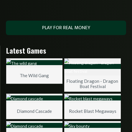
PLAY FOR REAL MONEY
Latest Games
The Wild Gang
Floating Dragon - Dragon 
Boat Festival
Diamond Cascade
Rocket Blast Megaways