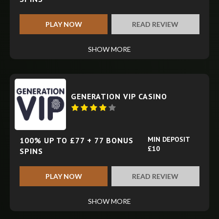
PLAY NOW
READ REVIEW
SHOW MORE
GENERATION VIP CASINO
MIN DEPOSIT
100% UP TO £77 + 77 BONUS
£10
SPINS
PLAY NOW
READ REVIEW
SHOW MORE