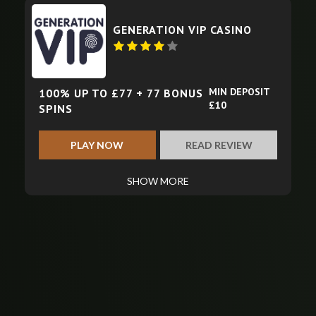
GENERATION VIP CASINO
MIN DEPOSIT
100% UP TO £77 + 77 BONUS
£10
SPINS
PLAY NOW
READ REVIEW
SHOW MORE