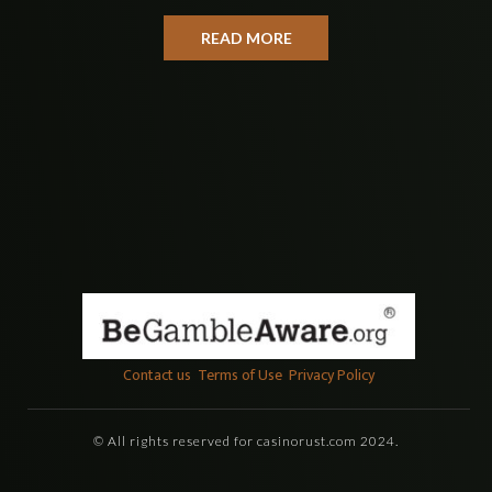
READ MORE
Contact us
Terms of Use
Privacy Policy
© All rights reserved for casinorust.com 2024.