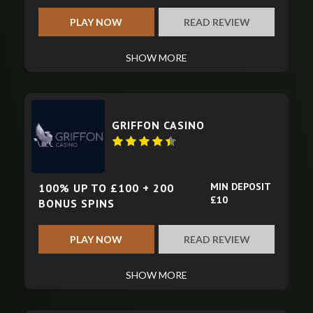
PLAY NOW
READ REVIEW
SHOW MORE
GRIFFON CASINO
MIN DEPOSIT
100% UP TO £100 + 200
£10
BONUS SPINS
PLAY NOW
READ REVIEW
SHOW MORE