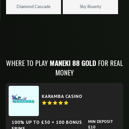
Diamond Cascade
Sky Bounty
WHERE TO PLAY
MANEKI 88 GOLD
FOR REAL
MONEY
KARAMBA CASINO
MIN DEPOSIT
100% UP TO £50 + 100 BONUS
£10
SPINS