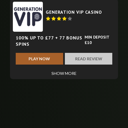
GENERATION VIP CASINO
MIN DEPOSIT
100% UP TO £77 + 77 BONUS
£10
SPINS
PLAY NOW
READ REVIEW
SHOW MORE