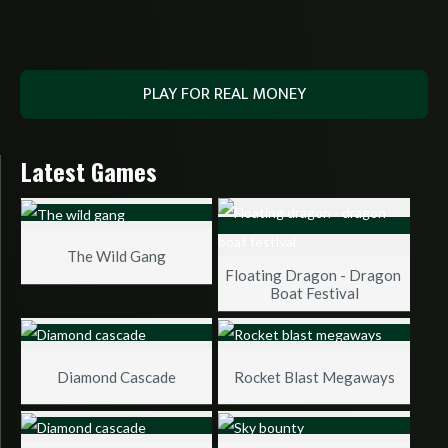
PLAY FOR REAL MONEY
Latest Games
The Wild Gang
Floating Dragon - Dragon 
Boat Festival
Diamond Cascade
Rocket Blast Megaways