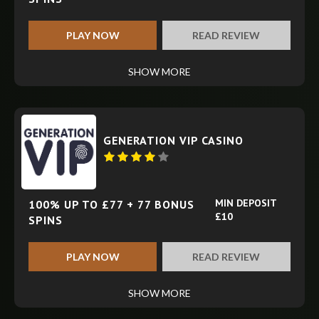
PLAY NOW
READ REVIEW
SHOW MORE
GENERATION VIP CASINO
MIN DEPOSIT
100% UP TO £77 + 77 BONUS
£10
SPINS
PLAY NOW
READ REVIEW
SHOW MORE