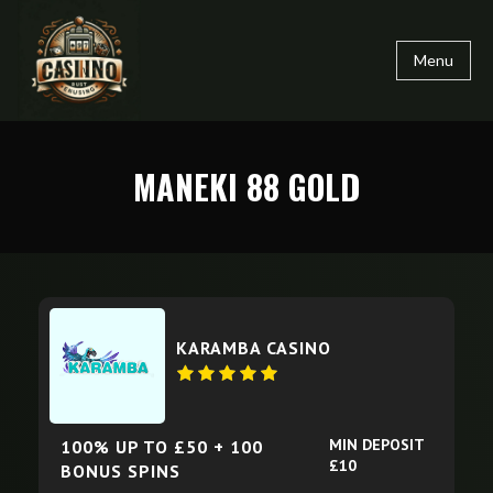
Menu
MANEKI 88 GOLD
KARAMBA CASINO
MIN DEPOSIT
100% UP TO £50 + 100
£10
BONUS SPINS