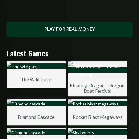
PLAY FOR REAL MONEY
Latest Games
The Wild Gang
Floating Dragon - Dragon 
Boat Festival
Diamond Cascade
Rocket Blast Megaways