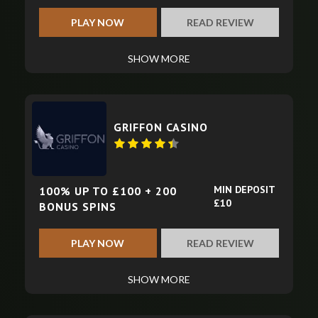
PLAY NOW
READ REVIEW
SHOW MORE
GRIFFON CASINO
MIN DEPOSIT
100% UP TO £100 + 200
£10
BONUS SPINS
PLAY NOW
READ REVIEW
SHOW MORE