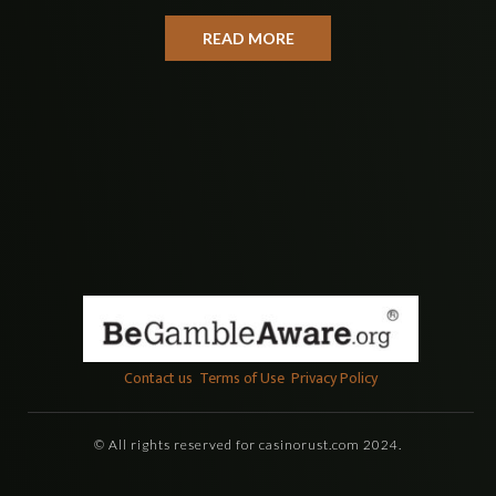
READ MORE
Contact us
Terms of Use
Privacy Policy
© All rights reserved for casinorust.com 2024.