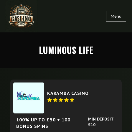
Menu
LUMINOUS LIFE
KARAMBA CASINO
MIN DEPOSIT
100% UP TO £50 + 100
£10
BONUS SPINS