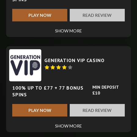
PLAY NOW
READ REVIEW
SHOW MORE
GENERATION VIP CASINO
MIN DEPOSIT
100% UP TO £77 + 77 BONUS
£10
SPINS
PLAY NOW
READ REVIEW
SHOW MORE