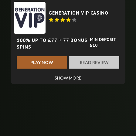
GENERATION VIP CASINO
MIN DEPOSIT
100% UP TO £77 + 77 BONUS
£10
SPINS
PLAY NOW
READ REVIEW
SHOW MORE