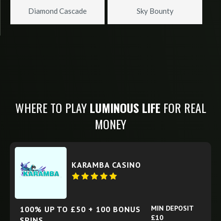
Diamond Cascade
Sky Bounty
WHERE TO PLAY
LUMINOUS LIFE
FOR REAL
MONEY
KARAMBA CASINO
MIN DEPOSIT
100% UP TO £50 + 100 BONUS
£10
SPINS