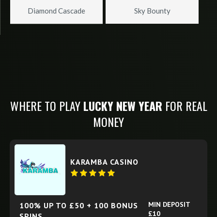
Diamond Cascade
Sky Bounty
WHERE TO PLAY
LUCKY NEW YEAR
FOR REAL
MONEY
KARAMBA CASINO
MIN DEPOSIT
100% UP TO £50 + 100 BONUS
£10
SPINS