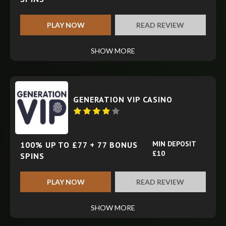
PLAY NOW
READ REVIEW
SHOW MORE
GENERATION VIP CASINO
MIN DEPOSIT
100% UP TO £77 + 77 BONUS
£10
SPINS
PLAY NOW
READ REVIEW
SHOW MORE