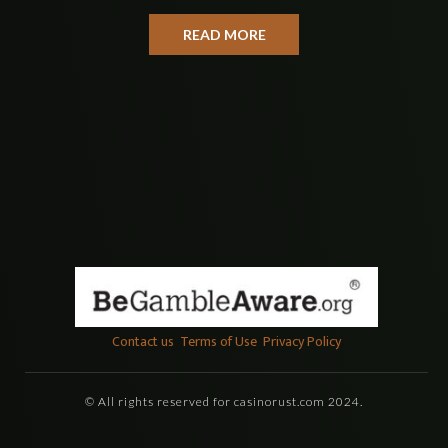
READ MORE
Contact us
Terms of Use
Privacy Policy
© All rights reserved for casinorust.com 2024.