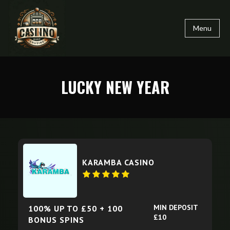
Menu
LUCKY NEW YEAR
KARAMBA CASINO
MIN DEPOSIT
100% UP TO £50 + 100
£10
BONUS SPINS