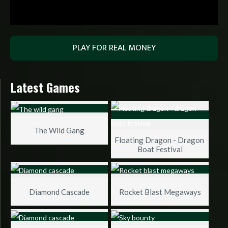
PLAY FOR REAL MONEY
Latest Games
The Wild Gang
Floating Dragon - Dragon 
Boat Festival
Diamond Cascade
Rocket Blast Megaways