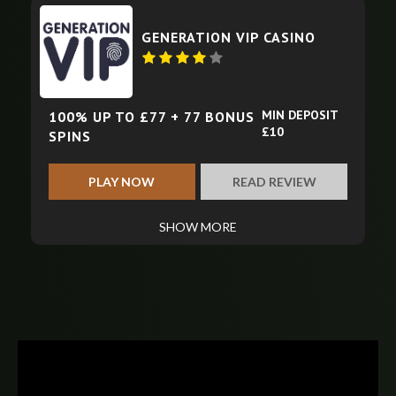
GENERATION VIP CASINO
MIN DEPOSIT
100% UP TO £77 + 77 BONUS
£10
SPINS
PLAY NOW
READ REVIEW
SHOW MORE