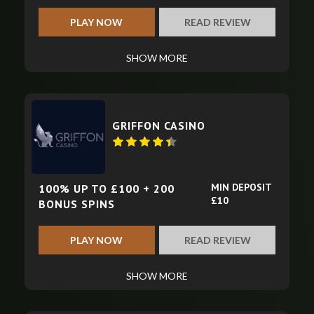
PLAY NOW
READ REVIEW
SHOW MORE
GRIFFON CASINO
MIN DEPOSIT
100% UP TO £100 + 200
£10
BONUS SPINS
PLAY NOW
READ REVIEW
SHOW MORE