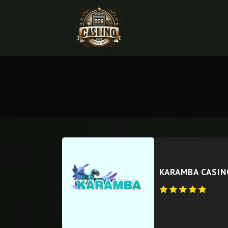
KARAMBA CASIN