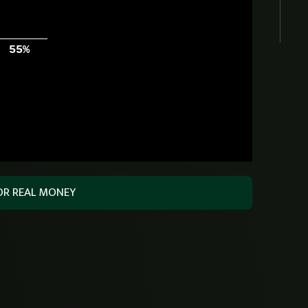
OR REAL MONEY