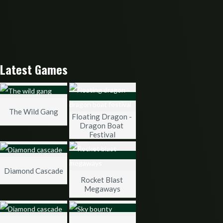
Latest Games
The Wild Gang
Floating Dragon - 
Dragon Boat 
Festival
Diamond Cascade
Rocket Blast 
Megaways