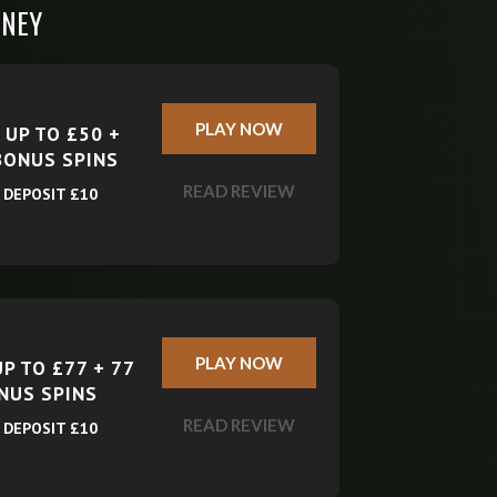
ONEY
PLAY NOW
 UP TO £50 +
BONUS SPINS
READ REVIEW
 DEPOSIT £10
PLAY NOW
P TO £77 + 77
NUS SPINS
READ REVIEW
 DEPOSIT £10