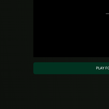
PLAY F