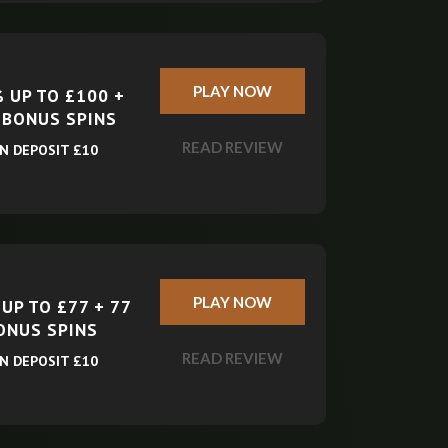
PLAY NOW
 UP TO £100 +
 BONUS SPINS
READ REVIEW
N DEPOSIT £10
PLAY NOW
UP TO £77 + 77
ONUS SPINS
READ REVIEW
N DEPOSIT £10