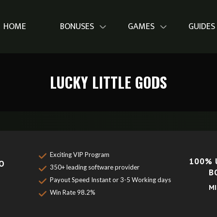
HOME
BONUSES
GAMES
GUIDES
LUCKY LITTLE GODS
Exciting VIP Program
100% 
O
350+ leading software provider
B
Payout Speed Instant or 3-5 Working days
MI
Win Rate 98.2%