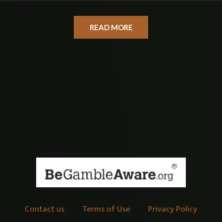
READ MORE
Contact us
Terms of Use
Privacy Policy