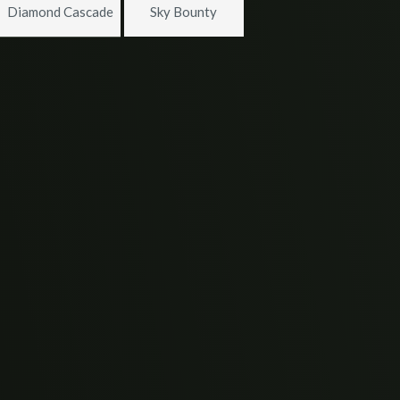
Diamond Cascade
Sky Bounty