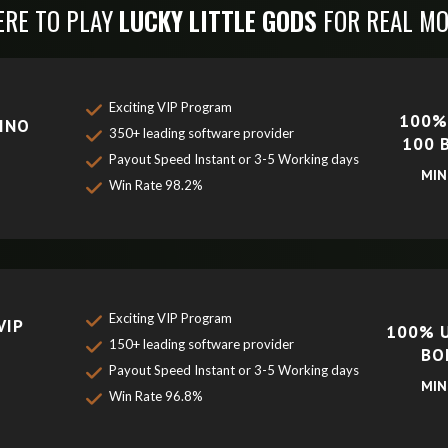
RE TO PLAY
LUCKY LITTLE GODS
FOR REAL M
Exciting VIP Program
100%
INO
350+ leading software provider
100 
Payout Speed Instant or 3-5 Working days
MIN
Win Rate 98.2%
Exciting VIP Program
VIP
100% U
150+ leading software provider
BO
Payout Speed Instant or 3-5 Working days
MIN
Win Rate 96.8%