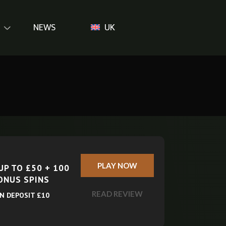
NEWS
UK
PLAY NOW
UP TO £50 + 100
ONUS SPINS
READ REVIEW
N DEPOSIT £10