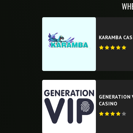
WHE
KARAMBA CAS
GENERATION 
CASINO