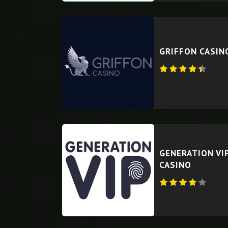
GRIFFON CASIN
GENERATION VI
CASINO