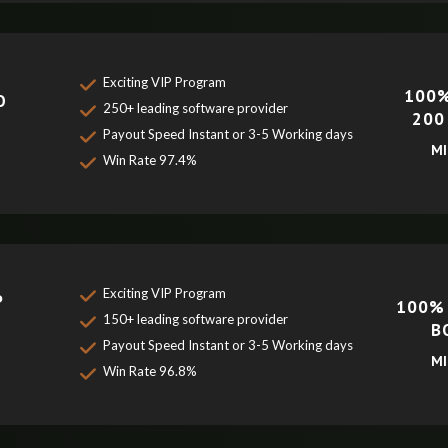
Exciting VIP Program
100%
O
250+ leading software provider
200
Payout Speed Instant or 3-5 Working days
MI
Win Rate 97.4%
Exciting VIP Program
P
100% 
150+ leading software provider
B
Payout Speed Instant or 3-5 Working days
MI
Win Rate 96.8%