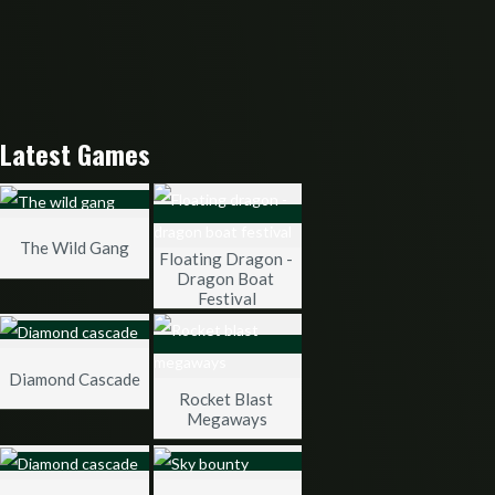
Latest Games
The Wild Gang
Floating Dragon - 
Dragon Boat 
Festival
Diamond Cascade
Rocket Blast 
Megaways