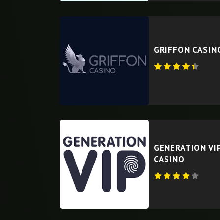
GRIFFON CASIN
GENERATION VI
CASINO