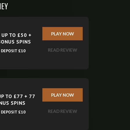
NEY
PLAY NOW
 UP TO £50 +
BONUS SPINS
READ REVIEW
 DEPOSIT £10
PLAY NOW
P TO £77 + 77
NUS SPINS
READ REVIEW
 DEPOSIT £10