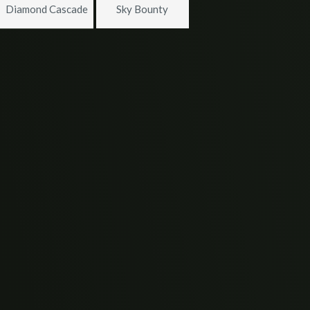
Diamond Cascade
Sky Bounty