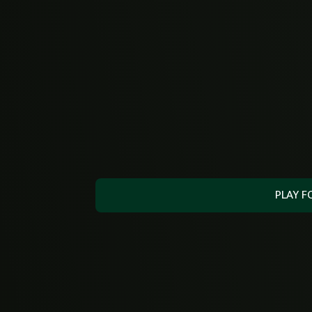
PLAY F