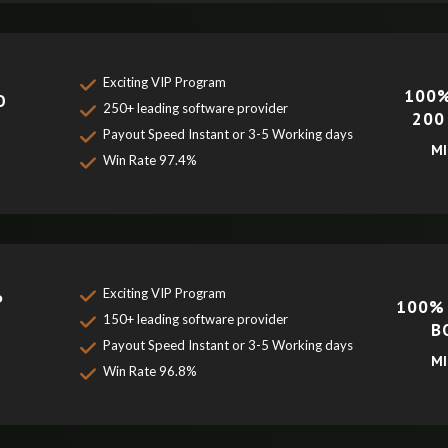
Exciting VIP Program
100%
O
250+ leading software provider
200
Payout Speed Instant or 3-5 Working days
MI
Win Rate 97.4%
Exciting VIP Program
P
100% 
150+ leading software provider
B
Payout Speed Instant or 3-5 Working days
MI
Win Rate 96.8%