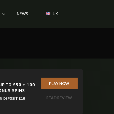
NEWS
UK
PLAY NOW
UP TO £50 + 100
ONUS SPINS
READ REVIEW
N DEPOSIT £10