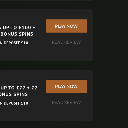
PLAY NOW
 UP TO £100 +
 BONUS SPINS
READ REVIEW
N DEPOSIT £10
PLAY NOW
UP TO £77 + 77
ONUS SPINS
READ REVIEW
N DEPOSIT £10