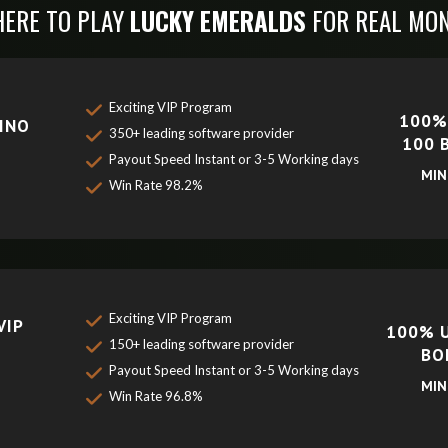
ERE TO PLAY
LUCKY EMERALDS
FOR REAL MO
Exciting VIP Program
100%
INO
350+ leading software provider
100 
Payout Speed Instant or 3-5 Working days
MIN
Win Rate 98.2%
Exciting VIP Program
VIP
100% U
150+ leading software provider
BO
Payout Speed Instant or 3-5 Working days
MIN
Win Rate 96.8%