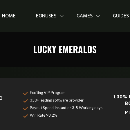
HOME
BONUSES
GAMES
GUIDES
LUCKY EMERALDS
Exciting VIP Program
100% 
O
350+ leading software provider
B
Payout Speed Instant or 3-5 Working days
MI
Win Rate 98.2%