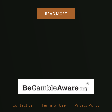
READ MORE
Contact us
Terms of Use
Privacy Policy