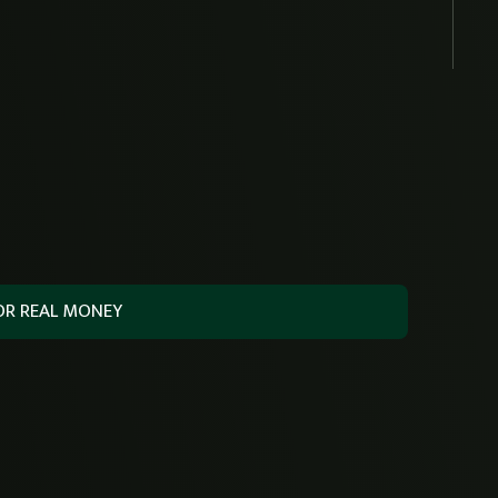
OR REAL MONEY