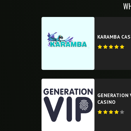
WH
KARAMBA CAS
GENERATION 
CASINO