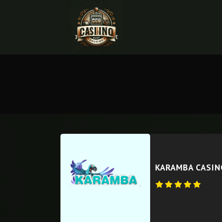
KARAMBA CASIN