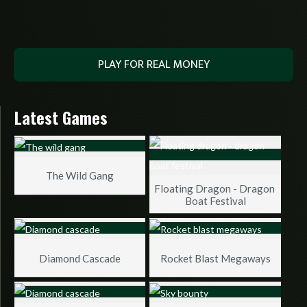
PLAY FOR REAL MONEY
Latest Games
The Wild Gang
Floating Dragon - Dragon 
Boat Festival
Diamond Cascade
Rocket Blast Megaways