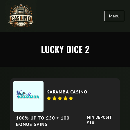
Menu
LUCKY DICE 2
KARAMBA CASINO
MIN DEPOSIT
100% UP TO £50 + 100
£10
BONUS SPINS