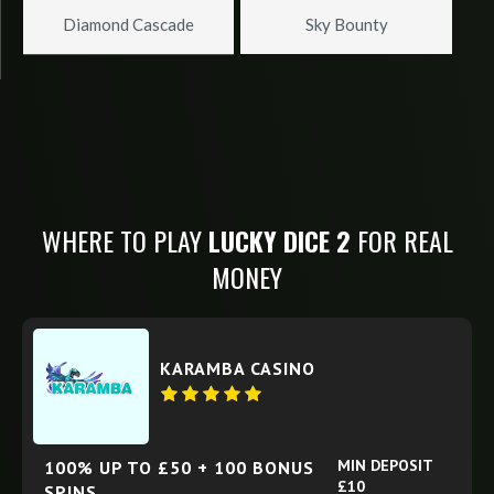
Diamond Cascade
Sky Bounty
WHERE TO PLAY
LUCKY DICE 2
FOR REAL
MONEY
KARAMBA CASINO
MIN DEPOSIT
100% UP TO £50 + 100 BONUS
£10
SPINS