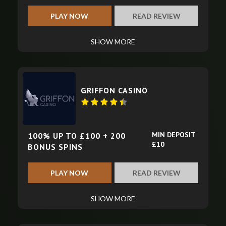
PLAY NOW
READ REVIEW
SHOW MORE
GRIFFON CASINO
MIN DEPOSIT
100% UP TO £100 + 200
£10
BONUS SPINS
PLAY NOW
READ REVIEW
SHOW MORE