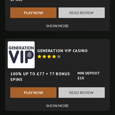
PLAY NOW
READ REVIEW
SHOW MORE
GENERATION VIP CASINO
MIN DEPOSIT
100% UP TO £77 + 77 BONUS
£10
SPINS
PLAY NOW
READ REVIEW
SHOW MORE