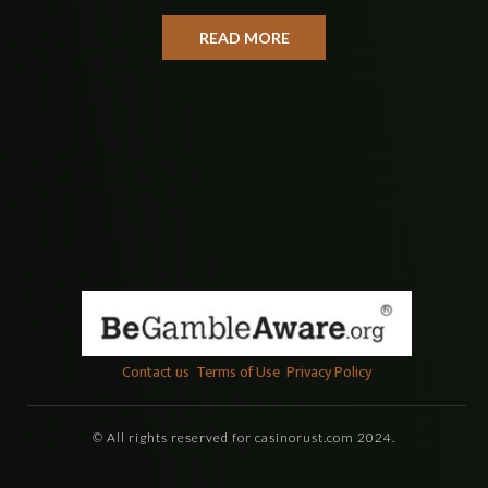
READ MORE
Contact us
Terms of Use
Privacy Policy
© All rights reserved for casinorust.com 2024.