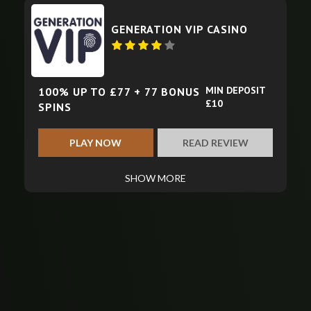
GENERATION VIP CASINO
MIN DEPOSIT
100% UP TO £77 + 77 BONUS
£10
SPINS
PLAY NOW
READ REVIEW
SHOW MORE