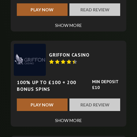
PLAY NOW
READ REVIEW
SHOW MORE
GRIFFON CASINO
MIN DEPOSIT
100% UP TO £100 + 200
£10
BONUS SPINS
PLAY NOW
READ REVIEW
SHOW MORE