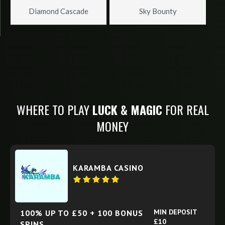
Diamond Cascade
Sky Bounty
WHERE TO PLAY
LUCK & MAGIC
FOR REAL
MONEY
KARAMBA CASINO
MIN DEPOSIT
100% UP TO £50 + 100 BONUS
£10
SPINS