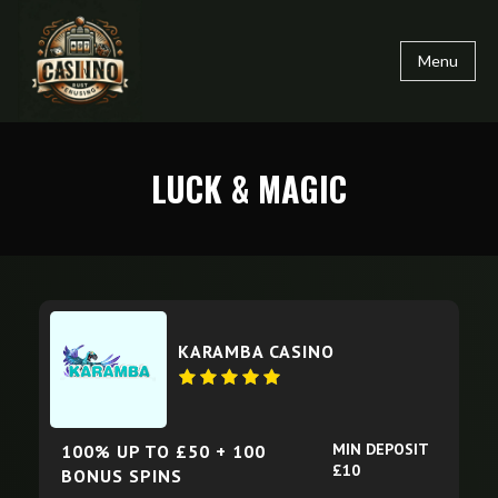
Menu
LUCK & MAGIC
KARAMBA CASINO
MIN DEPOSIT
100% UP TO £50 + 100
£10
BONUS SPINS