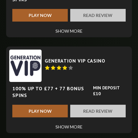
PLAY NOW
READ REVIEW
SHOW MORE
GENERATION VIP CASINO
MIN DEPOSIT
100% UP TO £77 + 77 BONUS
£10
SPINS
PLAY NOW
READ REVIEW
SHOW MORE