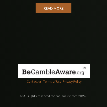
READ MORE
Contact us
Terms of Use
Privacy Policy
© All rights reserved for casinorust.com 2024.