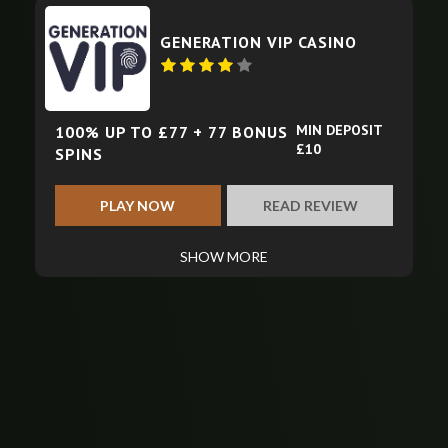
GENERATION VIP CASINO
MIN DEPOSIT
100% UP TO £77 + 77 BONUS
£10
SPINS
PLAY NOW
READ REVIEW
SHOW MORE