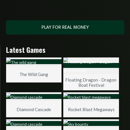
PLAY FOR REAL MONEY
Latest Games
The Wild Gang
Floating Dragon - Dragon 
Boat Festival
Diamond Cascade
Rocket Blast Megaways