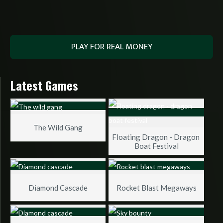
PLAY FOR REAL MONEY
Latest Games
The Wild Gang
Floating Dragon - Dragon 
Boat Festival
Diamond Cascade
Rocket Blast Megaways