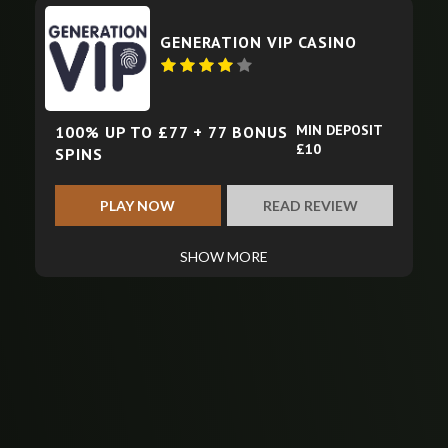
GENERATION VIP CASINO
MIN DEPOSIT
100% UP TO £77 + 77 BONUS
£10
SPINS
PLAY NOW
READ REVIEW
SHOW MORE