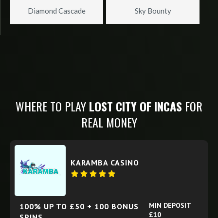
Diamond Cascade
Sky Bounty
WHERE TO PLAY
LOST CITY OF INCAS
FOR
REAL MONEY
KARAMBA CASINO
MIN DEPOSIT
100% UP TO £50 + 100 BONUS
£10
SPINS