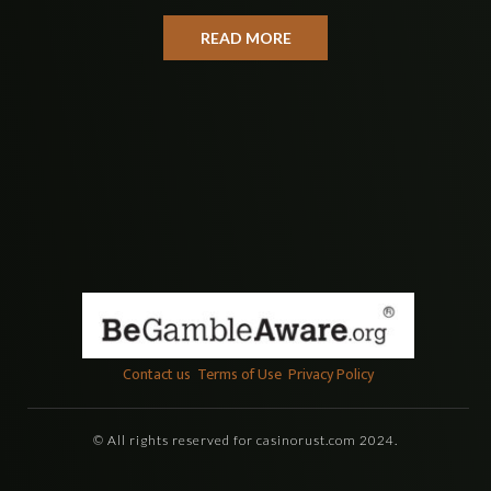
READ MORE
Contact us
Terms of Use
Privacy Policy
© All rights reserved for casinorust.com 2024.