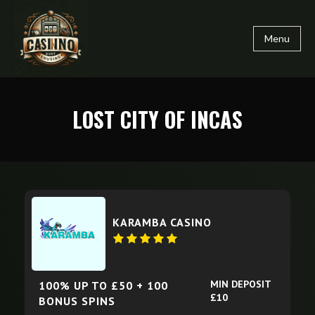
Menu
LOST CITY OF INCAS
KARAMBA CASINO
MIN DEPOSIT
100% UP TO £50 + 100
£10
BONUS SPINS