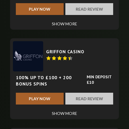
PLAY NOW
READ REVIEW
SHOW MORE
GRIFFON CASINO
MIN DEPOSIT
100% UP TO £100 + 200
£10
BONUS SPINS
PLAY NOW
READ REVIEW
SHOW MORE