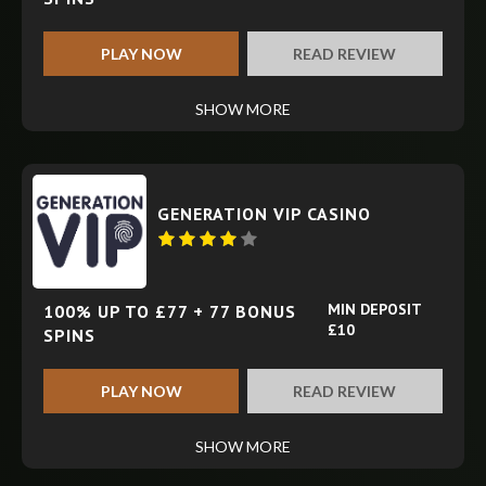
PLAY NOW
READ REVIEW
SHOW MORE
GENERATION VIP CASINO
MIN DEPOSIT
100% UP TO £77 + 77 BONUS
£10
SPINS
PLAY NOW
READ REVIEW
SHOW MORE