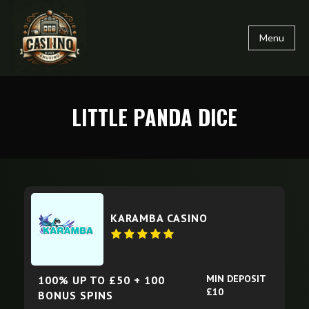
Menu
LITTLE PANDA DICE
KARAMBA CASINO
MIN DEPOSIT
100% UP TO £50 + 100
£10
BONUS SPINS