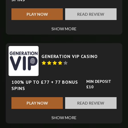
PLAY NOW
READ REVIEW
SHOW MORE
GENERATION VIP CASINO
MIN DEPOSIT
100% UP TO £77 + 77 BONUS
£10
SPINS
PLAY NOW
READ REVIEW
SHOW MORE