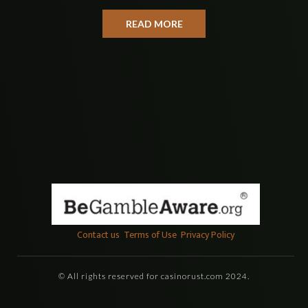
READ MORE
Contact us
Terms of Use
Privacy Policy
© All rights reserved for casinorust.com 2024.