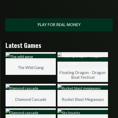
PLAY FOR REAL MONEY
Latest Games
The Wild Gang
Floating Dragon - Dragon 
Boat Festival
Diamond Cascade
Rocket Blast Megaways