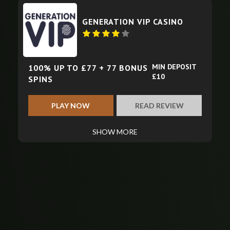
GENERATION VIP CASINO
MIN DEPOSIT
100% UP TO £77 + 77 BONUS
£10
SPINS
PLAY NOW
READ REVIEW
SHOW MORE