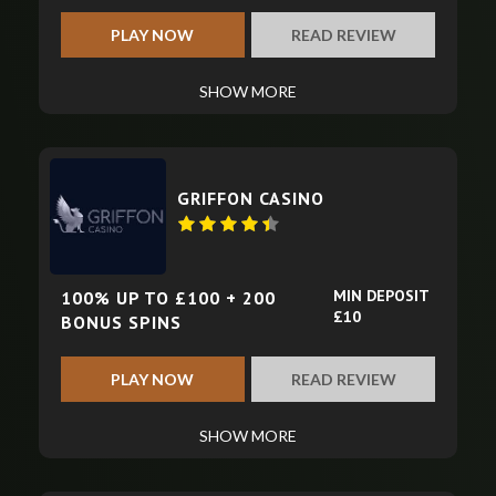
PLAY NOW
READ REVIEW
SHOW MORE
GRIFFON CASINO
MIN DEPOSIT
100% UP TO £100 + 200
£10
BONUS SPINS
PLAY NOW
READ REVIEW
SHOW MORE