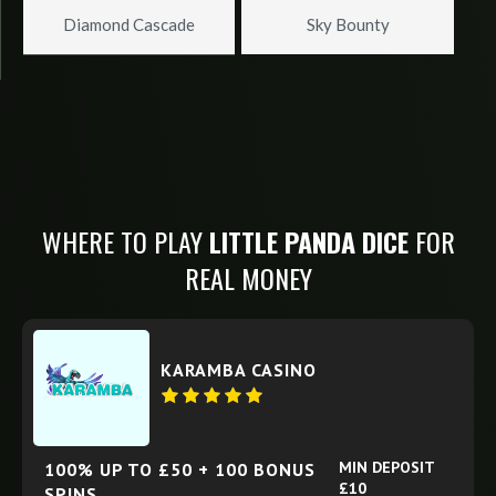
Diamond Cascade
Sky Bounty
WHERE TO PLAY
LITTLE PANDA DICE
FOR
REAL MONEY
KARAMBA CASINO
MIN DEPOSIT
100% UP TO £50 + 100 BONUS
£10
SPINS