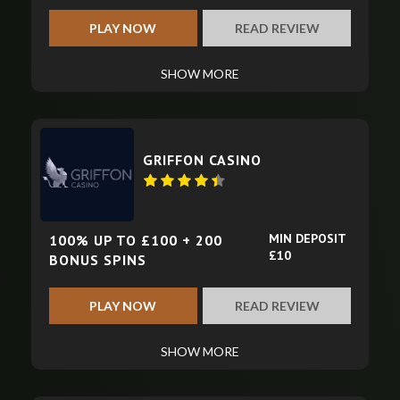
PLAY NOW
READ REVIEW
SHOW MORE
GRIFFON CASINO
MIN DEPOSIT
100% UP TO £100 + 200
£10
BONUS SPINS
PLAY NOW
READ REVIEW
SHOW MORE