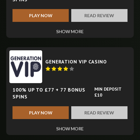
PLAY NOW
READ REVIEW
SHOW MORE
GENERATION VIP CASINO
MIN DEPOSIT
100% UP TO £77 + 77 BONUS
£10
SPINS
PLAY NOW
READ REVIEW
SHOW MORE