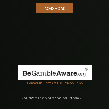
READ MORE
Contact us
Terms of Use
Privacy Policy
© All rights reserved for casinorust.com 2024.