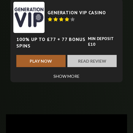
GENERATION VIP CASINO
MIN DEPOSIT
100% UP TO £77 + 77 BONUS
£10
SPINS
PLAY NOW
READ REVIEW
SHOW MORE