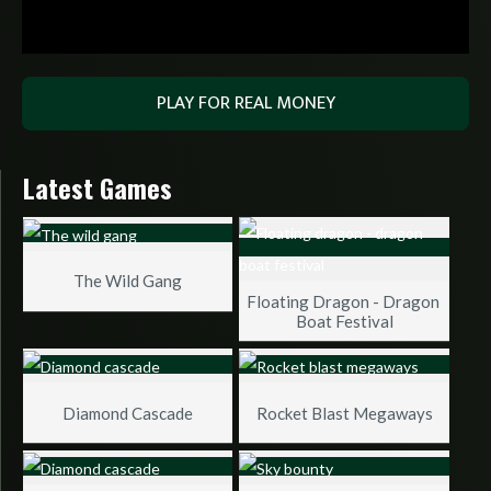
PLAY FOR REAL MONEY
Latest Games
The Wild Gang
Floating Dragon - Dragon 
Boat Festival
Diamond Cascade
Rocket Blast Megaways