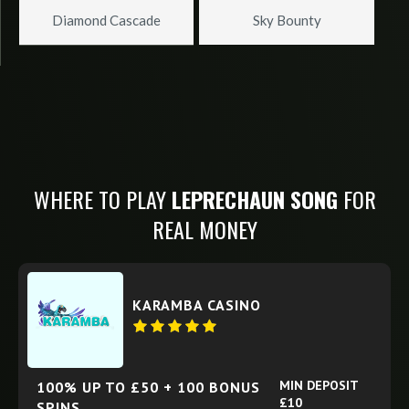
Diamond Cascade
Sky Bounty
WHERE TO PLAY
LEPRECHAUN SONG
FOR
REAL MONEY
KARAMBA CASINO
MIN DEPOSIT
100% UP TO £50 + 100 BONUS
£10
SPINS