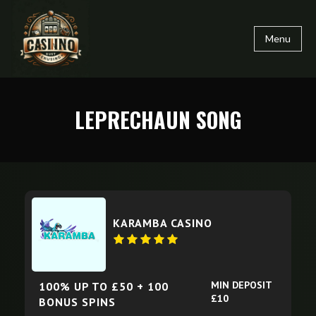
Menu
LEPRECHAUN SONG
KARAMBA CASINO
MIN DEPOSIT
100% UP TO £50 + 100
£10
BONUS SPINS