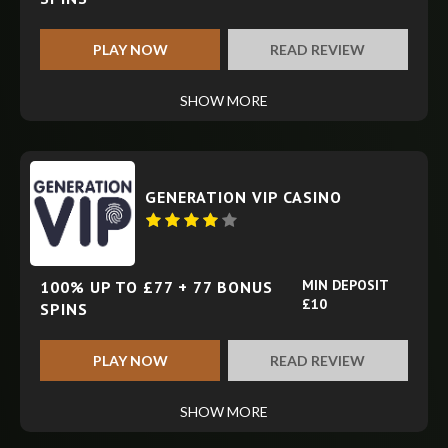
PLAY NOW
READ REVIEW
SHOW MORE
GENERATION VIP CASINO
MIN DEPOSIT
100% UP TO £77 + 77 BONUS
£10
SPINS
PLAY NOW
READ REVIEW
SHOW MORE