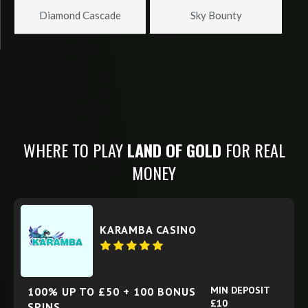
Diamond Cascade
Sky Bounty
WHERE TO PLAY
LAND OF GOLD
FOR REAL
MONEY
KARAMBA CASINO
MIN DEPOSIT
100% UP TO £50 + 100 BONUS
£10
SPINS