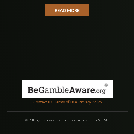
READ MORE
Contact us
Terms of Use
Privacy Policy
© All rights reserved for casinorust.com 2024.