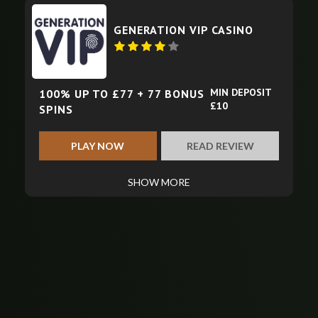
GENERATION VIP CASINO
MIN DEPOSIT
100% UP TO £77 + 77 BONUS
£10
SPINS
PLAY NOW
READ REVIEW
SHOW MORE