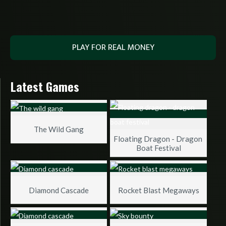
PLAY FOR REAL MONEY
Latest Games
The Wild Gang
Floating Dragon - Dragon 
Boat Festival
Diamond Cascade
Rocket Blast Megaways