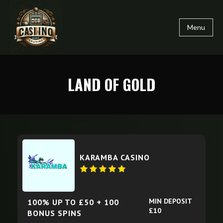
Menu
LAND OF GOLD
KARAMBA CASINO
MIN DEPOSIT
100% UP TO £50 + 100
£10
BONUS SPINS