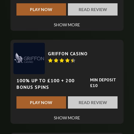
PLAY NOW
READ REVIEW
SHOW MORE
GRIFFON CASINO
MIN DEPOSIT
100% UP TO £100 + 200
£10
BONUS SPINS
PLAY NOW
READ REVIEW
SHOW MORE