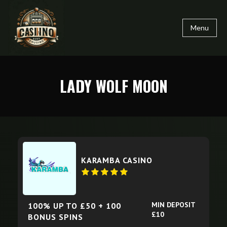
Menu
LADY WOLF MOON
KARAMBA CASINO
MIN DEPOSIT
100% UP TO £50 + 100
£10
BONUS SPINS