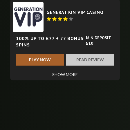
GENERATION VIP CASINO
MIN DEPOSIT
100% UP TO £77 + 77 BONUS
£10
SPINS
PLAY NOW
READ REVIEW
SHOW MORE