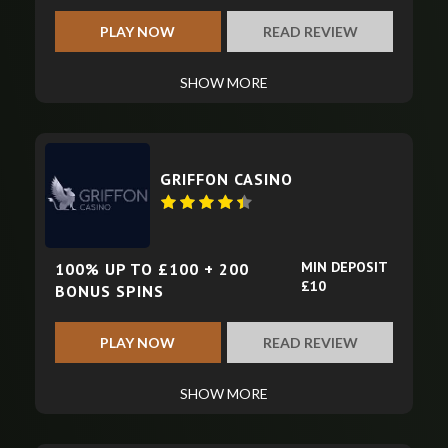
PLAY NOW
READ REVIEW
SHOW MORE
GRIFFON CASINO
MIN DEPOSIT
100% UP TO £100 + 200
£10
BONUS SPINS
PLAY NOW
READ REVIEW
SHOW MORE