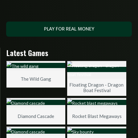
PLAY FOR REAL MONEY
Latest Games
The Wild Gang
Floating Dragon - Dragon 
Boat Festival
Diamond Cascade
Rocket Blast Megaways