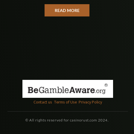
READ MORE
Contact us
Terms of Use
Privacy Policy
© All rights reserved for casinorust.com 2024.