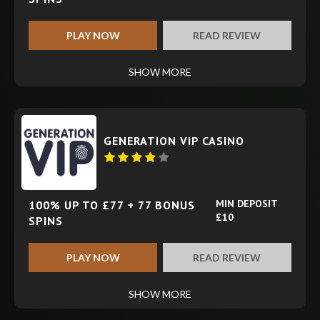
PLAY NOW
READ REVIEW
SHOW MORE
GENERATION VIP CASINO
MIN DEPOSIT
100% UP TO £77 + 77 BONUS
£10
SPINS
PLAY NOW
READ REVIEW
SHOW MORE