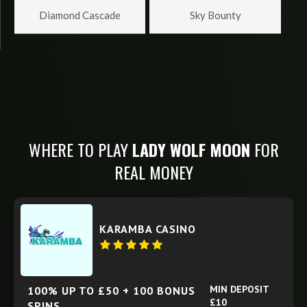
Diamond Cascade
Sky Bounty
WHERE TO PLAY
LADY WOLF MOON
FOR
REAL MONEY
KARAMBA CASINO
MIN DEPOSIT
100% UP TO £50 + 100 BONUS
£10
SPINS