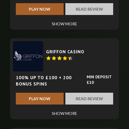
PLAY NOW
READ REVIEW
SHOW MORE
GRIFFON CASINO
MIN DEPOSIT
100% UP TO £100 + 200
£10
BONUS SPINS
PLAY NOW
READ REVIEW
SHOW MORE