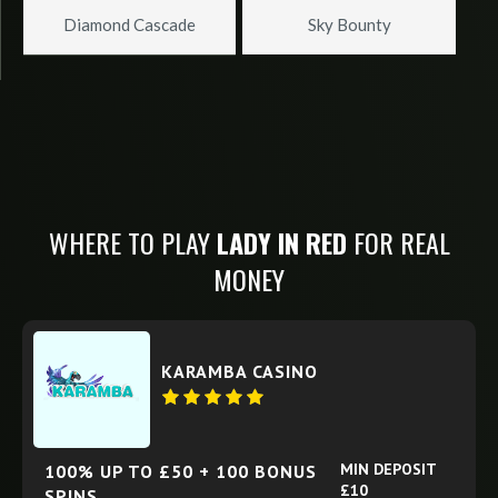
Diamond Cascade
Sky Bounty
WHERE TO PLAY
LADY IN RED
FOR REAL
MONEY
KARAMBA CASINO
MIN DEPOSIT
100% UP TO £50 + 100 BONUS
£10
SPINS