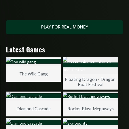
PLAY FOR REAL MONEY
Latest Games
The Wild Gang
Floating Dragon - Dragon 
Boat Festival
Diamond Cascade
Rocket Blast Megaways