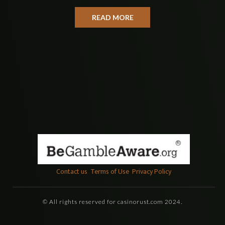
READ MORE
Contact us
Terms of Use
Privacy Policy
© All rights reserved for casinorust.com 2024.