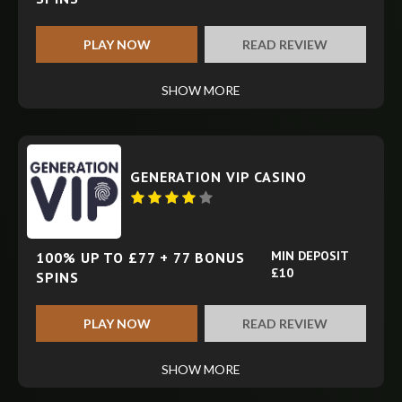
PLAY NOW
READ REVIEW
SHOW MORE
GENERATION VIP CASINO
MIN DEPOSIT
100% UP TO £77 + 77 BONUS
£10
SPINS
PLAY NOW
READ REVIEW
SHOW MORE