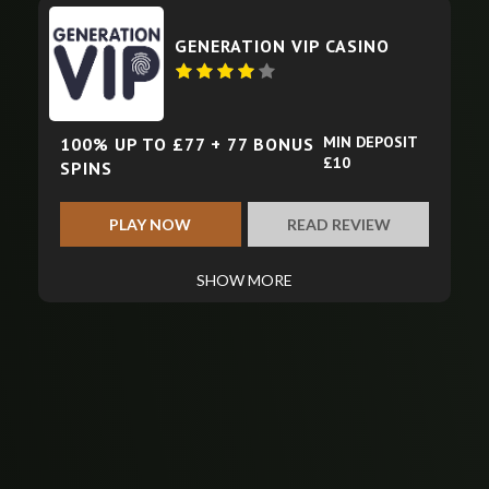
GENERATION VIP CASINO
MIN DEPOSIT
100% UP TO £77 + 77 BONUS
£10
SPINS
PLAY NOW
READ REVIEW
SHOW MORE