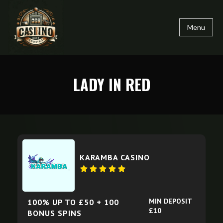
Menu
LADY IN RED
KARAMBA CASINO
MIN DEPOSIT
100% UP TO £50 + 100
£10
BONUS SPINS