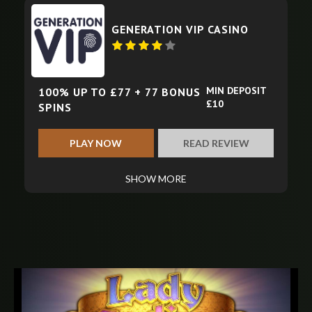
GENERATION VIP CASINO
MIN DEPOSIT
100% UP TO £77 + 77 BONUS
£10
SPINS
PLAY NOW
READ REVIEW
SHOW MORE