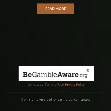
READ MORE
Contact us
Terms of Use
Privacy Policy
© All rights reserved for casinorust.com 2024.