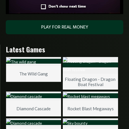
PLAY FOR REAL MONEY
Latest Games
The Wild Gang
Floating Dragon - Dragon 
Boat Festival
Diamond Cascade
Rocket Blast Megaways