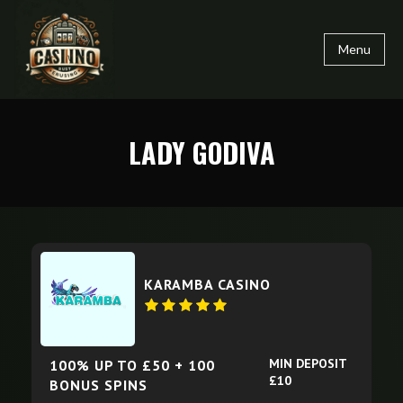
Menu
LADY GODIVA
KARAMBA CASINO
MIN DEPOSIT
100% UP TO £50 + 100
£10
BONUS SPINS