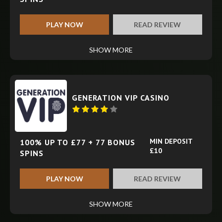
PLAY NOW
READ REVIEW
SHOW MORE
GENERATION VIP CASINO
MIN DEPOSIT
100% UP TO £77 + 77 BONUS
£10
SPINS
PLAY NOW
READ REVIEW
SHOW MORE