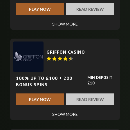
PLAY NOW
READ REVIEW
SHOW MORE
GRIFFON CASINO
MIN DEPOSIT
100% UP TO £100 + 200
£10
BONUS SPINS
PLAY NOW
READ REVIEW
SHOW MORE