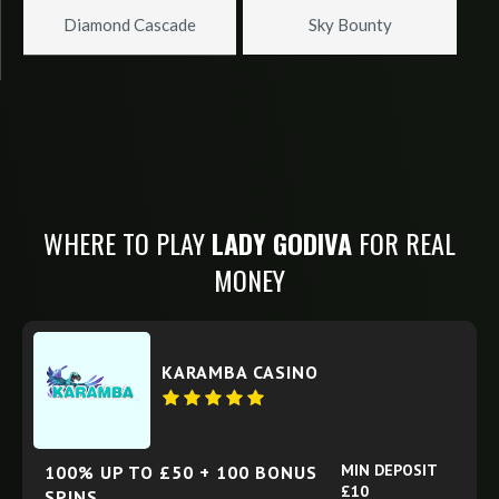
Diamond Cascade
Sky Bounty
WHERE TO PLAY
LADY GODIVA
FOR REAL
MONEY
KARAMBA CASINO
MIN DEPOSIT
100% UP TO £50 + 100 BONUS
£10
SPINS