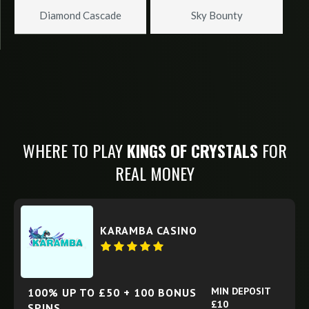
Diamond Cascade
Sky Bounty
WHERE TO PLAY
KINGS OF CRYSTALS
FOR
REAL MONEY
KARAMBA CASINO
MIN DEPOSIT
100% UP TO £50 + 100 BONUS
£10
SPINS