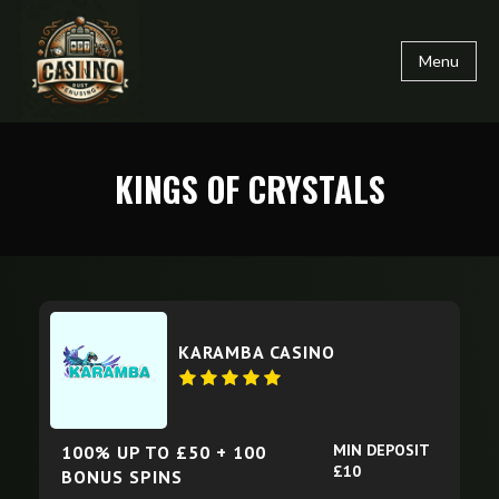
Menu
KINGS OF CRYSTALS
KARAMBA CASINO
MIN DEPOSIT
100% UP TO £50 + 100
£10
BONUS SPINS