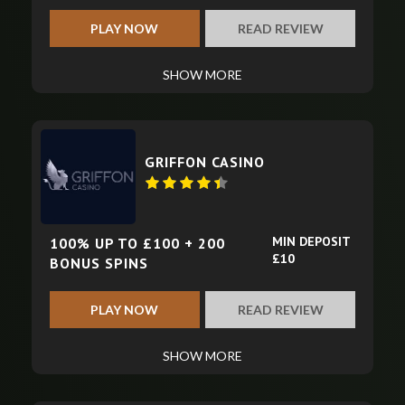
PLAY NOW
READ REVIEW
SHOW MORE
GRIFFON CASINO
MIN DEPOSIT
100% UP TO £100 + 200
£10
BONUS SPINS
PLAY NOW
READ REVIEW
SHOW MORE