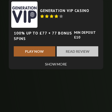
GENERATION VIP CASINO
MIN DEPOSIT
100% UP TO £77 + 77 BONUS
£10
SPINS
PLAY NOW
READ REVIEW
SHOW MORE