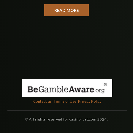
READ MORE
Contact us
Terms of Use
Privacy Policy
© All rights reserved for casinorust.com 2024.