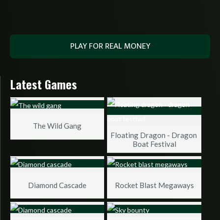
PLAY FOR REAL MONEY
Latest Games
The Wild Gang
Floating Dragon - Dragon 
Boat Festival
Diamond Cascade
Rocket Blast Megaways