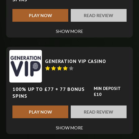
PLAY NOW
READ REVIEW
SHOW MORE
GENERATION VIP CASINO
MIN DEPOSIT
100% UP TO £77 + 77 BONUS
£10
SPINS
PLAY NOW
READ REVIEW
SHOW MORE