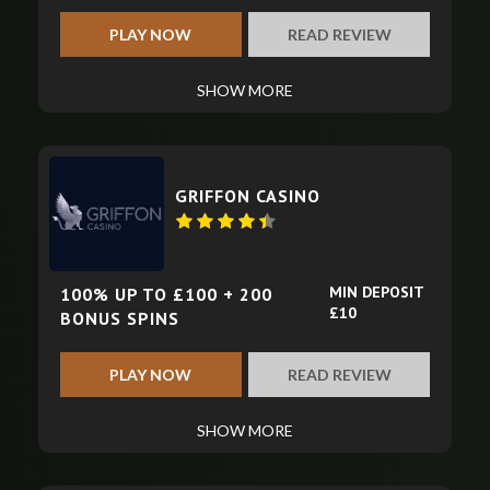
PLAY NOW
READ REVIEW
SHOW MORE
GRIFFON CASINO
MIN DEPOSIT
100% UP TO £100 + 200
£10
BONUS SPINS
PLAY NOW
READ REVIEW
SHOW MORE