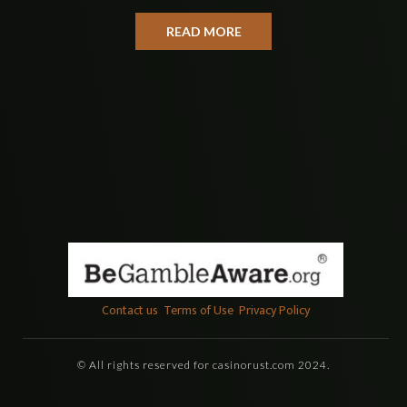
READ MORE
Contact us
Terms of Use
Privacy Policy
© All rights reserved for casinorust.com 2024.