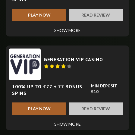
PLAY NOW
READ REVIEW
SHOW MORE
GENERATION VIP CASINO
MIN DEPOSIT
100% UP TO £77 + 77 BONUS
£10
SPINS
PLAY NOW
READ REVIEW
SHOW MORE