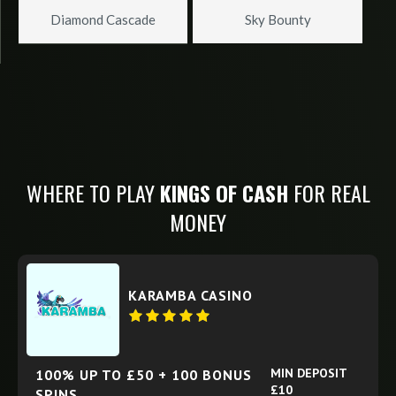
Diamond Cascade
Sky Bounty
WHERE TO PLAY
KINGS OF CASH
FOR REAL
MONEY
KARAMBA CASINO
MIN DEPOSIT
100% UP TO £50 + 100 BONUS
£10
SPINS