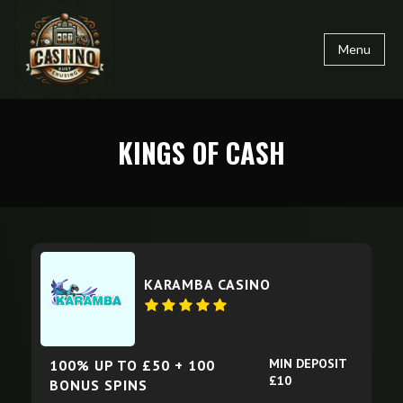
Menu
KINGS OF CASH
KARAMBA CASINO
MIN DEPOSIT
100% UP TO £50 + 100
£10
BONUS SPINS