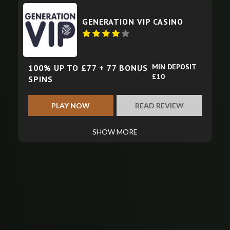
GENERATION VIP CASINO
MIN DEPOSIT
100% UP TO £77 + 77 BONUS
£10
SPINS
PLAY NOW
READ REVIEW
SHOW MORE