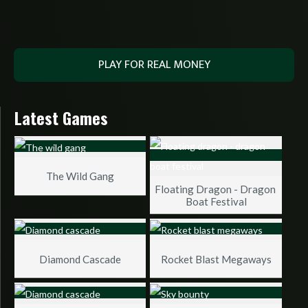
PLAY FOR REAL MONEY
Latest Games
The Wild Gang
Floating Dragon - Dragon 
Boat Festival
Diamond Cascade
Rocket Blast Megaways