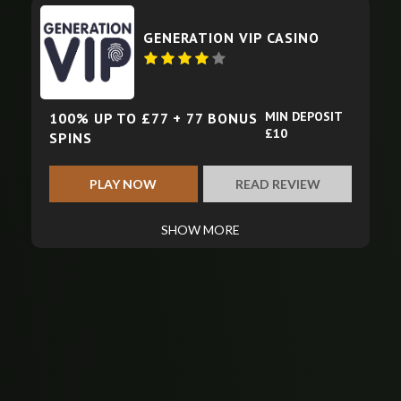
GENERATION VIP CASINO
MIN DEPOSIT
100% UP TO £77 + 77 BONUS
£10
SPINS
PLAY NOW
READ REVIEW
SHOW MORE