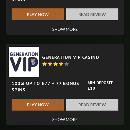
PLAY NOW
READ REVIEW
SHOW MORE
GENERATION VIP CASINO
MIN DEPOSIT
100% UP TO £77 + 77 BONUS
£10
SPINS
PLAY NOW
READ REVIEW
SHOW MORE