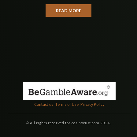
READ MORE
Contact us
Terms of Use
Privacy Policy
© All rights reserved for casinorust.com 2024.