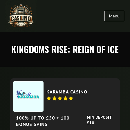
Menu
KINGDOMS RISE: REIGN OF ICE
KARAMBA CASINO
MIN DEPOSIT
100% UP TO £50 + 100
£10
BONUS SPINS