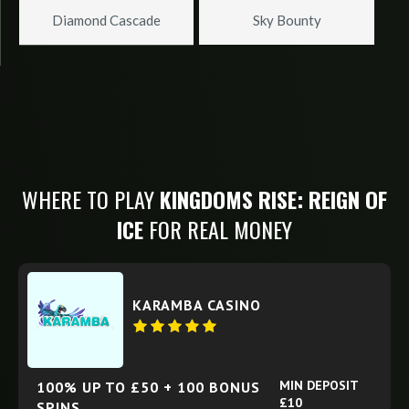
Diamond Cascade
Sky Bounty
WHERE TO PLAY
KINGDOMS RISE: REIGN OF
ICE
FOR REAL MONEY
KARAMBA CASINO
MIN DEPOSIT
100% UP TO £50 + 100 BONUS
£10
SPINS