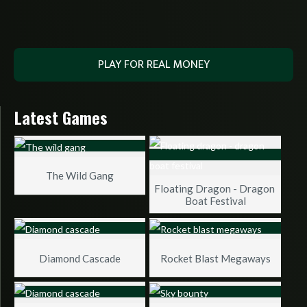
PLAY FOR REAL MONEY
Latest Games
The Wild Gang
Floating Dragon - Dragon 
Boat Festival
Diamond Cascade
Rocket Blast Megaways