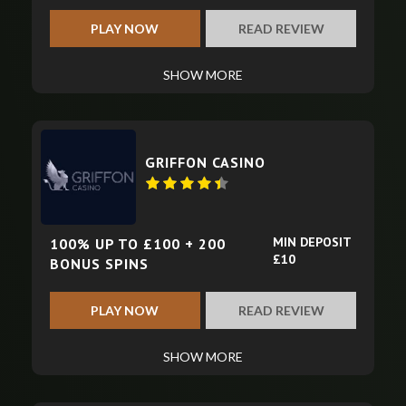
PLAY NOW
READ REVIEW
SHOW MORE
GRIFFON CASINO
MIN DEPOSIT
100% UP TO £100 + 200
£10
BONUS SPINS
PLAY NOW
READ REVIEW
SHOW MORE