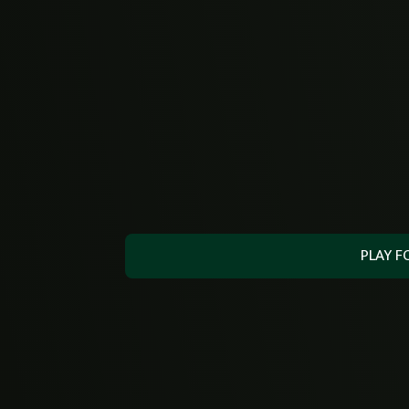
PLAY F