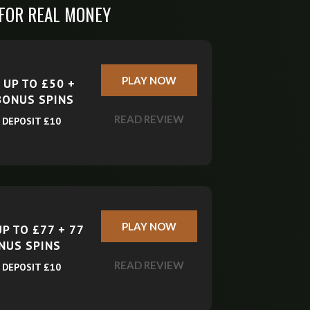
FOR REAL MONEY
PLAY NOW
 UP TO £50 +
BONUS SPINS
READ REVIEW
 DEPOSIT £10
PLAY NOW
P TO £77 + 77
NUS SPINS
READ REVIEW
 DEPOSIT £10