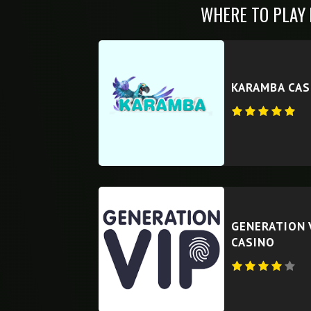
WHERE TO PLAY
KARAMBA CAS
GENERATION 
CASINO