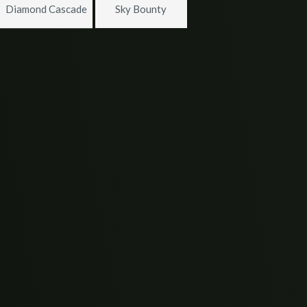
Diamond Cascade
Sky Bounty