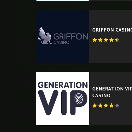
GRIFFON CASIN
GENERATION VI
CASINO