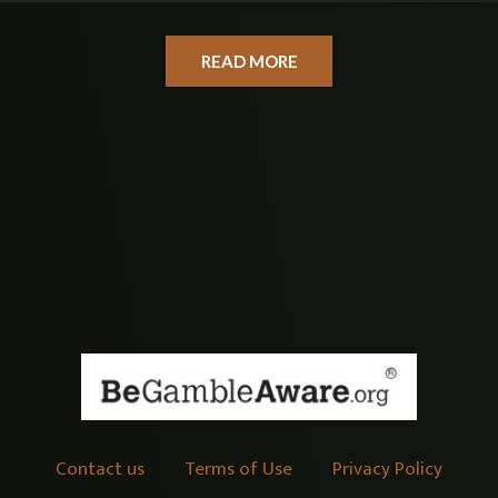
READ MORE
Contact us
Terms of Use
Privacy Policy