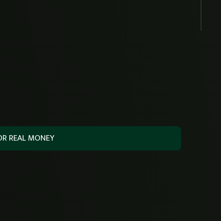
OR REAL MONEY