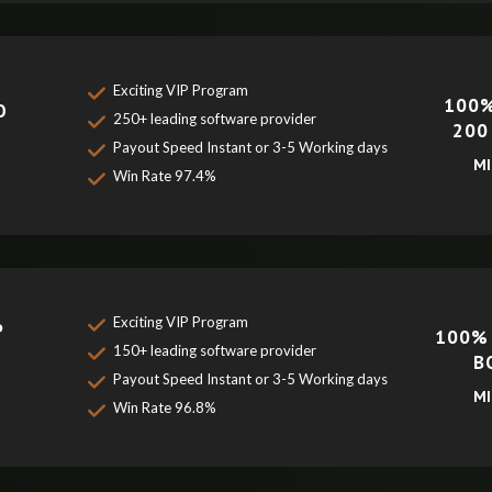
Exciting VIP Program
100%
O
250+ leading software provider
200
Payout Speed Instant or 3-5 Working days
MI
Win Rate 97.4%
Exciting VIP Program
P
100% 
150+ leading software provider
B
Payout Speed Instant or 3-5 Working days
MI
Win Rate 96.8%