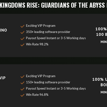
KINGDOMS RISE: GUARDIANS OF THE ABYSS
Exciting VIP Program
100%
INO
350+ leading software provider
100 
Payout Speed Instant or 3-5 Working days
MIN
Win Rate 98.2%
Exciting VIP Program
VIP
100% U
150+ leading software provider
BO
Payout Speed Instant or 3-5 Working days
MIN
Win Rate 96.8%