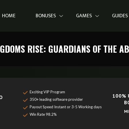
HOME
BONUSES
GAMES
GUIDES
GDOMS RISE: GUARDIANS OF THE A
Exciting VIP Program
100% 
O
350+ leading software provider
B
Payout Speed Instant or 3-5 Working days
MI
Win Rate 98.2%