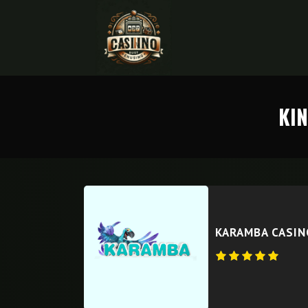
KIN
KARAMBA CASIN