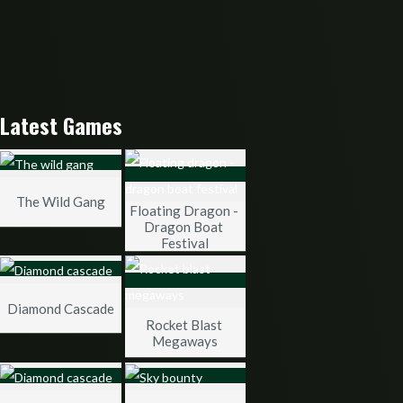
Latest Games
The Wild Gang
Floating Dragon - 
Dragon Boat 
Festival
Diamond Cascade
Rocket Blast 
Megaways