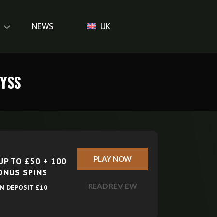
NEWS
UK
BYSS
PLAY NOW
UP TO £50 + 100
ONUS SPINS
READ REVIEW
N DEPOSIT £10