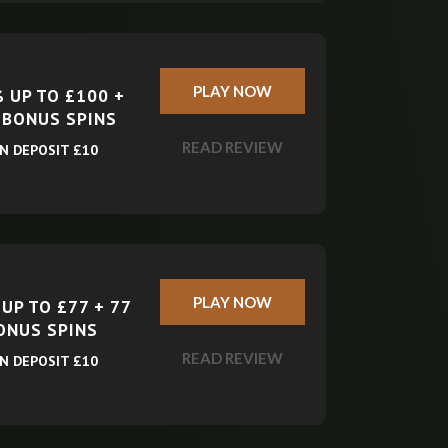
PLAY NOW
 UP TO £100 +
 BONUS SPINS
READ REVIEW
N DEPOSIT £10
PLAY NOW
UP TO £77 + 77
ONUS SPINS
READ REVIEW
N DEPOSIT £10