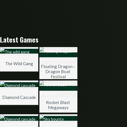
Latest Games
The Wild Gang
Floating Dragon - 
Dragon Boat 
Festival
Diamond Cascade
Rocket Blast 
Megaways