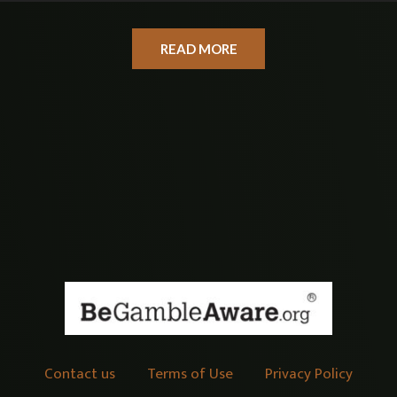
READ MORE
Contact us
Terms of Use
Privacy Policy