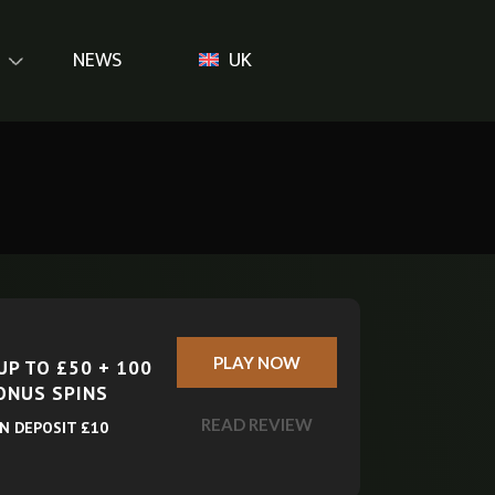
NEWS
UK
PLAY NOW
UP TO £50 + 100
ONUS SPINS
READ REVIEW
N DEPOSIT £10