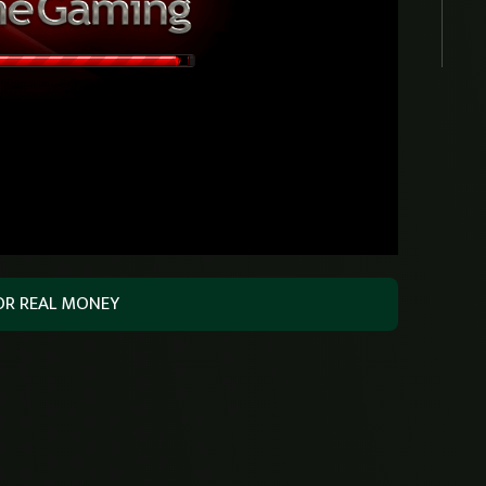
OR REAL MONEY