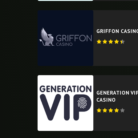
GRIFFON CASIN
GENERATION VI
CASINO