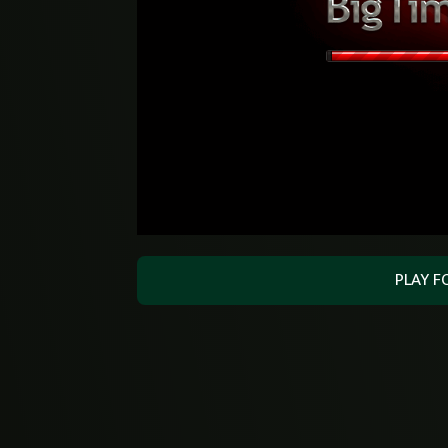
PLAY F