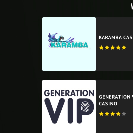
KARAMBA CAS
GENERATION 
CASINO