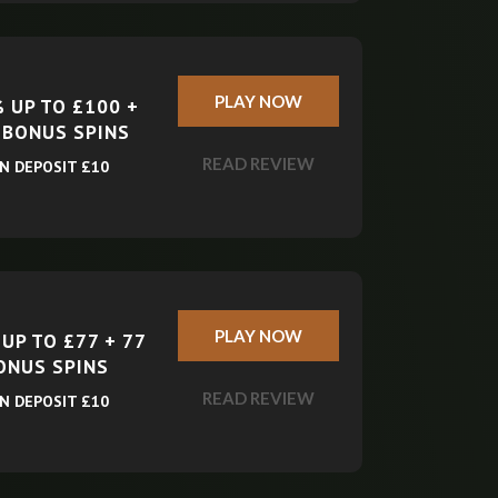
PLAY NOW
 UP TO £100 +
 BONUS SPINS
READ REVIEW
N DEPOSIT £10
PLAY NOW
UP TO £77 + 77
ONUS SPINS
READ REVIEW
N DEPOSIT £10