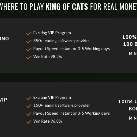
WHERE TO PLAY
KING OF CATS
FOR REAL MONE
Exciting VIP Program
100%
INO
350+ leading software provider
100 
Payout Speed Instant or 3-5 Working days
MIN
Win Rate 98.2%
Exciting VIP Program
VIP
100% U
150+ leading software provider
BO
Payout Speed Instant or 3-5 Working days
MIN
Win Rate 96.8%