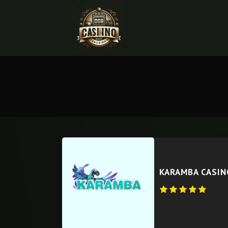
KARAMBA CASIN