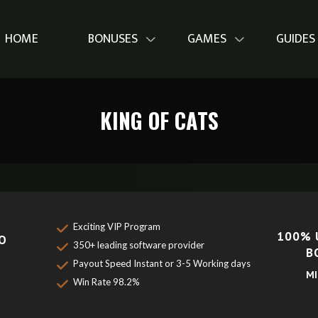
HOME
BONUSES
GAMES
GUIDES
KING OF CATS
Exciting VIP Program
100% 
O
350+ leading software provider
B
Payout Speed Instant or 3-5 Working days
MI
Win Rate 98.2%