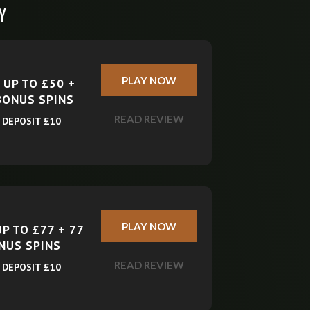
Y
PLAY NOW
 UP TO £50 +
BONUS SPINS
READ REVIEW
 DEPOSIT £10
PLAY NOW
P TO £77 + 77
NUS SPINS
READ REVIEW
 DEPOSIT £10