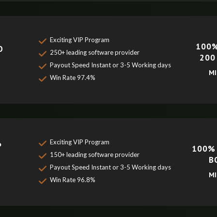
Exciting VIP Program
100%
O
250+ leading software provider
200
Payout Speed Instant or 3-5 Working days
MI
Win Rate 97.4%
Exciting VIP Program
P
100% 
150+ leading software provider
B
Payout Speed Instant or 3-5 Working days
MI
Win Rate 96.8%