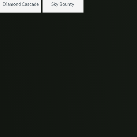
Diamond Cascade
Sky Bounty