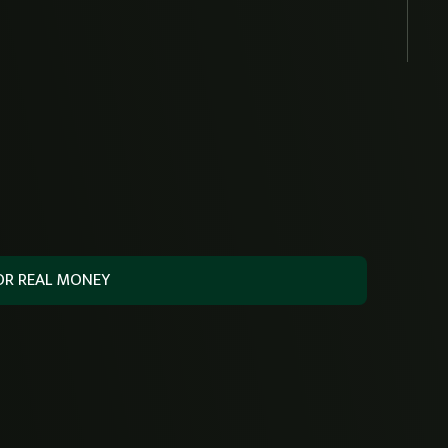
OR REAL MONEY