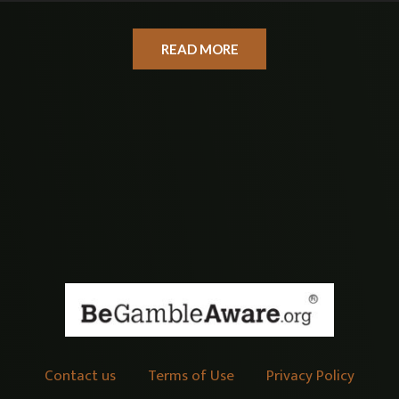
READ MORE
Contact us
Terms of Use
Privacy Policy