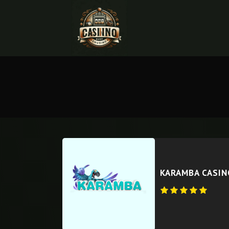
KARAMBA CASIN