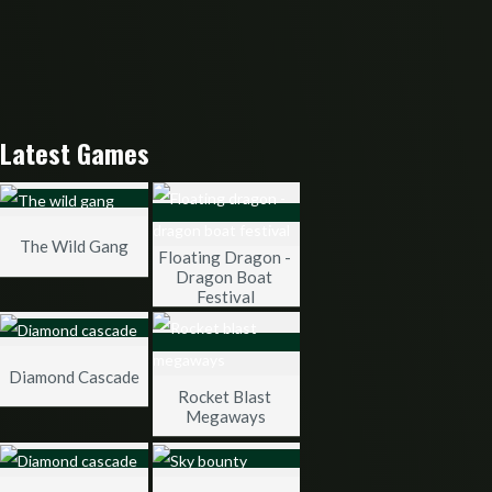
Latest Games
The Wild Gang
Floating Dragon - 
Dragon Boat 
Festival
Diamond Cascade
Rocket Blast 
Megaways