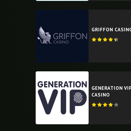
GRIFFON CASIN
GENERATION VI
CASINO