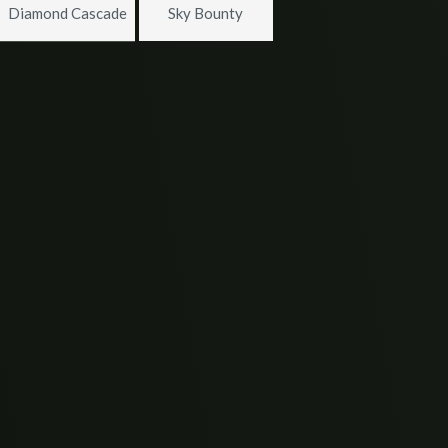
Diamond Cascade
Sky Bounty