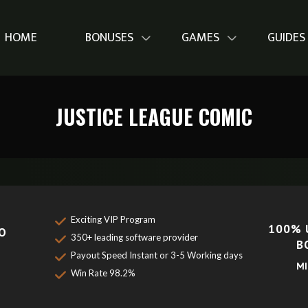
HOME
BONUSES
GAMES
GUIDES
JUSTICE LEAGUE COMIC
Exciting VIP Program
100% 
O
350+ leading software provider
B
Payout Speed Instant or 3-5 Working days
MI
Win Rate 98.2%