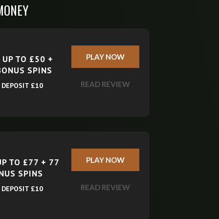
MONEY
PLAY NOW
 UP TO £50 +
BONUS SPINS
READ REVIEW
 DEPOSIT £10
PLAY NOW
P TO £77 + 77
NUS SPINS
READ REVIEW
 DEPOSIT £10