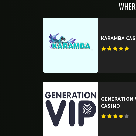
WHER
KARAMBA CAS
GENERATION 
CASINO