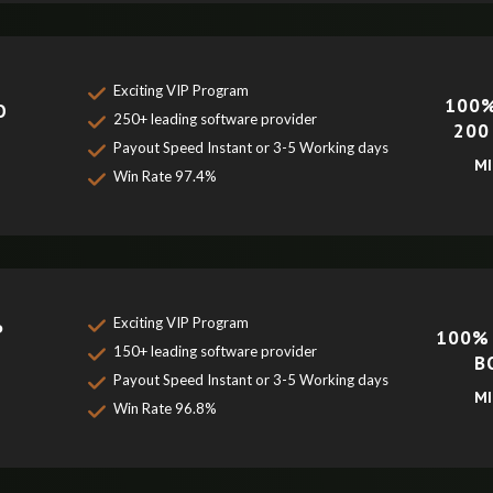
Exciting VIP Program
100%
O
250+ leading software provider
200
Payout Speed Instant or 3-5 Working days
MI
Win Rate 97.4%
Exciting VIP Program
P
100% 
150+ leading software provider
B
Payout Speed Instant or 3-5 Working days
MI
Win Rate 96.8%