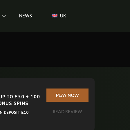
NEWS
UK
PLAY NOW
UP TO £50 + 100
ONUS SPINS
READ REVIEW
N DEPOSIT £10