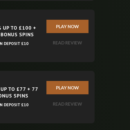
PLAY NOW
 UP TO £100 +
 BONUS SPINS
READ REVIEW
N DEPOSIT £10
PLAY NOW
UP TO £77 + 77
ONUS SPINS
READ REVIEW
N DEPOSIT £10