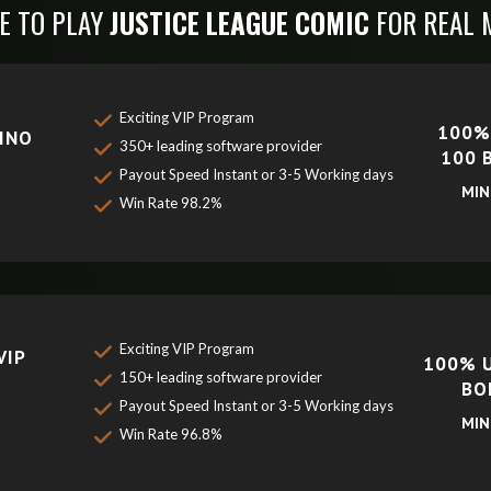
E TO PLAY
JUSTICE LEAGUE COMIC
FOR REAL 
Exciting VIP Program
100%
INO
350+ leading software provider
100 
Payout Speed Instant or 3-5 Working days
MIN
Win Rate 98.2%
Exciting VIP Program
VIP
100% U
150+ leading software provider
BO
Payout Speed Instant or 3-5 Working days
MIN
Win Rate 96.8%