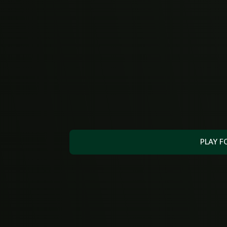
PLAY F