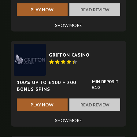
PLAY NOW
READ REVIEW
SHOW MORE
GRIFFON CASINO
MIN DEPOSIT
100% UP TO £100 + 200
£10
BONUS SPINS
PLAY NOW
READ REVIEW
SHOW MORE