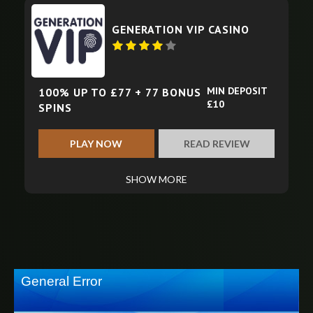
GENERATION VIP CASINO
MIN DEPOSIT
100% UP TO £77 + 77 BONUS
£10
SPINS
PLAY NOW
READ REVIEW
SHOW MORE