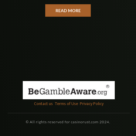
READ MORE
Contact us
Terms of Use
Privacy Policy
© All rights reserved for casinorust.com 2024.