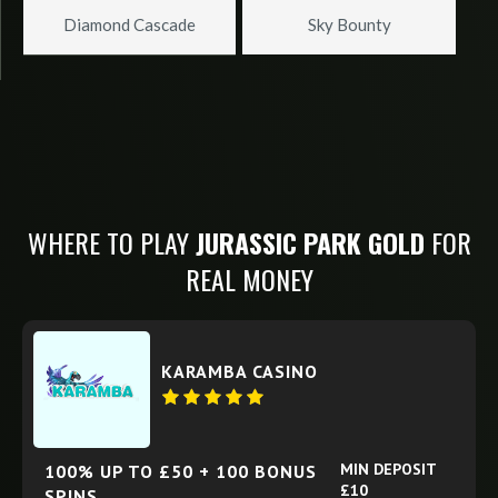
Diamond Cascade
Sky Bounty
WHERE TO PLAY
JURASSIC PARK GOLD
FOR
REAL MONEY
KARAMBA CASINO
MIN DEPOSIT
100% UP TO £50 + 100 BONUS
£10
SPINS