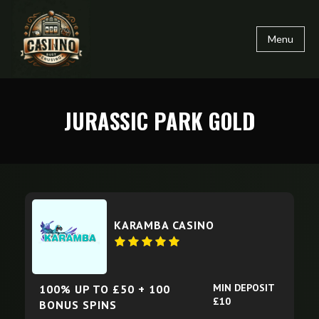
Menu
JURASSIC PARK GOLD
KARAMBA CASINO
MIN DEPOSIT
100% UP TO £50 + 100
£10
BONUS SPINS