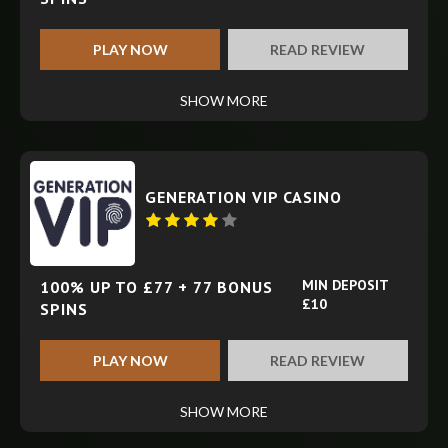
PLAY NOW
READ REVIEW
SHOW MORE
GENERATION VIP CASINO
MIN DEPOSIT
100% UP TO £77 + 77 BONUS
£10
SPINS
PLAY NOW
READ REVIEW
SHOW MORE