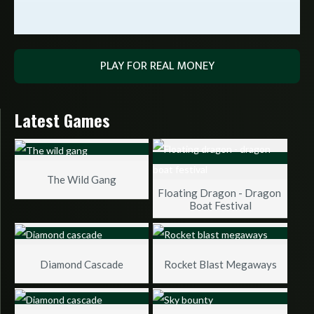
PLAY FOR REAL MONEY
Latest Games
The Wild Gang
Floating Dragon - Dragon 
Boat Festival
Diamond Cascade
Rocket Blast Megaways