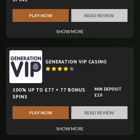
PLAY NOW
READ REVIEW
SHOW MORE
GENERATION VIP CASINO
MIN DEPOSIT
100% UP TO £77 + 77 BONUS
£10
SPINS
PLAY NOW
READ REVIEW
SHOW MORE