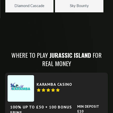
Diamond Cascade
Sky Bounty
WHERE TO PLAY
JURASSIC ISLAND
FOR
REAL MONEY
KARAMBA CASINO
MIN DEPOSIT
100% UP TO £50 + 100 BONUS
£10
SPINS