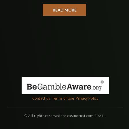
READ MORE
Contact us
Terms of Use
Privacy Policy
© All rights reserved for casinorust.com 2024.