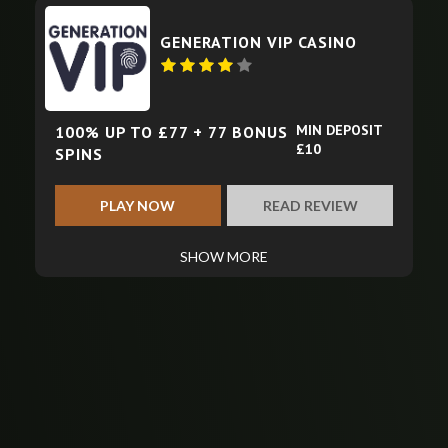
GENERATION VIP CASINO
MIN DEPOSIT
100% UP TO £77 + 77 BONUS
£10
SPINS
PLAY NOW
READ REVIEW
SHOW MORE