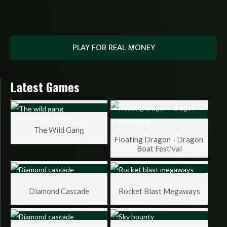
PLAY FOR REAL MONEY
Latest Games
The Wild Gang
Floating Dragon - Dragon 
Boat Festival
Diamond Cascade
Rocket Blast Megaways