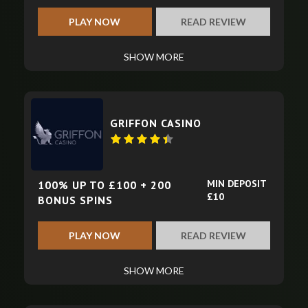
PLAY NOW
READ REVIEW
SHOW MORE
GRIFFON CASINO
MIN DEPOSIT
100% UP TO £100 + 200
£10
BONUS SPINS
PLAY NOW
READ REVIEW
SHOW MORE