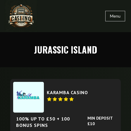
Menu
JURASSIC ISLAND
KARAMBA CASINO
MIN DEPOSIT
100% UP TO £50 + 100
£10
BONUS SPINS