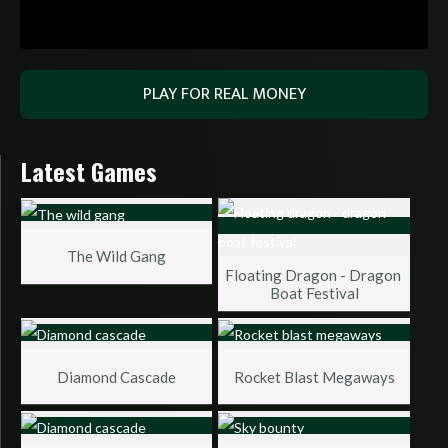
PLAY FOR REAL MONEY
Latest Games
The Wild Gang
Floating Dragon - Dragon 
Boat Festival
Diamond Cascade
Rocket Blast Megaways