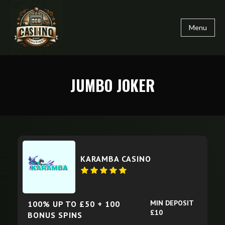
Menu
JUMBO JOKER
KARAMBA CASINO
MIN DEPOSIT
100% UP TO £50 + 100
£10
BONUS SPINS