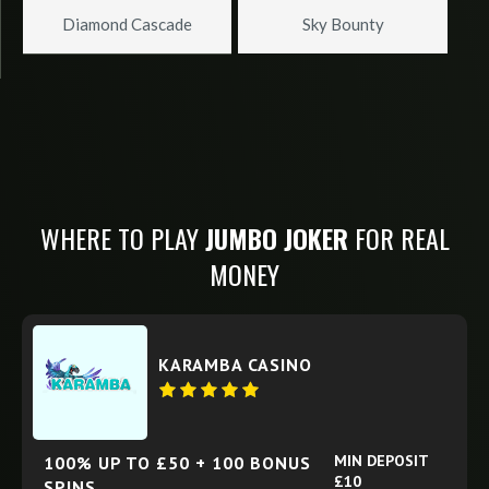
Diamond Cascade
Sky Bounty
WHERE TO PLAY
JUMBO JOKER
FOR REAL
MONEY
KARAMBA CASINO
MIN DEPOSIT
100% UP TO £50 + 100 BONUS
£10
SPINS