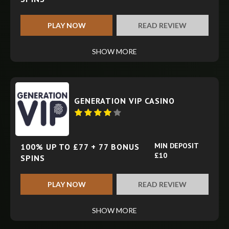
PLAY NOW
READ REVIEW
SHOW MORE
GENERATION VIP CASINO
MIN DEPOSIT
100% UP TO £77 + 77 BONUS
£10
SPINS
PLAY NOW
READ REVIEW
SHOW MORE