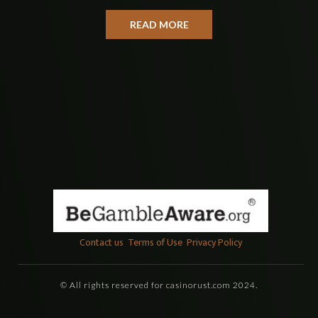
READ MORE
Contact us
Terms of Use
Privacy Policy
© All rights reserved for casinorust.com 2024.