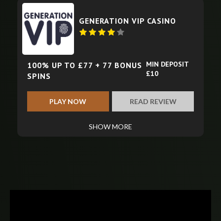
GENERATION VIP CASINO
MIN DEPOSIT
100% UP TO £77 + 77 BONUS
£10
SPINS
PLAY NOW
READ REVIEW
SHOW MORE