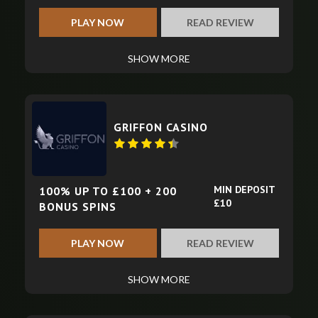
PLAY NOW
READ REVIEW
SHOW MORE
GRIFFON CASINO
MIN DEPOSIT
100% UP TO £100 + 200
£10
BONUS SPINS
PLAY NOW
READ REVIEW
SHOW MORE