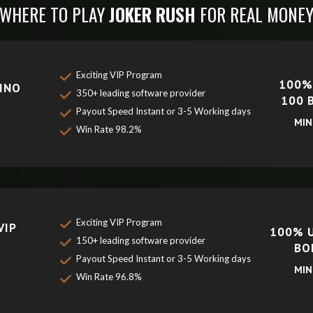
WHERE TO PLAY
JOKER RUSH
FOR REAL MONE
Exciting VIP Program
100%
INO
350+ leading software provider
100 
Payout Speed Instant or 3-5 Working days
MIN
Win Rate 98.2%
Exciting VIP Program
VIP
100% U
150+ leading software provider
BO
Payout Speed Instant or 3-5 Working days
MIN
Win Rate 96.8%