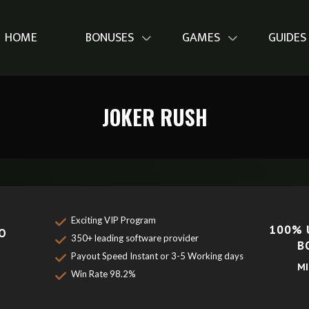
HOME
BONUSES
GAMES
GUIDES
JOKER RUSH
Exciting VIP Program
100% 
O
350+ leading software provider
B
Payout Speed Instant or 3-5 Working days
MI
Win Rate 98.2%