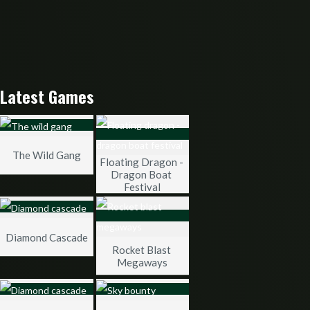
Latest Games
The Wild Gang
Floating Dragon - 
Dragon Boat 
Festival
Diamond Cascade
Rocket Blast 
Megaways