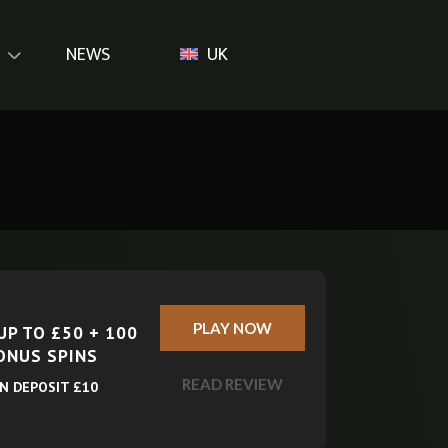
NEWS
UK
PLAY NOW
UP TO £50 + 100
ONUS SPINS
READ REVIEW
N DEPOSIT £10