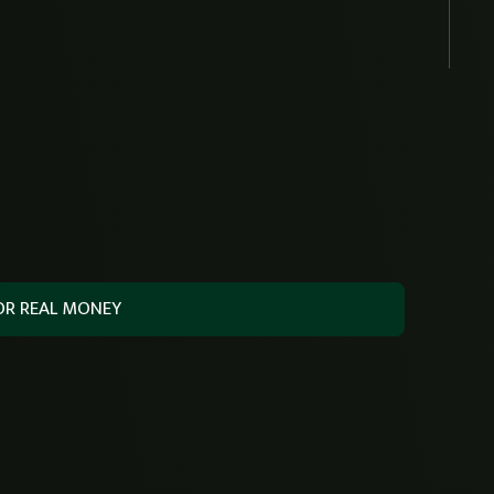
OR REAL MONEY