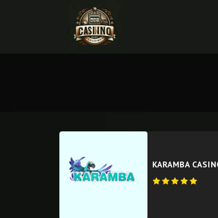
KARAMBA CASIN