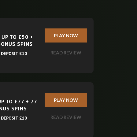
Y
PLAY NOW
 UP TO £50 +
BONUS SPINS
READ REVIEW
 DEPOSIT £10
PLAY NOW
P TO £77 + 77
NUS SPINS
READ REVIEW
 DEPOSIT £10