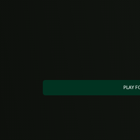
PLAY F