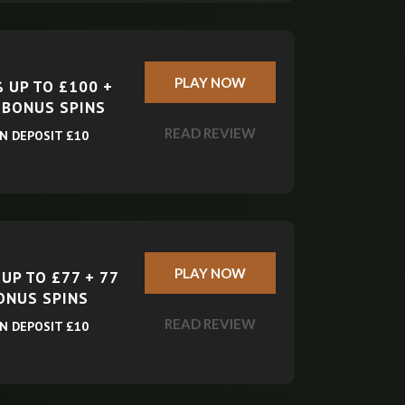
PLAY NOW
 UP TO £100 +
 BONUS SPINS
READ REVIEW
N DEPOSIT £10
PLAY NOW
UP TO £77 + 77
ONUS SPINS
READ REVIEW
N DEPOSIT £10