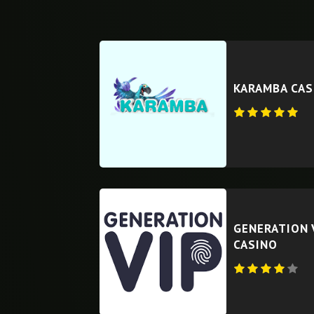
KARAMBA CAS
GENERATION 
CASINO