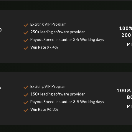
Exciting VIP Program
100%
O
250+ leading software provider
200
Payout Speed Instant or 3-5 Working days
MI
Win Rate 97.4%
Exciting VIP Program
P
100% 
150+ leading software provider
B
Payout Speed Instant or 3-5 Working days
MI
Win Rate 96.8%