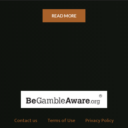
READ MORE
Contact us
Terms of Use
Privacy Policy