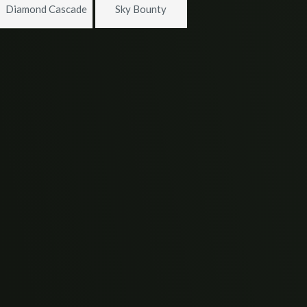
Diamond Cascade
Sky Bounty