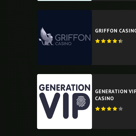
GRIFFON CASIN
GENERATION VI
CASINO