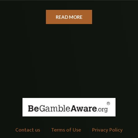
READ MORE
Contact us
Terms of Use
Privacy Policy