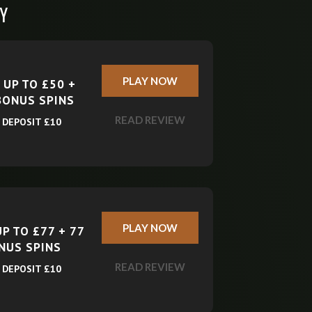
Y
PLAY NOW
 UP TO £50 +
BONUS SPINS
READ REVIEW
 DEPOSIT £10
PLAY NOW
P TO £77 + 77
NUS SPINS
READ REVIEW
 DEPOSIT £10