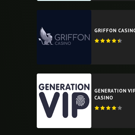
GRIFFON CASIN
GENERATION VI
CASINO