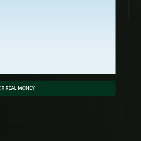
OR REAL MONEY