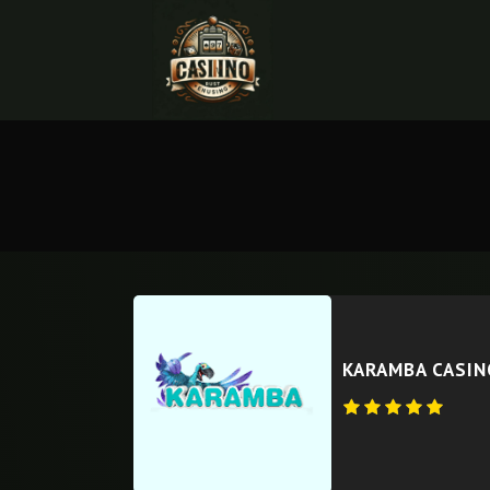
KARAMBA CASIN