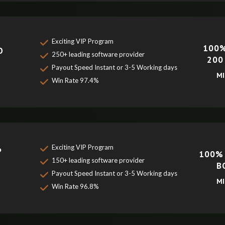
Exciting VIP Program
100%
O
250+ leading software provider
200
Payout Speed Instant or 3-5 Working days
MI
Win Rate 97.4%
Exciting VIP Program
P
100% 
150+ leading software provider
B
Payout Speed Instant or 3-5 Working days
MI
Win Rate 96.8%