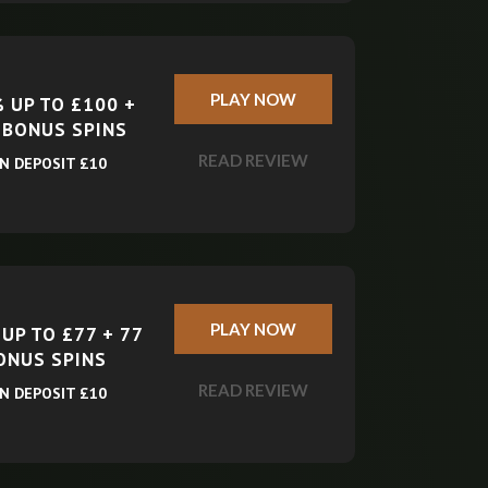
PLAY NOW
 UP TO £100 +
 BONUS SPINS
READ REVIEW
N DEPOSIT £10
PLAY NOW
UP TO £77 + 77
ONUS SPINS
READ REVIEW
N DEPOSIT £10