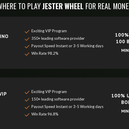
WHERE TO PLAY
JESTER WHEEL
FOR REAL MONE
Exciting VIP Program
100%
INO
350+ leading software provider
100 
Payout Speed Instant or 3-5 Working days
MIN
Win Rate 98.2%
Exciting VIP Program
VIP
100% U
150+ leading software provider
BO
Payout Speed Instant or 3-5 Working days
MIN
Win Rate 96.8%