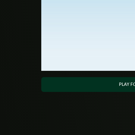
PLAY F