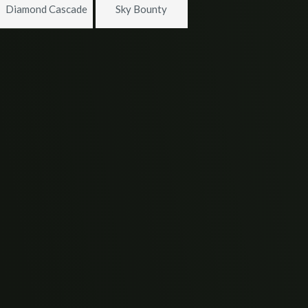
Diamond Cascade
Sky Bounty