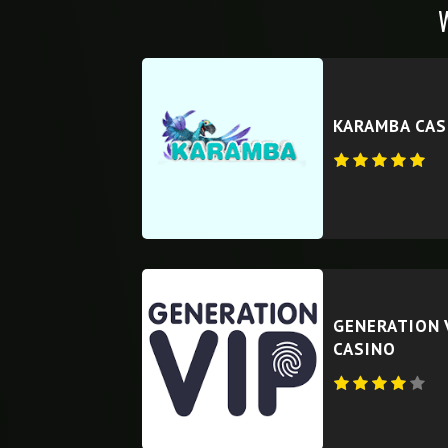
KARAMBA CAS
GENERATION 
CASINO