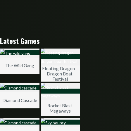
Latest Games
The Wild Gang
Floating Dragon - 
Dragon Boat 
Festival
Diamond Cascade
Rocket Blast 
Megaways