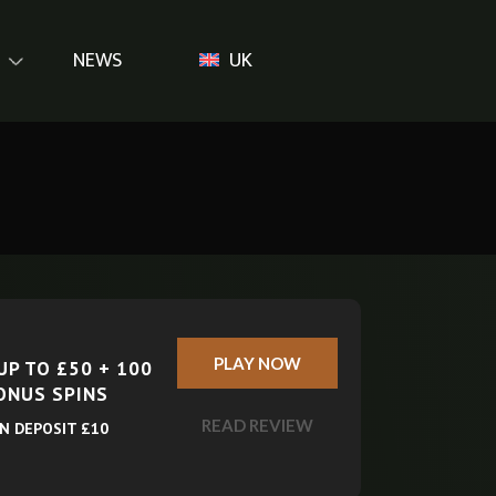
NEWS
UK
PLAY NOW
UP TO £50 + 100
ONUS SPINS
READ REVIEW
N DEPOSIT £10