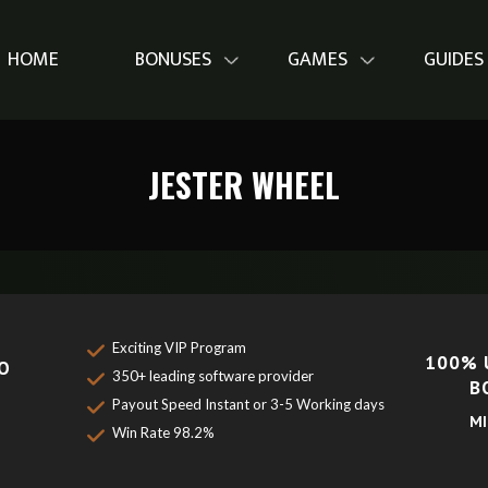
HOME
BONUSES
GAMES
GUIDES
JESTER WHEEL
Exciting VIP Program
100% 
O
350+ leading software provider
B
Payout Speed Instant or 3-5 Working days
MI
Win Rate 98.2%