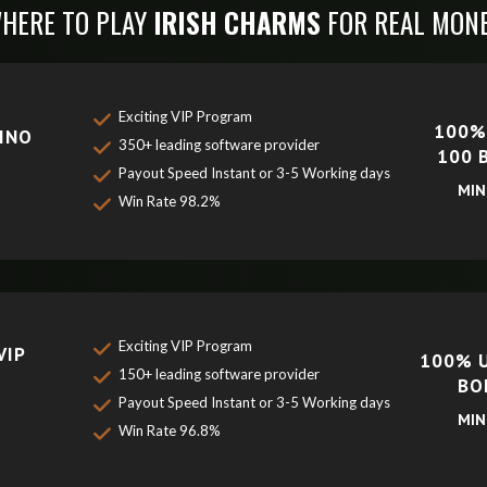
HERE TO PLAY
IRISH CHARMS
FOR REAL MON
Exciting VIP Program
100%
INO
350+ leading software provider
100 
Payout Speed Instant or 3-5 Working days
MIN
Win Rate 98.2%
Exciting VIP Program
VIP
100% U
150+ leading software provider
BO
Payout Speed Instant or 3-5 Working days
MIN
Win Rate 96.8%