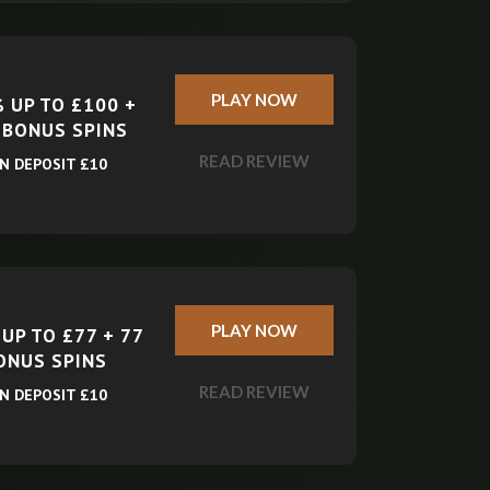
PLAY NOW
 UP TO £100 +
 BONUS SPINS
READ REVIEW
N DEPOSIT £10
PLAY NOW
UP TO £77 + 77
ONUS SPINS
READ REVIEW
N DEPOSIT £10