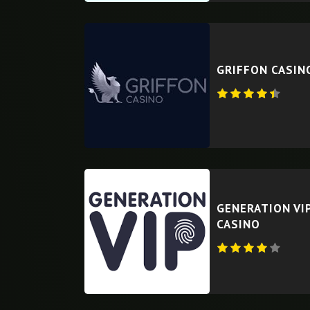
GRIFFON CASIN
GENERATION VI
CASINO