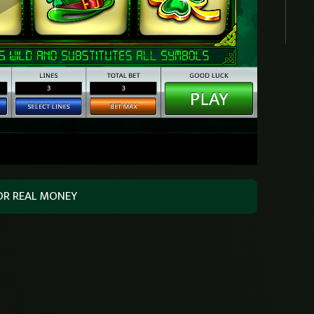
OR REAL MONEY