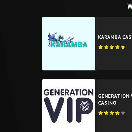
W
KARAMBA CAS
GENERATION 
CASINO