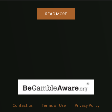
READ MORE
Contact us
Terms of Use
Privacy Policy