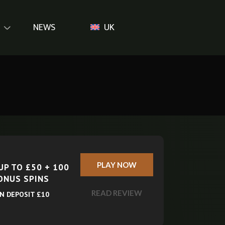
NEWS
UK
PLAY NOW
UP TO £50 + 100
ONUS SPINS
READ REVIEW
N DEPOSIT £10