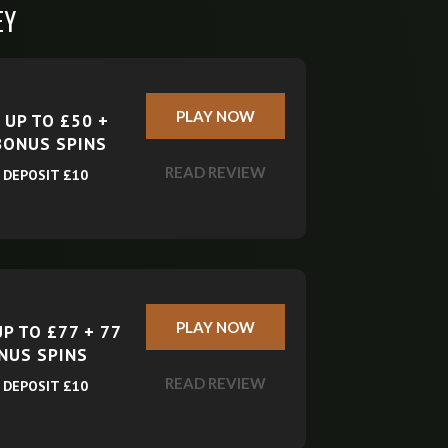
EY
PLAY NOW
 UP TO £50 +
BONUS SPINS
READ REVIEW
 DEPOSIT £10
PLAY NOW
P TO £77 + 77
NUS SPINS
READ REVIEW
 DEPOSIT £10