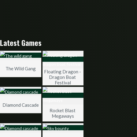
Latest Games
The Wild Gang
Floating Dragon - 
Dragon Boat 
Festival
Diamond Cascade
Rocket Blast 
Megaways