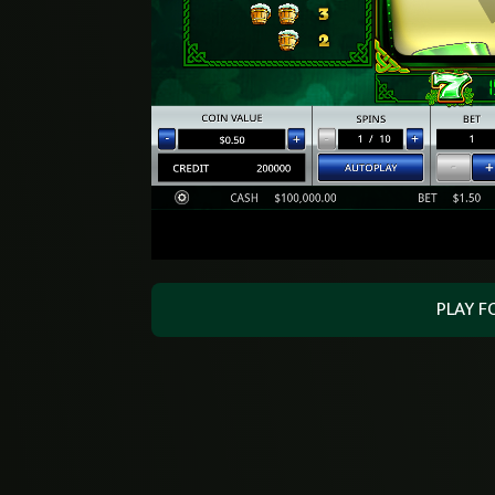
PLAY F