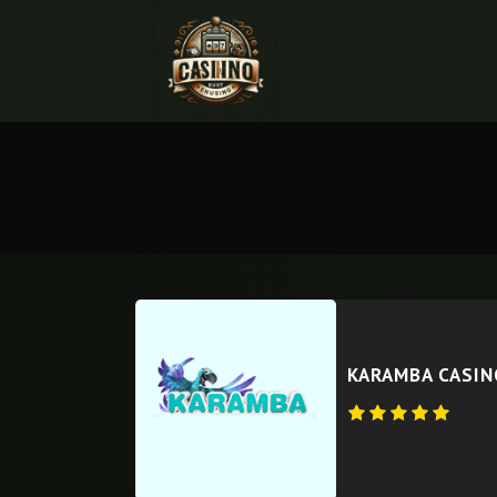
KARAMBA CASIN