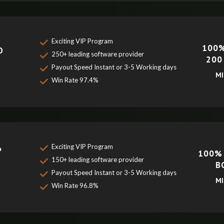
Exciting VIP Program
100%
O
250+ leading software provider
200
Payout Speed Instant or 3-5 Working days
MI
Win Rate 97.4%
Exciting VIP Program
P
100% 
150+ leading software provider
B
Payout Speed Instant or 3-5 Working days
MI
Win Rate 96.8%