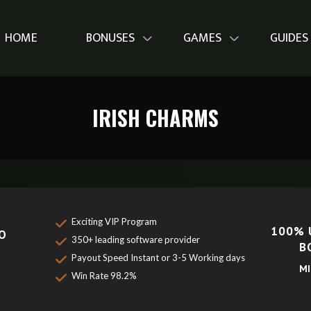
HOME
BONUSES
GAMES
GUIDES
IRISH CHARMS
Exciting VIP Program
100% 
O
350+ leading software provider
B
Payout Speed Instant or 3-5 Working days
MI
Win Rate 98.2%