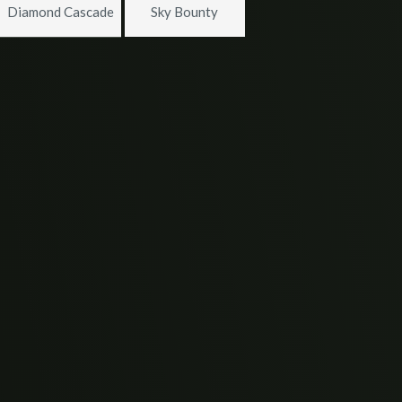
Diamond Cascade
Sky Bounty