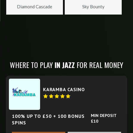
Diamond Cascade
Sky Bounty
WHERE TO PLAY
IN JAZZ
FOR REAL MONEY
KARAMBA CASINO
MIN DEPOSIT
100% UP TO £50 + 100 BONUS
£10
SPINS