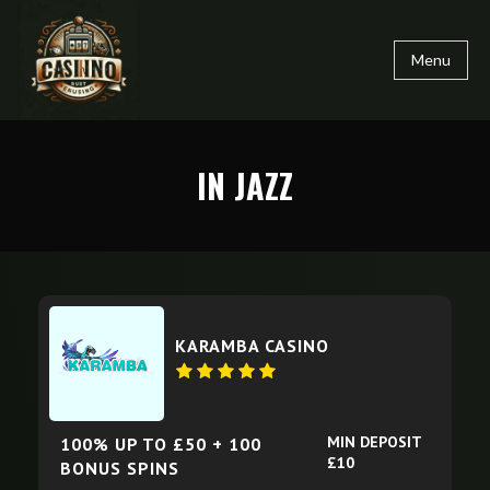
Menu
IN JAZZ
KARAMBA CASINO
MIN DEPOSIT
100% UP TO £50 + 100
£10
BONUS SPINS