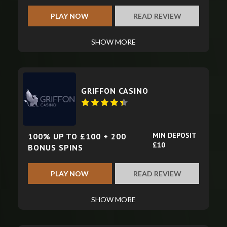
PLAY NOW
READ REVIEW
SHOW MORE
GRIFFON CASINO
MIN DEPOSIT
100% UP TO £100 + 200
£10
BONUS SPINS
PLAY NOW
READ REVIEW
SHOW MORE