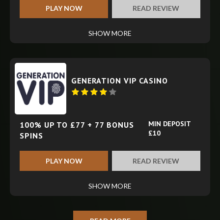
PLAY NOW
READ REVIEW
SHOW MORE
GENERATION VIP CASINO
MIN DEPOSIT
100% UP TO £77 + 77 BONUS
£10
SPINS
PLAY NOW
READ REVIEW
SHOW MORE