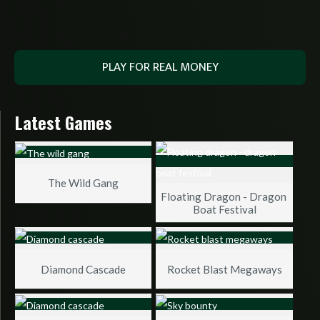
PLAY FOR REAL MONEY
Latest Games
The Wild Gang
Floating Dragon - Dragon 
Boat Festival
Diamond Cascade
Rocket Blast Megaways