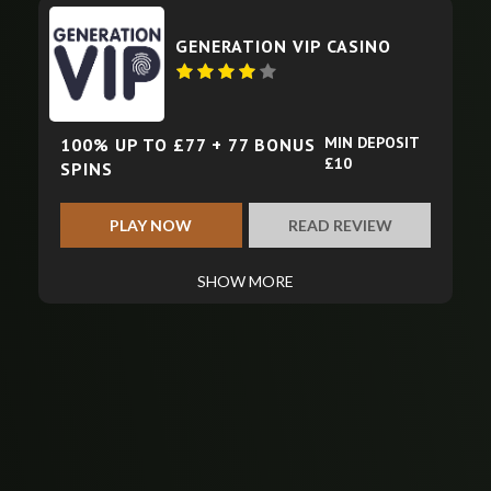
GENERATION VIP CASINO
MIN DEPOSIT
100% UP TO £77 + 77 BONUS
£10
SPINS
PLAY NOW
READ REVIEW
SHOW MORE