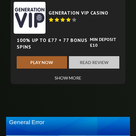
GENERATION VIP CASINO
MIN DEPOSIT
100% UP TO £77 + 77 BONUS
£10
SPINS
PLAY NOW
READ REVIEW
SHOW MORE