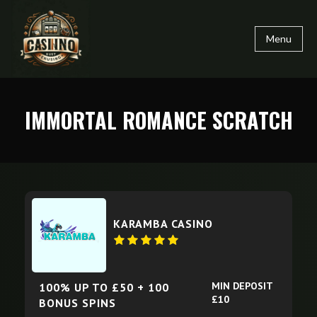
Menu
IMMORTAL ROMANCE SCRATCH
KARAMBA CASINO
MIN DEPOSIT
100% UP TO £50 + 100
£10
BONUS SPINS