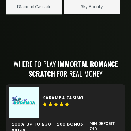
Diamond Cascade
Sky Bounty
WHERE TO PLAY
IMMORTAL ROMANCE
SCRATCH
FOR REAL MONEY
KARAMBA CASINO
MIN DEPOSIT
100% UP TO £50 + 100 BONUS
£10
SPINS