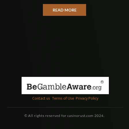
READ MORE
Contact us
Terms of Use
Privacy Policy
© All rights reserved for casinorust.com 2024.