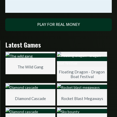
PLAY FOR REAL MONEY
Latest Games
The Wild Gang
Floating Dragon - Dragon 
Boat Festival
Diamond Cascade
Rocket Blast Megaways