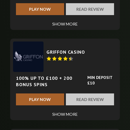
PLAY NOW
READ REVIEW
SHOW MORE
GRIFFON CASINO
MIN DEPOSIT
100% UP TO £100 + 200
£10
BONUS SPINS
PLAY NOW
READ REVIEW
SHOW MORE