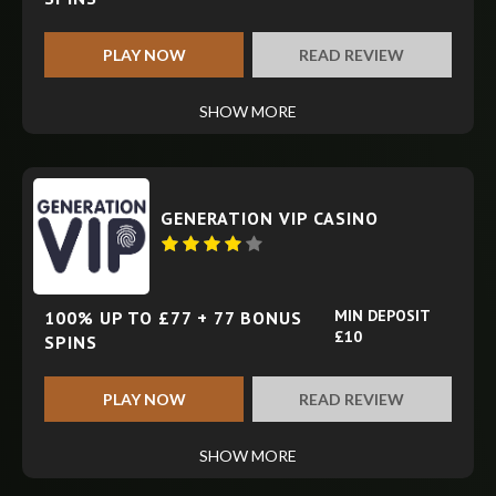
PLAY NOW
READ REVIEW
SHOW MORE
GENERATION VIP CASINO
MIN DEPOSIT
100% UP TO £77 + 77 BONUS
£10
SPINS
PLAY NOW
READ REVIEW
SHOW MORE