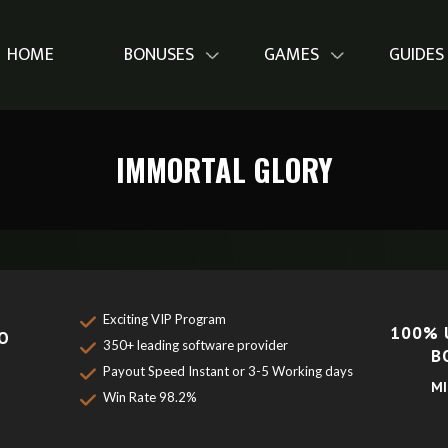
HOME
BONUSES
GAMES
GUIDES
IMMORTAL GLORY
Exciting VIP Program
100% 
O
350+ leading software provider
B
Payout Speed Instant or 3-5 Working days
MI
Win Rate 98.2%