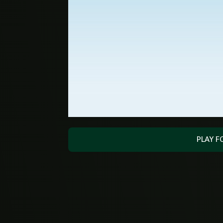
PLAY F