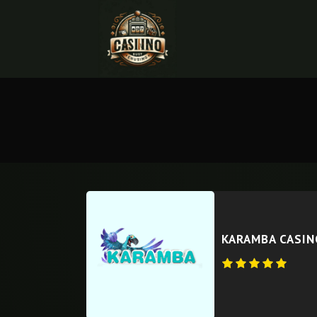
KARAMBA CASIN