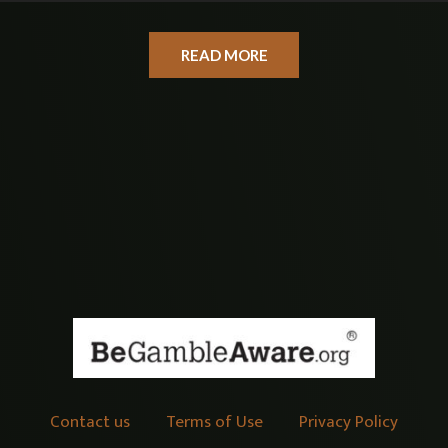
READ MORE
Contact us
Terms of Use
Privacy Policy