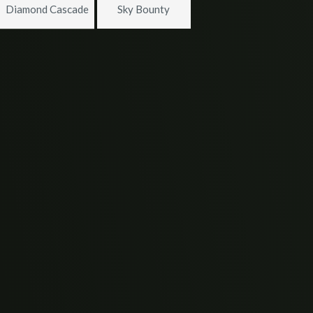
Diamond Cascade
Sky Bounty