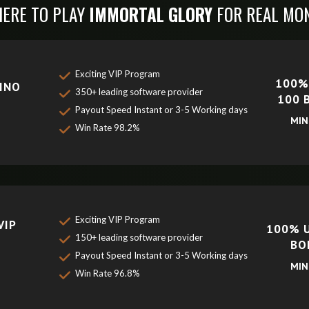
ERE TO PLAY
IMMORTAL GLORY
FOR REAL MO
Exciting VIP Program
100%
INO
350+ leading software provider
100 
Payout Speed Instant or 3-5 Working days
MIN
Win Rate 98.2%
Exciting VIP Program
VIP
100% U
150+ leading software provider
BO
Payout Speed Instant or 3-5 Working days
MIN
Win Rate 96.8%