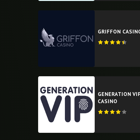
GRIFFON CASIN
GENERATION VI
CASINO