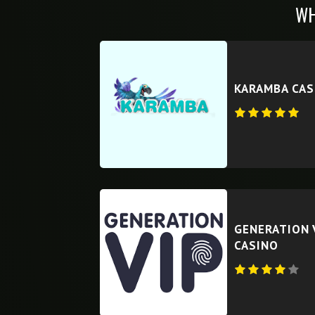
WH
KARAMBA CAS
GENERATION 
CASINO