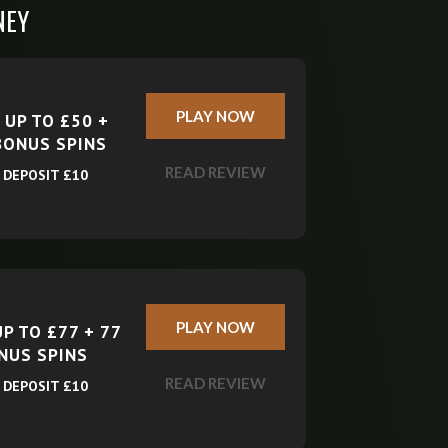
NEY
PLAY NOW
 UP TO £50 +
BONUS SPINS
READ REVIEW
 DEPOSIT £10
PLAY NOW
P TO £77 + 77
NUS SPINS
READ REVIEW
 DEPOSIT £10