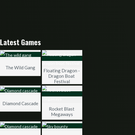
Latest Games
The Wild Gang
Floating Dragon - 
Dragon Boat 
Festival
Diamond Cascade
Rocket Blast 
Megaways