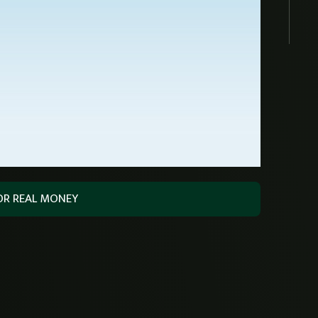
OR REAL MONEY