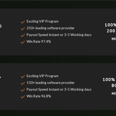
Exciting VIP Program
100%
O
250+ leading software provider
200
Payout Speed Instant or 3-5 Working days
MI
Win Rate 97.4%
Exciting VIP Program
P
100% 
150+ leading software provider
B
Payout Speed Instant or 3-5 Working days
MI
Win Rate 96.8%