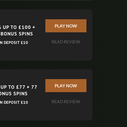
PLAY NOW
 UP TO £100 +
 BONUS SPINS
READ REVIEW
N DEPOSIT £10
PLAY NOW
UP TO £77 + 77
ONUS SPINS
READ REVIEW
N DEPOSIT £10