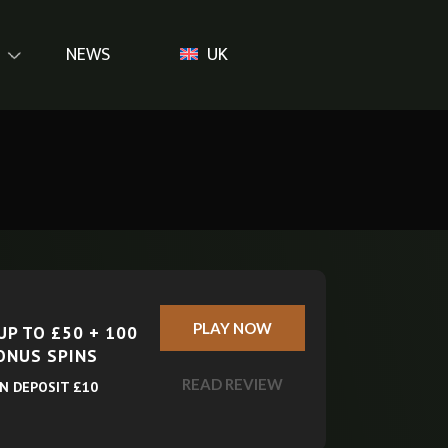
NEWS
UK
PLAY NOW
UP TO £50 + 100
ONUS SPINS
READ REVIEW
N DEPOSIT £10