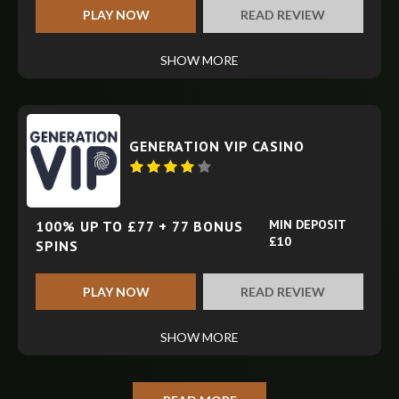
PLAY NOW
READ REVIEW
SHOW MORE
GENERATION VIP CASINO
MIN DEPOSIT
100% UP TO £77 + 77 BONUS
£10
SPINS
PLAY NOW
READ REVIEW
SHOW MORE