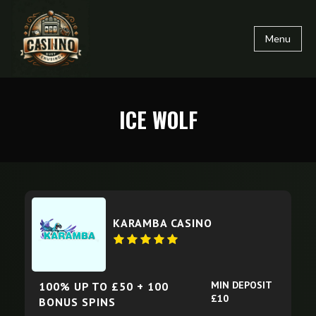
Menu
ICE WOLF
KARAMBA CASINO
MIN DEPOSIT
100% UP TO £50 + 100
£10
BONUS SPINS