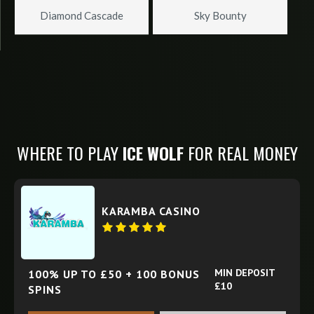
Diamond Cascade
Sky Bounty
WHERE TO PLAY
ICE WOLF
FOR REAL MONEY
KARAMBA CASINO
MIN DEPOSIT
100% UP TO £50 + 100 BONUS
£10
SPINS