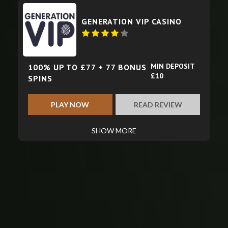
GENERATION VIP CASINO
MIN DEPOSIT
100% UP TO £77 + 77 BONUS
£10
SPINS
PLAY NOW
READ REVIEW
SHOW MORE