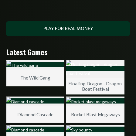
PLAY FOR REAL MONEY
Latest Games
The Wild Gang
Floating Dragon - Dragon 
Boat Festival
Diamond Cascade
Rocket Blast Megaways