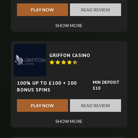
PLAY NOW
READ REVIEW
SHOW MORE
GRIFFON CASINO
MIN DEPOSIT
100% UP TO £100 + 200
£10
BONUS SPINS
PLAY NOW
READ REVIEW
SHOW MORE