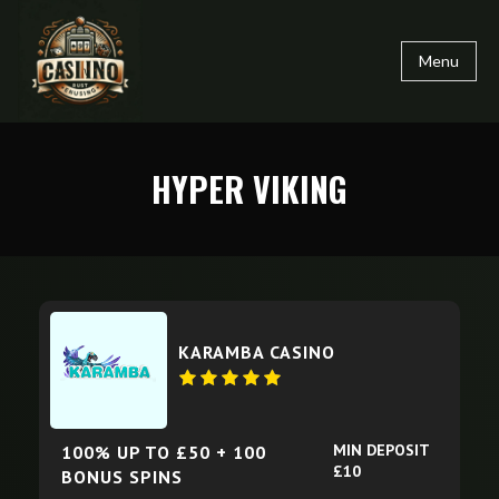
Menu
HYPER VIKING
KARAMBA CASINO
MIN DEPOSIT
100% UP TO £50 + 100
£10
BONUS SPINS