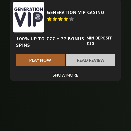
GENERATION VIP CASINO
MIN DEPOSIT
100% UP TO £77 + 77 BONUS
£10
SPINS
PLAY NOW
READ REVIEW
SHOW MORE