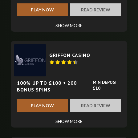
PLAY NOW
READ REVIEW
SHOW MORE
GRIFFON CASINO
MIN DEPOSIT
100% UP TO £100 + 200
£10
BONUS SPINS
PLAY NOW
READ REVIEW
SHOW MORE