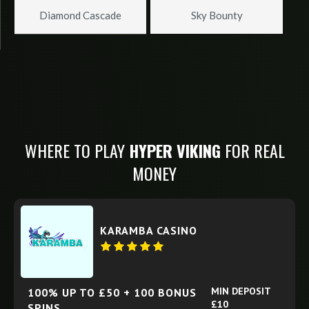
Diamond Cascade
Sky Bounty
WHERE TO PLAY
HYPER VIKING
FOR REAL
MONEY
KARAMBA CASINO
MIN DEPOSIT
100% UP TO £50 + 100 BONUS
£10
SPINS