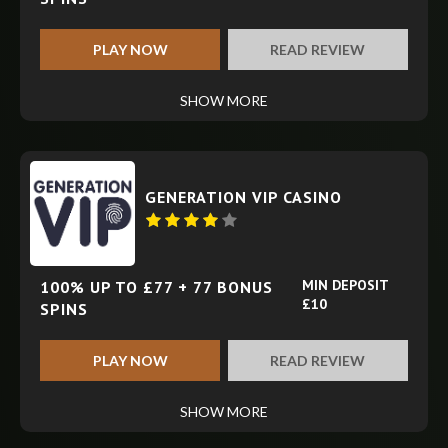
PLAY NOW
READ REVIEW
SHOW MORE
GENERATION VIP CASINO
MIN DEPOSIT
100% UP TO £77 + 77 BONUS
£10
SPINS
PLAY NOW
READ REVIEW
SHOW MORE