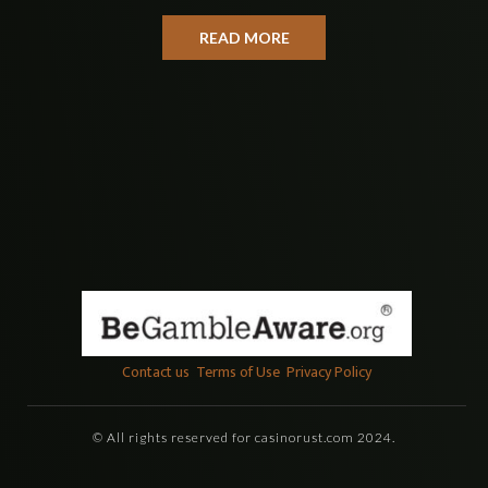
READ MORE
Contact us
Terms of Use
Privacy Policy
© All rights reserved for casinorust.com 2024.