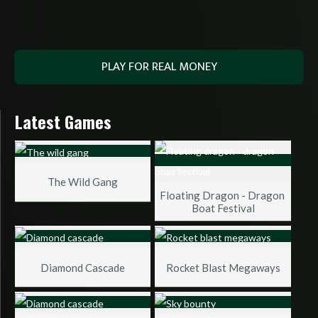
PLAY FOR REAL MONEY
Latest Games
The Wild Gang
Floating Dragon - Dragon 
Boat Festival
Diamond Cascade
Rocket Blast Megaways