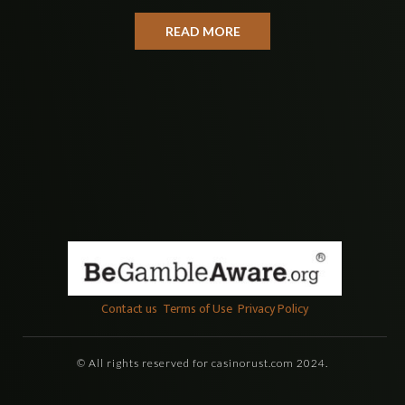
READ MORE
Contact us
Terms of Use
Privacy Policy
© All rights reserved for casinorust.com 2024.