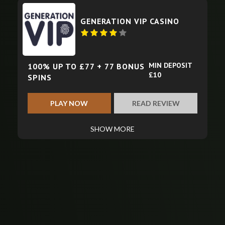
GENERATION VIP CASINO
MIN DEPOSIT
100% UP TO £77 + 77 BONUS
£10
SPINS
PLAY NOW
READ REVIEW
SHOW MORE