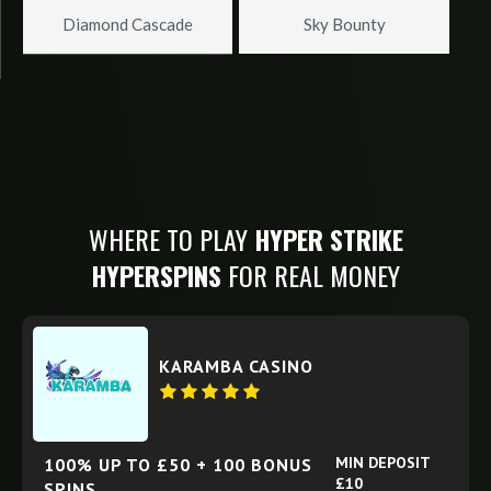
Diamond Cascade
Sky Bounty
WHERE TO PLAY
HYPER STRIKE
HYPERSPINS
FOR REAL MONEY
KARAMBA CASINO
MIN DEPOSIT
100% UP TO £50 + 100 BONUS
£10
SPINS