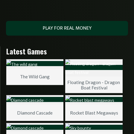
PLAY FOR REAL MONEY
Latest Games
The Wild Gang
Floating Dragon - Dragon 
Boat Festival
Diamond Cascade
Rocket Blast Megaways