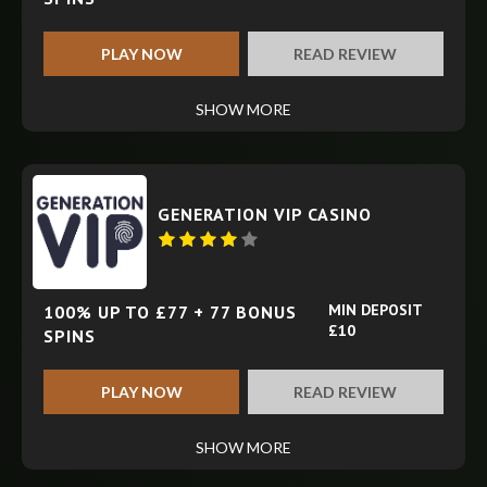
PLAY NOW
READ REVIEW
SHOW MORE
GENERATION VIP CASINO
MIN DEPOSIT
100% UP TO £77 + 77 BONUS
£10
SPINS
PLAY NOW
READ REVIEW
SHOW MORE