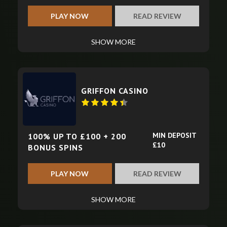
PLAY NOW
READ REVIEW
SHOW MORE
GRIFFON CASINO
MIN DEPOSIT
100% UP TO £100 + 200
£10
BONUS SPINS
PLAY NOW
READ REVIEW
SHOW MORE