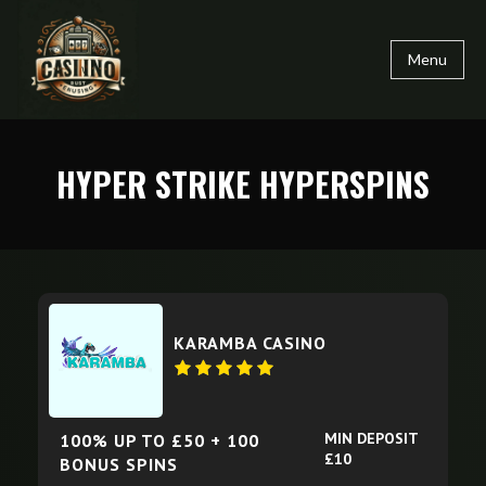
Menu
HYPER STRIKE HYPERSPINS
KARAMBA CASINO
MIN DEPOSIT
100% UP TO £50 + 100
£10
BONUS SPINS