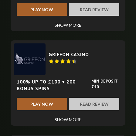
PLAY NOW
READ REVIEW
SHOW MORE
GRIFFON CASINO
MIN DEPOSIT
100% UP TO £100 + 200
£10
BONUS SPINS
PLAY NOW
READ REVIEW
SHOW MORE