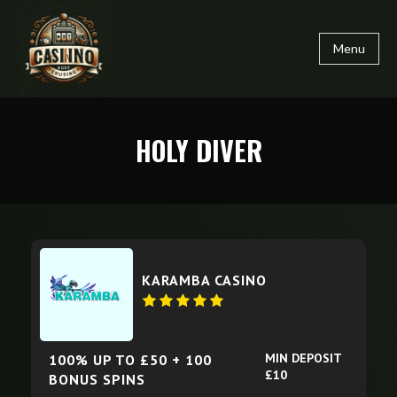
Menu
HOLY DIVER
KARAMBA CASINO
MIN DEPOSIT
100% UP TO £50 + 100
£10
BONUS SPINS