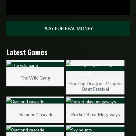
PLAY FOR REAL MONEY
Latest Games
The Wild Gang
Floating Dragon - Dragon 
Boat Festival
Diamond Cascade
Rocket Blast Megaways