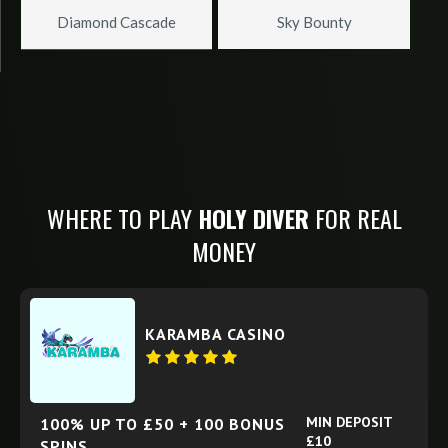
Diamond Cascade
Sky Bounty
WHERE TO PLAY
HOLY DIVER
FOR REAL
MONEY
KARAMBA CASINO
MIN DEPOSIT
100% UP TO £50 + 100 BONUS
£10
SPINS