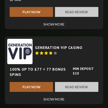
PLAY NOW
READ REVIEW
SHOW MORE
GENERATION VIP CASINO
MIN DEPOSIT
100% UP TO £77 + 77 BONUS
£10
SPINS
PLAY NOW
READ REVIEW
SHOW MORE