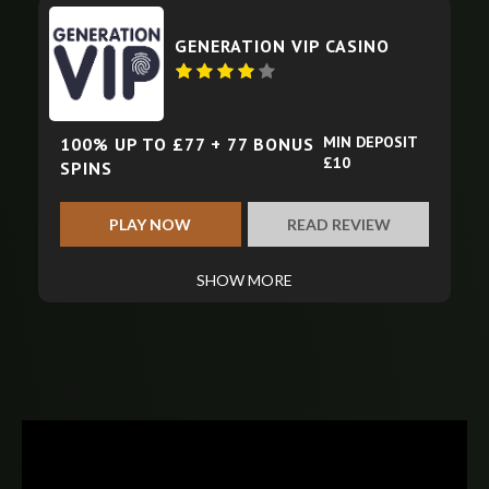
GENERATION VIP CASINO
MIN DEPOSIT
100% UP TO £77 + 77 BONUS
£10
SPINS
PLAY NOW
READ REVIEW
SHOW MORE