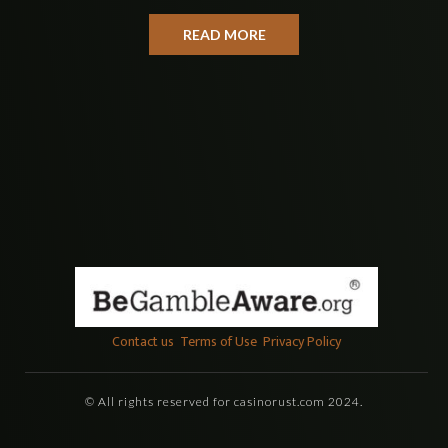
READ MORE
Contact us
Terms of Use
Privacy Policy
© All rights reserved for casinorust.com 2024.