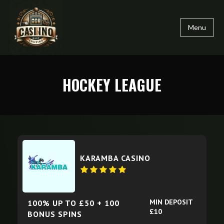
Menu
HOCKEY LEAGUE
KARAMBA CASINO
MIN DEPOSIT
100% UP TO £50 + 100
£10
BONUS SPINS