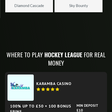
Diamond Cascade
Sky Bounty
WHERE TO PLAY
HOCKEY LEAGUE
FOR REAL
MONEY
KARAMBA CASINO
MIN DEPOSIT
100% UP TO £50 + 100 BONUS
£10
SPINS