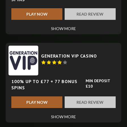
PLAY NOW
READ REVIEW
SHOW MORE
GENERATION VIP CASINO
MIN DEPOSIT
100% UP TO £77 + 77 BONUS
£10
SPINS
PLAY NOW
READ REVIEW
SHOW MORE