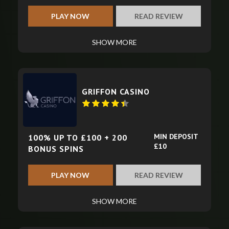
PLAY NOW
READ REVIEW
SHOW MORE
GRIFFON CASINO
MIN DEPOSIT
100% UP TO £100 + 200
£10
BONUS SPINS
PLAY NOW
READ REVIEW
SHOW MORE