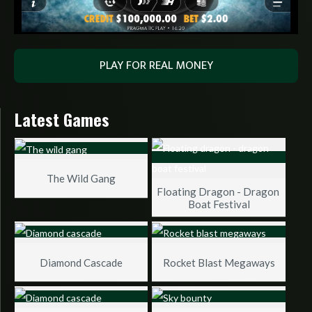
PLAY FOR REAL MONEY
Latest Games
The Wild Gang
Floating Dragon - Dragon 
Boat Festival
Diamond Cascade
Rocket Blast Megaways