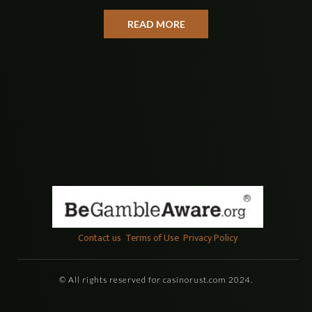
READ MORE
Contact us
Terms of Use
Privacy Policy
© All rights reserved for casinorust.com 2024.