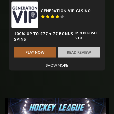
GENERATION VIP CASINO
MIN DEPOSIT
100% UP TO £77 + 77 BONUS
£10
SPINS
PLAY NOW
READ REVIEW
SHOW MORE