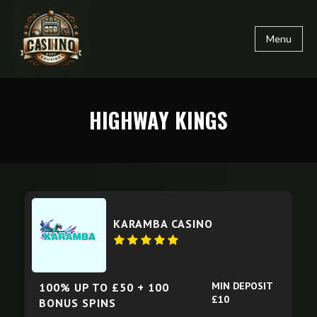
Menu
HIGHWAY KINGS
KARAMBA CASINO
MIN DEPOSIT
100% UP TO £50 + 100
£10
BONUS SPINS