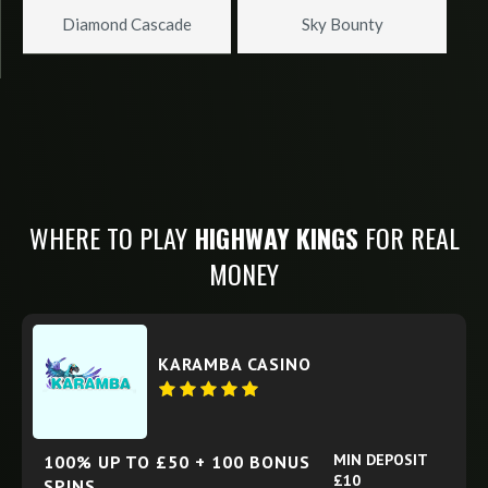
Diamond Cascade
Sky Bounty
WHERE TO PLAY
HIGHWAY KINGS
FOR REAL
MONEY
KARAMBA CASINO
MIN DEPOSIT
100% UP TO £50 + 100 BONUS
£10
SPINS