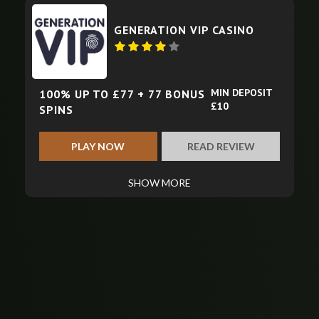
GENERATION VIP CASINO
MIN DEPOSIT
100% UP TO £77 + 77 BONUS
£10
SPINS
PLAY NOW
READ REVIEW
SHOW MORE