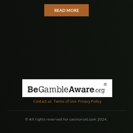
READ MORE
Contact us
Terms of Use
Privacy Policy
© All rights reserved for casinorust.com 2024.