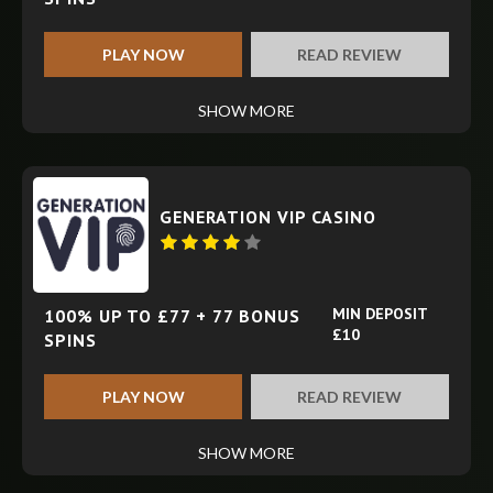
PLAY NOW
READ REVIEW
SHOW MORE
GENERATION VIP CASINO
MIN DEPOSIT
100% UP TO £77 + 77 BONUS
£10
SPINS
PLAY NOW
READ REVIEW
SHOW MORE