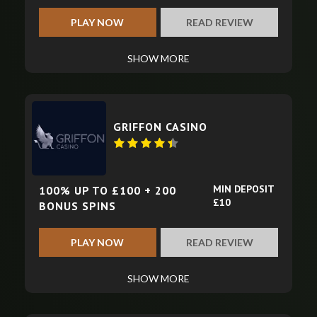
PLAY NOW
READ REVIEW
SHOW MORE
GRIFFON CASINO
MIN DEPOSIT
100% UP TO £100 + 200
£10
BONUS SPINS
PLAY NOW
READ REVIEW
SHOW MORE