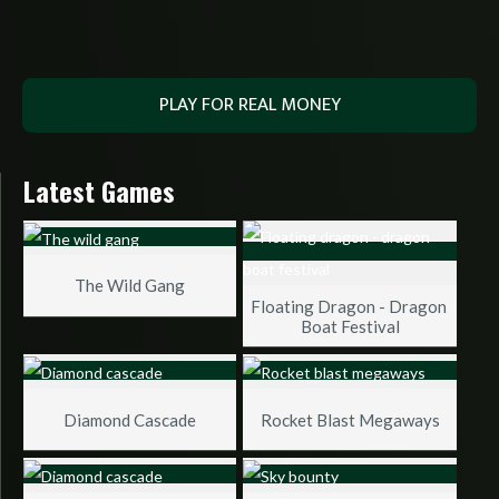
PLAY FOR REAL MONEY
Latest Games
The Wild Gang
Floating Dragon - Dragon 
Boat Festival
Diamond Cascade
Rocket Blast Megaways