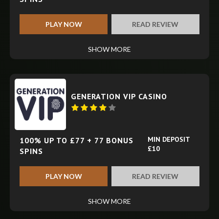
PLAY NOW
READ REVIEW
SHOW MORE
GENERATION VIP CASINO
MIN DEPOSIT
100% UP TO £77 + 77 BONUS
£10
SPINS
PLAY NOW
READ REVIEW
SHOW MORE