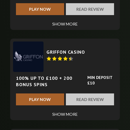
PLAY NOW
READ REVIEW
SHOW MORE
GRIFFON CASINO
MIN DEPOSIT
100% UP TO £100 + 200
£10
BONUS SPINS
PLAY NOW
READ REVIEW
SHOW MORE