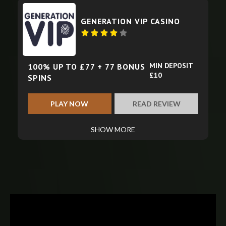
GENERATION VIP CASINO
MIN DEPOSIT
100% UP TO £77 + 77 BONUS
£10
SPINS
PLAY NOW
READ REVIEW
SHOW MORE