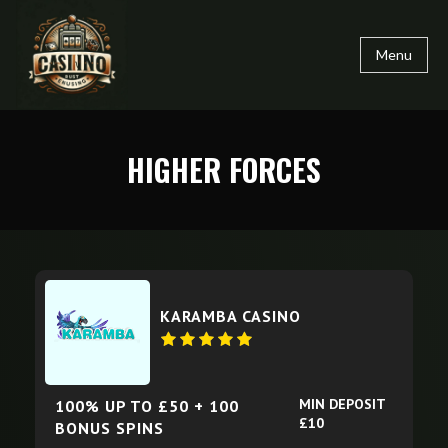
Menu
HIGHER FORCES
KARAMBA CASINO
MIN DEPOSIT
100% UP TO £50 + 100
£10
BONUS SPINS