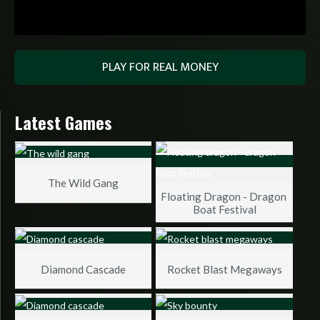
PLAY FOR REAL MONEY
Latest Games
The Wild Gang
Floating Dragon - Dragon 
Boat Festival
Diamond Cascade
Rocket Blast Megaways