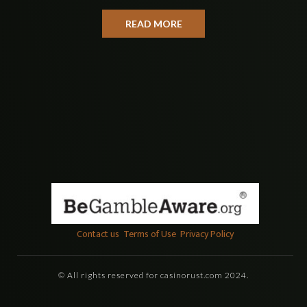
READ MORE
Contact us
Terms of Use
Privacy Policy
© All rights reserved for casinorust.com 2024.