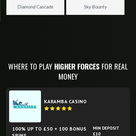
Diamond Cascade
Sky Bounty
WHERE TO PLAY
HIGHER FORCES
FOR REAL
MONEY
KARAMBA CASINO
MIN DEPOSIT
100% UP TO £50 + 100 BONUS
£10
SPINS