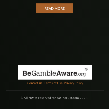
READ MORE
Contact us
Terms of Use
Privacy Policy
© All rights reserved for casinorust.com 2024.