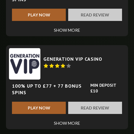
PLAY NOW
READ REVIEW
SHOW MORE
GENERATION VIP CASINO
MIN DEPOSIT
100% UP TO £77 + 77 BONUS
£10
SPINS
PLAY NOW
READ REVIEW
SHOW MORE