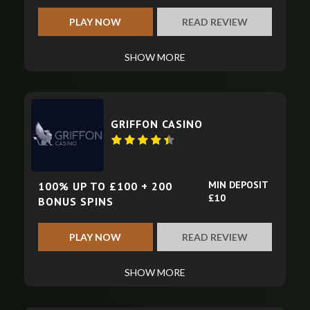
PLAY NOW
READ REVIEW
SHOW MORE
GRIFFON CASINO
MIN DEPOSIT
100% UP TO £100 + 200
£10
BONUS SPINS
PLAY NOW
READ REVIEW
SHOW MORE