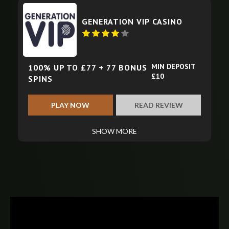
GENERATION VIP CASINO
MIN DEPOSIT
100% UP TO £77 + 77 BONUS
£10
SPINS
PLAY NOW
READ REVIEW
SHOW MORE