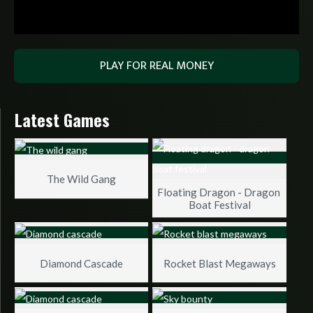
PLAY FOR REAL MONEY
Latest Games
The Wild Gang
Floating Dragon - Dragon 
Boat Festival
Diamond Cascade
Rocket Blast Megaways