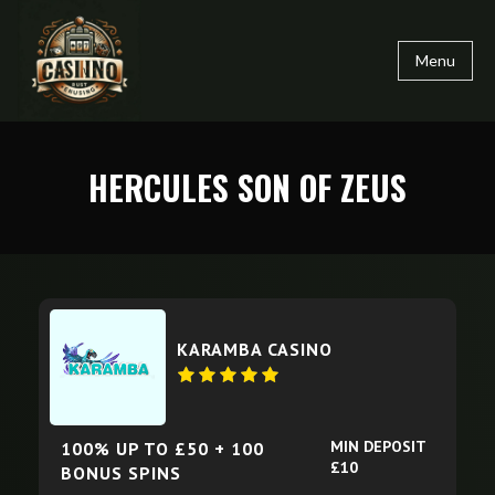
Menu
HERCULES SON OF ZEUS
KARAMBA CASINO
MIN DEPOSIT
100% UP TO £50 + 100
£10
BONUS SPINS