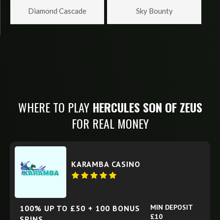
Diamond Cascade
Sky Bounty
WHERE TO PLAY
HERCULES SON OF ZEUS
FOR REAL MONEY
KARAMBA CASINO
MIN DEPOSIT
100% UP TO £50 + 100 BONUS
£10
SPINS