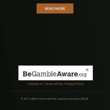
READ MORE
Contact us
Terms of Use
Privacy Policy
© All rights reserved for casinorust.com 2024.