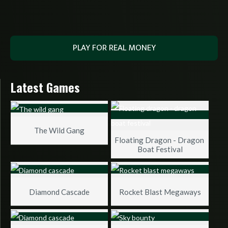
PLAY FOR REAL MONEY
Latest Games
The Wild Gang
Floating Dragon - Dragon 
Boat Festival
Diamond Cascade
Rocket Blast Megaways