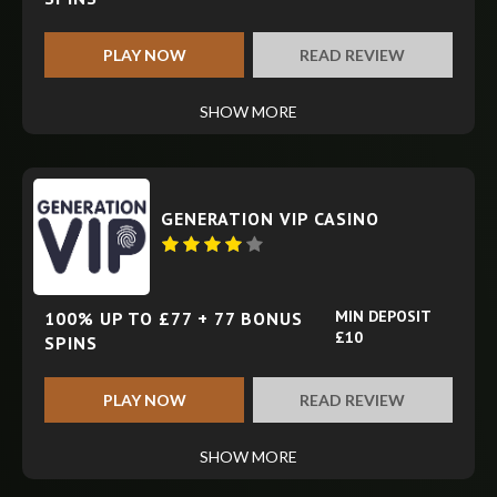
PLAY NOW
READ REVIEW
SHOW MORE
GENERATION VIP CASINO
MIN DEPOSIT
100% UP TO £77 + 77 BONUS
£10
SPINS
PLAY NOW
READ REVIEW
SHOW MORE