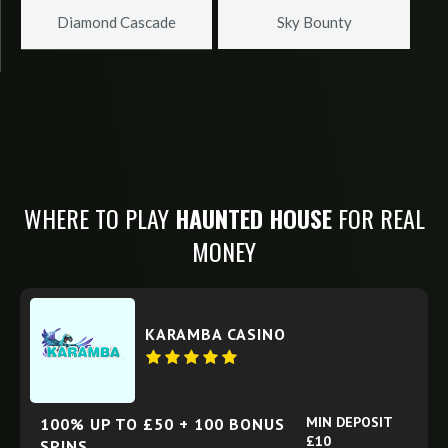
Diamond Cascade
Sky Bounty
WHERE TO PLAY
HAUNTED HOUSE
FOR REAL
MONEY
KARAMBA CASINO
MIN DEPOSIT
100% UP TO £50 + 100 BONUS
£10
SPINS