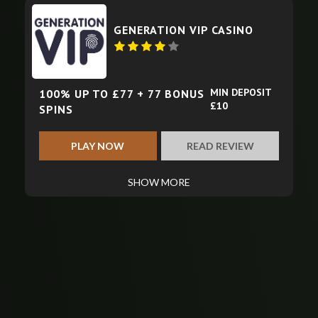
GENERATION VIP CASINO
MIN DEPOSIT
100% UP TO £77 + 77 BONUS
£10
SPINS
PLAY NOW
READ REVIEW
SHOW MORE