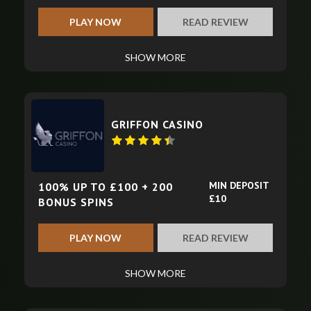
PLAY NOW
READ REVIEW
SHOW MORE
GRIFFON CASINO
MIN DEPOSIT
100% UP TO £100 + 200
£10
BONUS SPINS
PLAY NOW
READ REVIEW
SHOW MORE