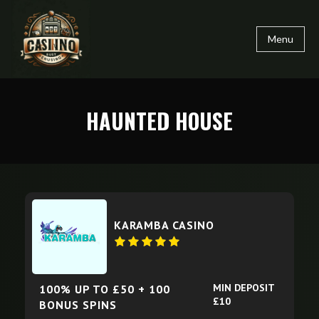
Menu
HAUNTED HOUSE
KARAMBA CASINO
MIN DEPOSIT
100% UP TO £50 + 100
£10
BONUS SPINS