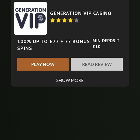
GENERATION VIP CASINO
MIN DEPOSIT
100% UP TO £77 + 77 BONUS
£10
SPINS
PLAY NOW
READ REVIEW
SHOW MORE