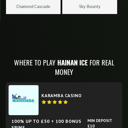
Diamond Cascade
Sky Bounty
WHERE TO PLAY
HAINAN ICE
FOR REAL
MONEY
KARAMBA CASINO
MIN DEPOSIT
100% UP TO £50 + 100 BONUS
£10
SPINS