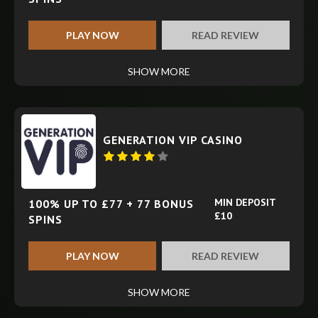
PLAY NOW
READ REVIEW
SHOW MORE
GENERATION VIP CASINO
MIN DEPOSIT
100% UP TO £77 + 77 BONUS
£10
SPINS
PLAY NOW
READ REVIEW
SHOW MORE