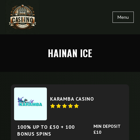
Menu
HAINAN ICE
KARAMBA CASINO
MIN DEPOSIT
100% UP TO £50 + 100
£10
BONUS SPINS