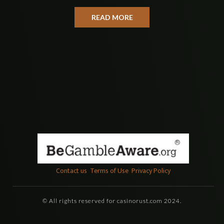
READ MORE
Contact us
Terms of Use
Privacy Policy
© All rights reserved for casinorust.com 2024.