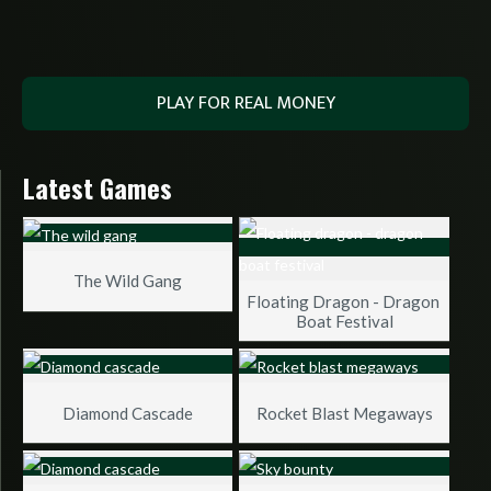
PLAY FOR REAL MONEY
Latest Games
The Wild Gang
Floating Dragon - Dragon 
Boat Festival
Diamond Cascade
Rocket Blast Megaways