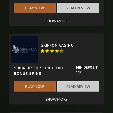
PLAY NOW
READ REVIEW
SHOW MORE
GRIFFON CASINO
MIN DEPOSIT
100% UP TO £100 + 200
£10
BONUS SPINS
PLAY NOW
READ REVIEW
SHOW MORE